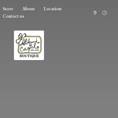
Store
About
Location
Contact us