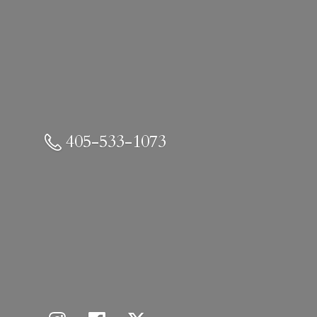
405-533-1073