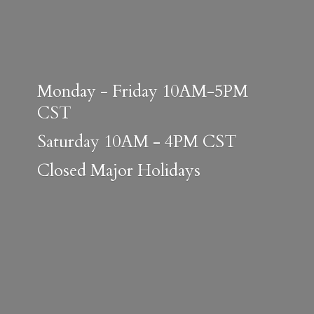
Monday - Friday 10AM-5PM
CST
Saturday 10AM - 4PM CST
Closed
Major Holidays