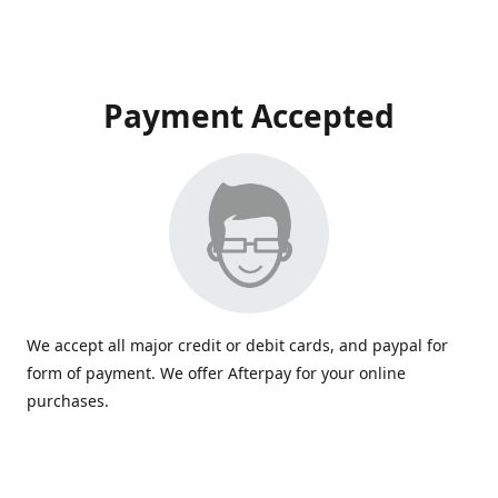
Payment Accepted
We accept all major credit or debit cards, and paypal for
form of payment. We offer Afterpay for your online
purchases.