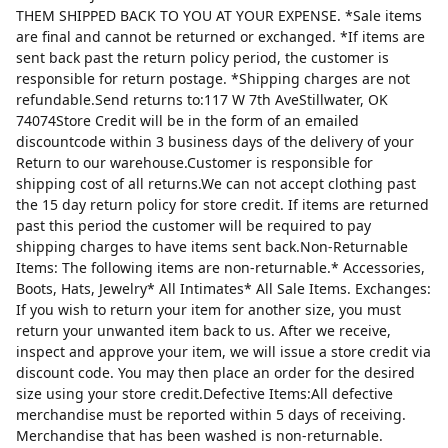
THEM SHIPPED BACK TO YOU AT YOUR EXPENSE. *Sale items
are final and cannot be returned or exchanged. *If items are
sent back past the return policy period, the customer is
responsible for return postage. *Shipping charges are not
refundable.Send returns to:117 W 7th AveStillwater, OK
74074Store Credit will be in the form of an emailed
discountcode within 3 business days of the delivery of your
Return to our warehouse.Customer is responsible for
shipping cost of all returns.We can not accept clothing past
the 15 day return policy for store credit. If items are returned
past this period the customer will be required to pay
shipping charges to have items sent back.Non-Returnable
Items: The following items are non-returnable.* Accessories,
Boots, Hats, Jewelry* All Intimates* All Sale Items. Exchanges:
If you wish to return your item for another size, you must
return your unwanted item back to us. After we receive,
inspect and approve your item, we will issue a store credit via
discount code. You may then place an order for the desired
size using your store credit.Defective Items:All defective
merchandise must be reported within 5 days of receiving.
Merchandise that has been washed is non-returnable.