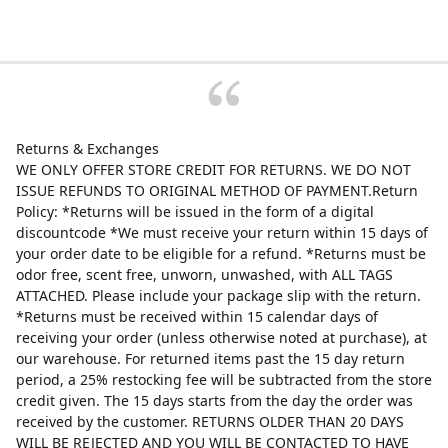
Returns & Exchanges
WE ONLY OFFER STORE CREDIT FOR RETURNS. WE DO NOT
ISSUE REFUNDS TO ORIGINAL METHOD OF PAYMENT.Return
Policy: *Returns will be issued in the form of a digital
discountcode *We must receive your return within 15 days of
your order date to be eligible for a refund. *Returns must be
odor free, scent free, unworn, unwashed, with ALL TAGS
ATTACHED. Please include your package slip with the return.
*Returns must be received within 15 calendar days of
receiving your order (unless otherwise noted at purchase), at
our warehouse. For returned items past the 15 day return
period, a 25% restocking fee will be subtracted from the store
credit given. The 15 days starts from the day the order was
received by the customer. RETURNS OLDER THAN 20 DAYS
WILL BE REJECTED AND YOU WILL BE CONTACTED TO HAVE