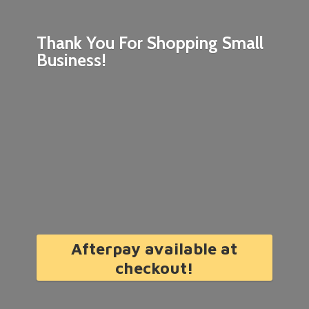
Thank You For Shopping
Small
Business!
Afterpay available at
checkout!