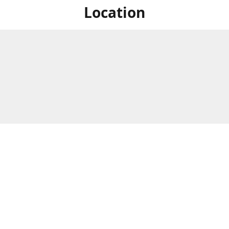
Location
For in store shopping find
Brick & Mortar Store
us at
Hours