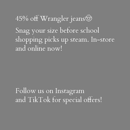
45% off Wrangler jeans🤠
Snag your size before school
shopping picks up steam. In-store
and online now!
Follow us on Instagram
and TikTok for special offers!