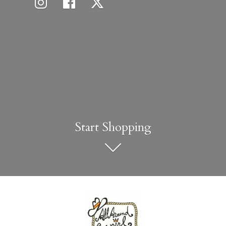
Start Shopping