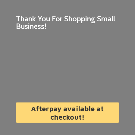
Thank You For Shopping
Small
Business!
Afterpay available at
checkout!