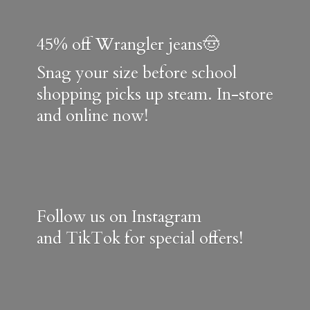
45% off Wrangler jeans🤠
Snag your size before school
shopping picks up steam. In-store
and online now!
Follow us on Instagram
and TikTok for special offers!