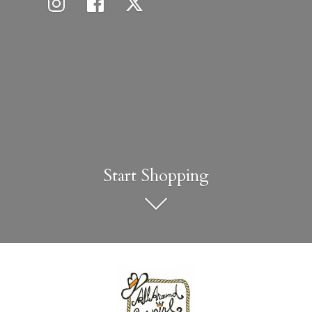
Start Shopping