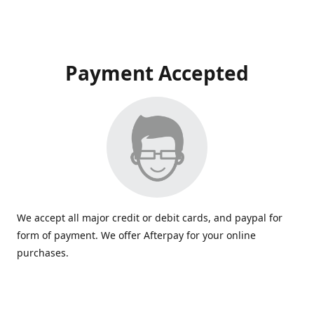
Payment Accepted
We accept all major credit or debit cards, and paypal for
form of payment. We offer Afterpay for your online
purchases.