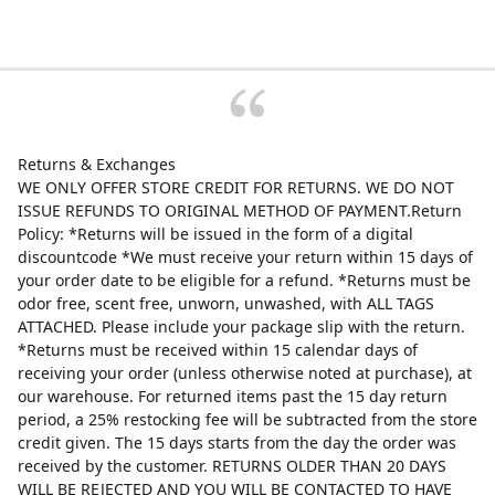
Returns & Exchanges
WE ONLY OFFER STORE CREDIT FOR RETURNS. WE DO NOT
ISSUE REFUNDS TO ORIGINAL METHOD OF PAYMENT.Return
Policy: *Returns will be issued in the form of a digital
discountcode *We must receive your return within 15 days of
your order date to be eligible for a refund. *Returns must be
odor free, scent free, unworn, unwashed, with ALL TAGS
ATTACHED. Please include your package slip with the return.
*Returns must be received within 15 calendar days of
receiving your order (unless otherwise noted at purchase), at
our warehouse. For returned items past the 15 day return
period, a 25% restocking fee will be subtracted from the store
credit given. The 15 days starts from the day the order was
received by the customer. RETURNS OLDER THAN 20 DAYS
WILL BE REJECTED AND YOU WILL BE CONTACTED TO HAVE