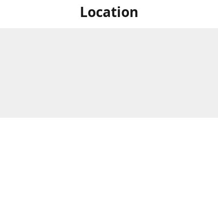
Location
For in store shopping find
Brick & Mortar Store
us at
Hours