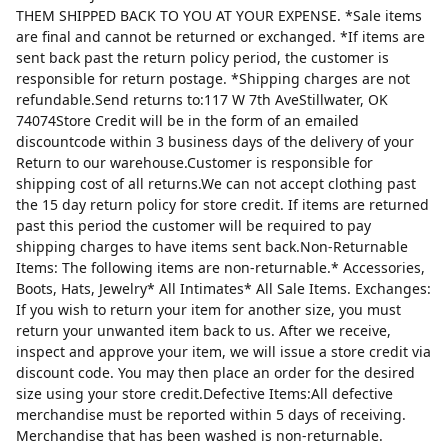
THEM SHIPPED BACK TO YOU AT YOUR EXPENSE. *Sale items
are final and cannot be returned or exchanged. *If items are
sent back past the return policy period, the customer is
responsible for return postage. *Shipping charges are not
refundable.Send returns to:117 W 7th AveStillwater, OK
74074Store Credit will be in the form of an emailed
discountcode within 3 business days of the delivery of your
Return to our warehouse.Customer is responsible for
shipping cost of all returns.We can not accept clothing past
the 15 day return policy for store credit. If items are returned
past this period the customer will be required to pay
shipping charges to have items sent back.Non-Returnable
Items: The following items are non-returnable.* Accessories,
Boots, Hats, Jewelry* All Intimates* All Sale Items. Exchanges:
If you wish to return your item for another size, you must
return your unwanted item back to us. After we receive,
inspect and approve your item, we will issue a store credit via
discount code. You may then place an order for the desired
size using your store credit.Defective Items:All defective
merchandise must be reported within 5 days of receiving.
Merchandise that has been washed is non-returnable.