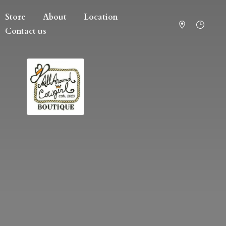
Store
About
Location
Contact us