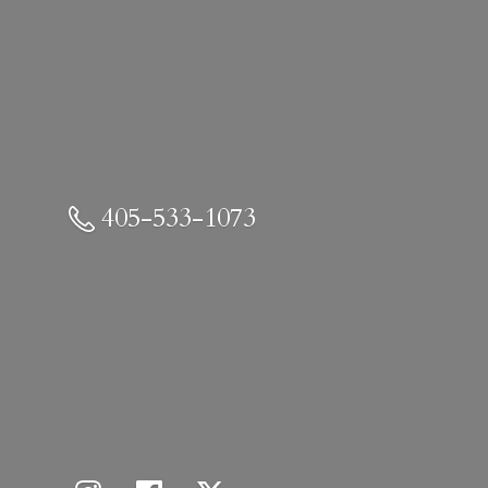
405-533-1073