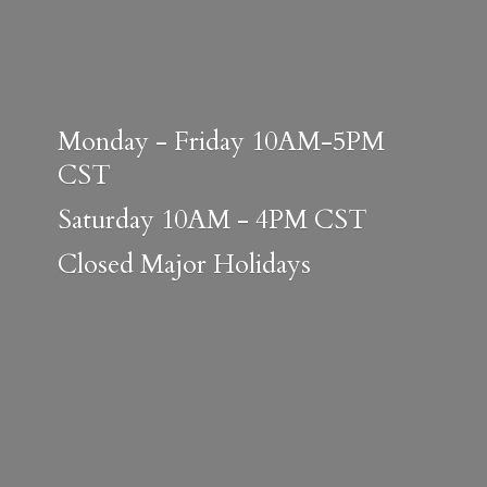
Monday - Friday 10AM-5PM
CST
Saturday 10AM - 4PM CST
Closed
Major Holidays