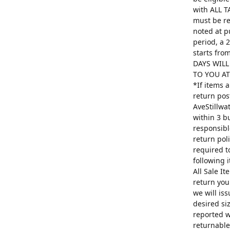
with ALL T
must be re
noted at p
period, a 
starts fro
DAYS WILL
TO YOU AT 
*If items 
return pos
AveStillwa
within 3 b
responsibl
return poli
required t
following 
All Sale I
return you
we will is
desired si
reported w
returnable