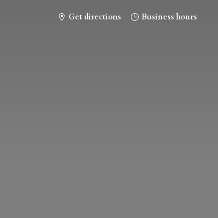
Get directions
Business hours