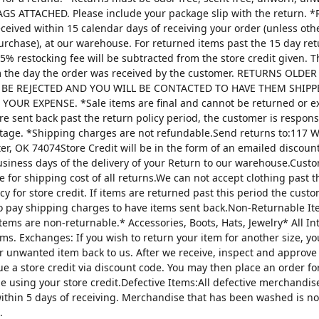
AGS ATTACHED. Please include your package slip with the return. *
ceived within 15 calendar days of receiving your order (unless oth
urchase), at our warehouse. For returned items past the 15 day re
25% restocking fee will be subtracted from the store credit given. 
m the day the order was received by the customer. RETURNS OLDE
 BE REJECTED AND YOU WILL BE CONTACTED TO HAVE THEM SHIPP
YOUR EXPENSE. *Sale items are final and cannot be returned or 
are sent back past the return policy period, the customer is respons
tage. *Shipping charges are not refundable.Send returns to:117 W
ter, OK 74074Store Credit will be in the form of an emailed discou
usiness days of the delivery of your Return to our warehouse.Custo
e for shipping cost of all returns.We can not accept clothing past t
cy for store credit. If items are returned past this period the custo
o pay shipping charges to have items sent back.Non-Returnable It
items are non-returnable.* Accessories, Boots, Hats, Jewelry* All I
tems. Exchanges: If you wish to return your item for another size, y
r unwanted item back to us. After we receive, inspect and approve
sue a store credit via discount code. You may then place an order fo
ze using your store credit.Defective Items:All defective merchandi
ithin 5 days of receiving. Merchandise that has been washed is n
.