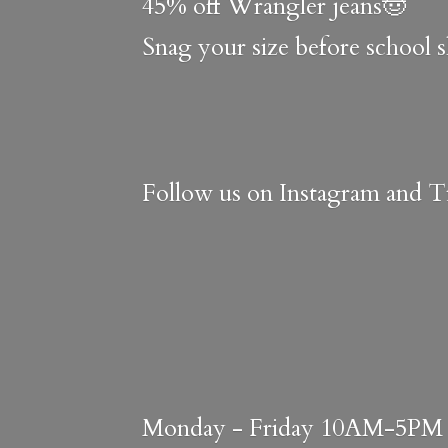
45% off Wrangler jeans🤠
Snag your size before school 
Follow us on Instagram and Ti
Monday - Friday 10AM-5PM