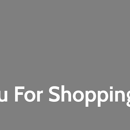
u For Shoppi