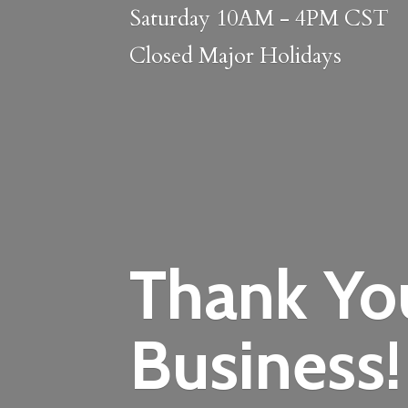
Saturday 10AM - 4PM CST
Closed
Major Holidays
Thank Yo
Business!