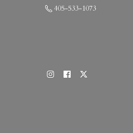
405-533-1073