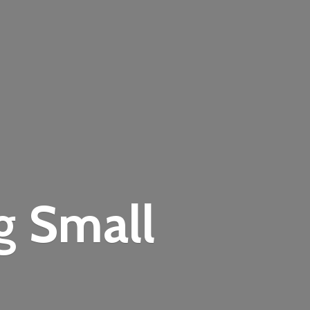
ng
Small