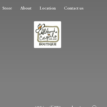
Store
About
Location
Contact us