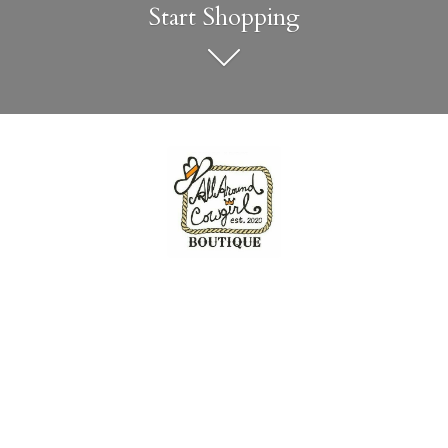
Start Shopping