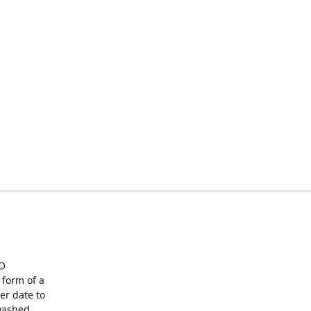
O
form of a
er date to
washed,