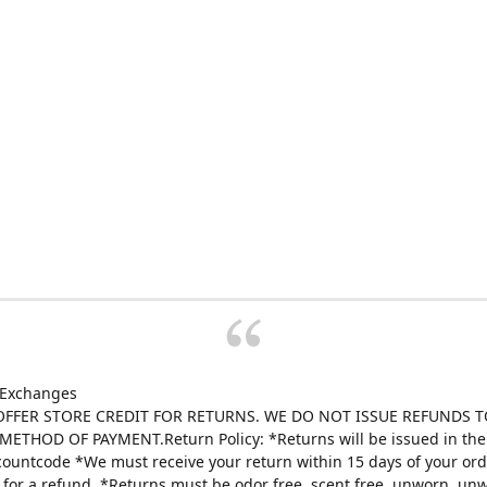
 Exchanges
FFER STORE CREDIT FOR RETURNS. WE DO NOT ISSUE REFUNDS T
ETHOD OF PAYMENT.Return Policy: *Returns will be issued in the 
scountcode *We must receive your return within 15 days of your ord
e for a refund. *Returns must be odor free, scent free, unworn, un