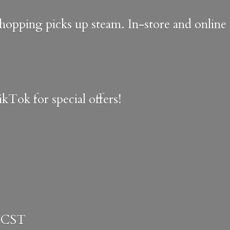
shopping picks up steam. In-store and onlin
kTok for special offers!
 CST