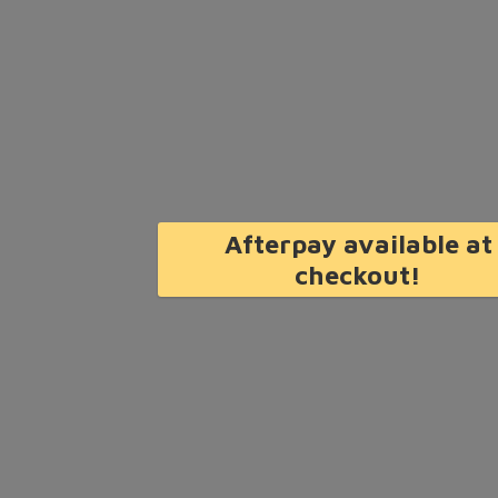
Afterpay available at
checkout!