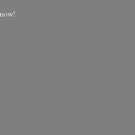
e now!