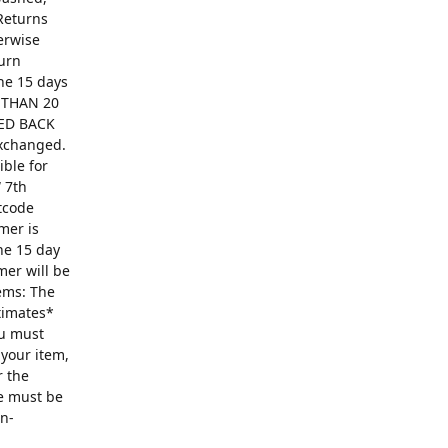
Returns
erwise
turn
The 15 days
R THAN 20
ED BACK
exchanged.
ible for
 7th
ntcode
mer is
he 15 day
mer will be
ems: The
ntimates*
ou must
 your item,
r the
se must be
on-