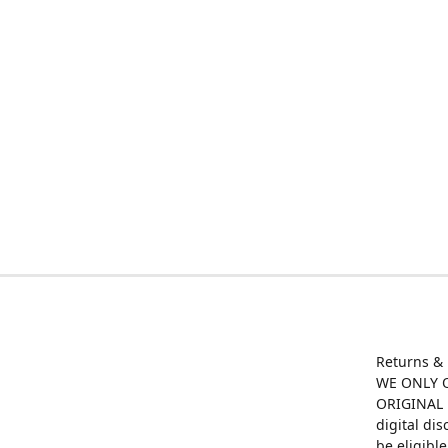
Returns &
WE ONLY O
ORIGINAL M
digital di
be eligibl