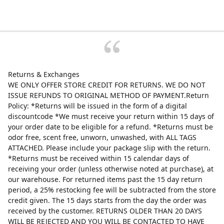
Returns & Exchanges
WE ONLY OFFER STORE CREDIT FOR RETURNS. WE DO NOT
ISSUE REFUNDS TO ORIGINAL METHOD OF PAYMENT.Return
Policy: *Returns will be issued in the form of a digital
discountcode *We must receive your return within 15 days of
your order date to be eligible for a refund. *Returns must be
odor free, scent free, unworn, unwashed, with ALL TAGS
ATTACHED. Please include your package slip with the return.
*Returns must be received within 15 calendar days of
receiving your order (unless otherwise noted at purchase), at
our warehouse. For returned items past the 15 day return
period, a 25% restocking fee will be subtracted from the store
credit given. The 15 days starts from the day the order was
received by the customer. RETURNS OLDER THAN 20 DAYS
WILL BE REJECTED AND YOU WILL BE CONTACTED TO HAVE