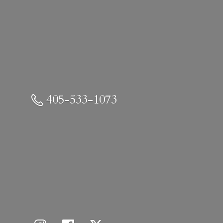
405-533-1073