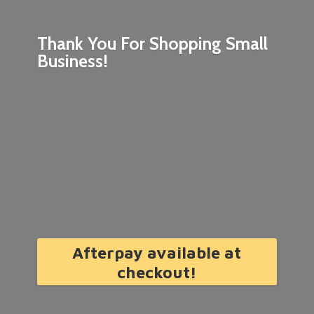
Thank You For Shopping
Small
Business!
Afterpay available at
checkout!