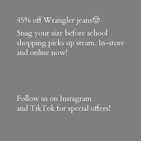
45% off Wrangler jeans🤠
Snag your size before school
shopping picks up steam. In-store
and online now!
Follow us on Instagram
and TikTok for special offers!