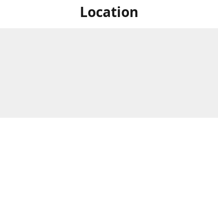
Location
For in store shopping find
Brick & Mortar Store
us at
Hours