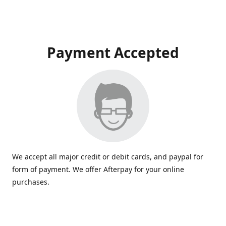
Payment Accepted
We accept all major credit or debit cards, and paypal for
form of payment. We offer Afterpay for your online
purchases.