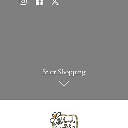
Start Shopping