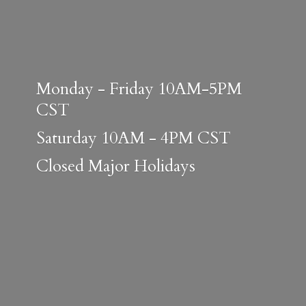
Monday - Friday 10AM-5PM
CST
Saturday 10AM - 4PM CST
Closed
Major Holidays