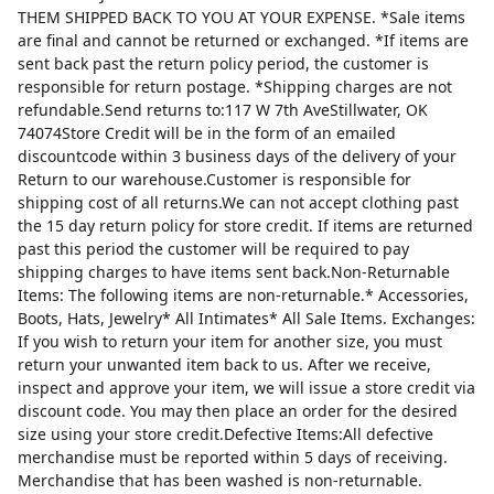
THEM SHIPPED BACK TO YOU AT YOUR EXPENSE. *Sale items
are final and cannot be returned or exchanged. *If items are
sent back past the return policy period, the customer is
responsible for return postage. *Shipping charges are not
refundable.Send returns to:117 W 7th AveStillwater, OK
74074Store Credit will be in the form of an emailed
discountcode within 3 business days of the delivery of your
Return to our warehouse.Customer is responsible for
shipping cost of all returns.We can not accept clothing past
the 15 day return policy for store credit. If items are returned
past this period the customer will be required to pay
shipping charges to have items sent back.Non-Returnable
Items: The following items are non-returnable.* Accessories,
Boots, Hats, Jewelry* All Intimates* All Sale Items. Exchanges:
If you wish to return your item for another size, you must
return your unwanted item back to us. After we receive,
inspect and approve your item, we will issue a store credit via
discount code. You may then place an order for the desired
size using your store credit.Defective Items:All defective
merchandise must be reported within 5 days of receiving.
Merchandise that has been washed is non-returnable.