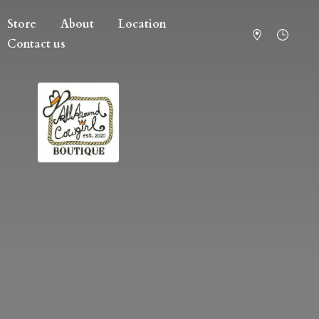
Store
About
Location
Contact us