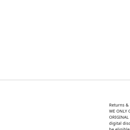
Returns &
WE ONLY O
ORIGINAL M
digital di
be eligibl