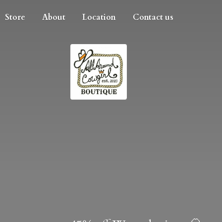
Store
About
Location
Contact us