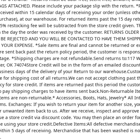
AGS ATTACHED. Please include your package slip with the return. *
ceived within 15 calendar days of receiving your order (unless oth
urchase), at our warehouse. For returned items past the 15 day re
25% restocking fee will be subtracted from the store credit given. 
m the day the order was received by the customer. RETURNS OLDE
 BE REJECTED AND YOU WILL BE CONTACTED TO HAVE THEM SHIPP
YOUR EXPENSE. *Sale items are final and cannot be returned or 
are sent back past the return policy period, the customer is respons
tage. *Shipping charges are not refundable.Send returns to:117 W
ter, OK 74074Store Credit will be in the form of an emailed discou
usiness days of the delivery of your Return to our warehouse.Custo
e for shipping cost of all returns.We can not accept clothing past t
cy for store credit. If items are returned past this period the custo
o pay shipping charges to have items sent back.Non-Returnable It
items are non-returnable.* Accessories, Boots, Hats, Jewelry* All I
tems. Exchanges: If you wish to return your item for another size, y
r unwanted item back to us. After we receive, inspect and approve
sue a store credit via discount code. You may then place an order fo
ze using your store credit.Defective Items:All defective merchandi
ithin 5 days of receiving. Merchandise that has been washed is n
.