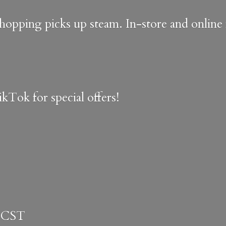
shopping picks up steam. In-store and onlin
kTok for special offers!
 CST