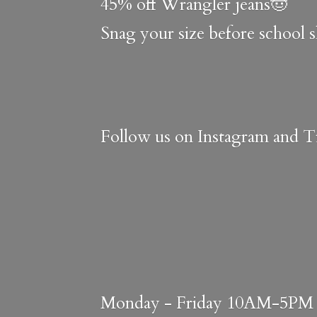
45% off Wrangler jeans🤠
Snag your size before school 
Follow us on Instagram and Ti
Monday - Friday 10AM-5PM