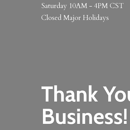
Saturday 10AM - 4PM CST
Closed
Major Holidays
Thank Yo
Business!