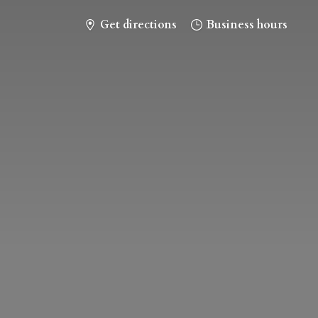
Get directions
Business hours