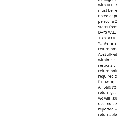
with ALL T
must be re
noted at p
period, a 
starts fro
DAYS WILL
TO YOU AT 
*If items 
return pos
AveStillwa
within 3 b
responsibl
return poli
required t
following 
All Sale I
return you
we will is
desired si
reported w
returnable