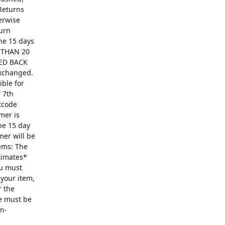
Returns
erwise
turn
The 15 days
R THAN 20
ED BACK
exchanged.
ible for
 7th
ntcode
mer is
he 15 day
mer will be
ems: The
ntimates*
ou must
 your item,
r the
se must be
on-