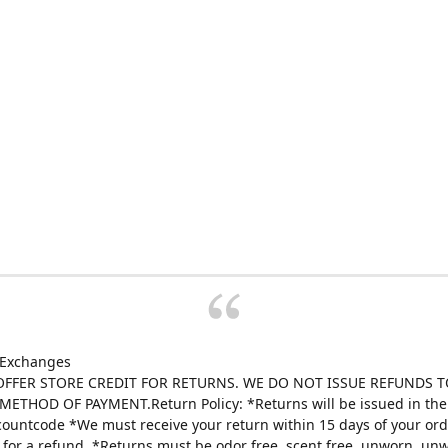
 Exchanges
FFER STORE CREDIT FOR RETURNS. WE DO NOT ISSUE REFUNDS T
ETHOD OF PAYMENT.Return Policy: *Returns will be issued in the 
scountcode *We must receive your return within 15 days of your ord
e for a refund. *Returns must be odor free, scent free, unworn, un