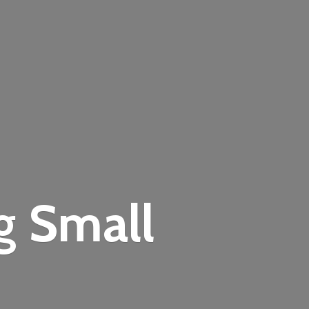
ng
Small