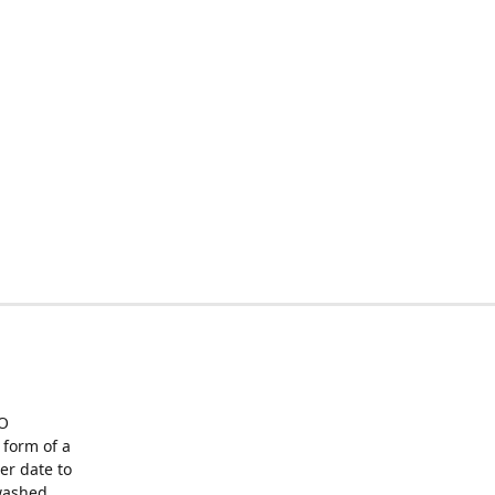
O
form of a
er date to
washed,