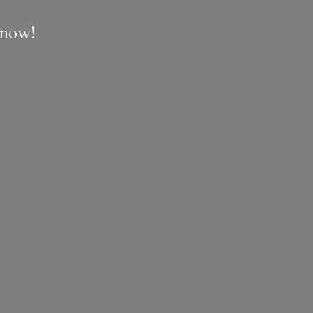
e now!