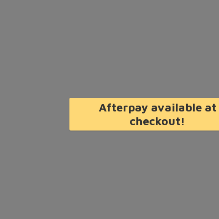
Afterpay available at
checkout!