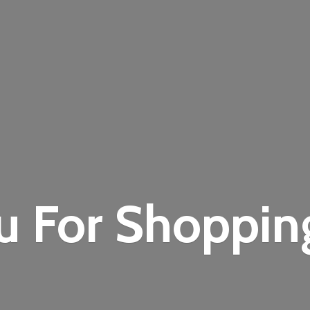
u For Shoppi