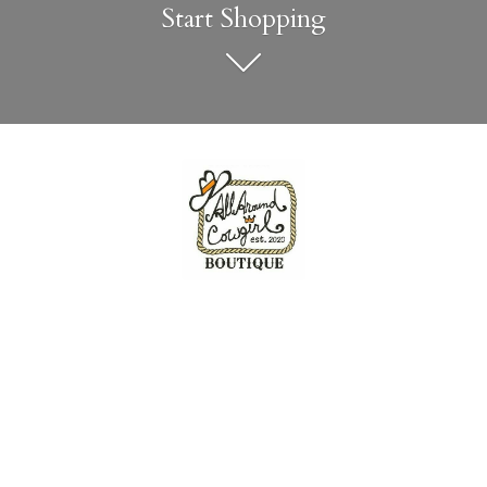
Start Shopping