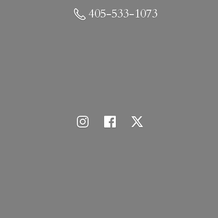
405-533-1073