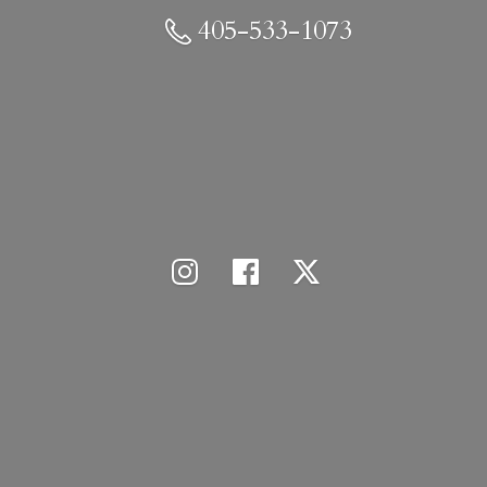
405-533-1073