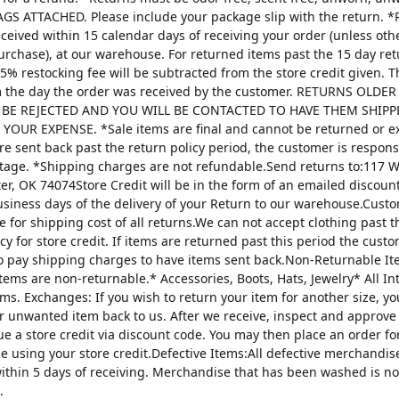
AGS ATTACHED. Please include your package slip with the return. *
ceived within 15 calendar days of receiving your order (unless oth
urchase), at our warehouse. For returned items past the 15 day re
25% restocking fee will be subtracted from the store credit given. 
m the day the order was received by the customer. RETURNS OLDE
 BE REJECTED AND YOU WILL BE CONTACTED TO HAVE THEM SHIPP
YOUR EXPENSE. *Sale items are final and cannot be returned or 
are sent back past the return policy period, the customer is respons
tage. *Shipping charges are not refundable.Send returns to:117 W
ter, OK 74074Store Credit will be in the form of an emailed discou
usiness days of the delivery of your Return to our warehouse.Custo
e for shipping cost of all returns.We can not accept clothing past t
cy for store credit. If items are returned past this period the custo
o pay shipping charges to have items sent back.Non-Returnable It
items are non-returnable.* Accessories, Boots, Hats, Jewelry* All I
tems. Exchanges: If you wish to return your item for another size, y
r unwanted item back to us. After we receive, inspect and approve
sue a store credit via discount code. You may then place an order fo
ze using your store credit.Defective Items:All defective merchandi
ithin 5 days of receiving. Merchandise that has been washed is n
.