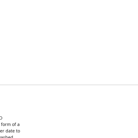
O
form of a
er date to
washed,