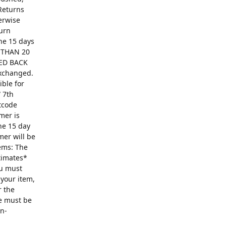
Returns
erwise
turn
The 15 days
R THAN 20
ED BACK
exchanged.
ible for
 7th
ntcode
mer is
he 15 day
mer will be
ems: The
ntimates*
ou must
 your item,
r the
se must be
on-