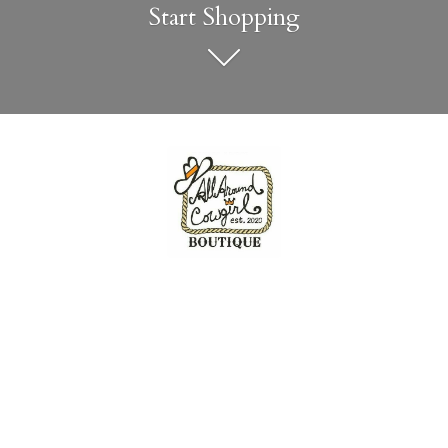
Start Shopping