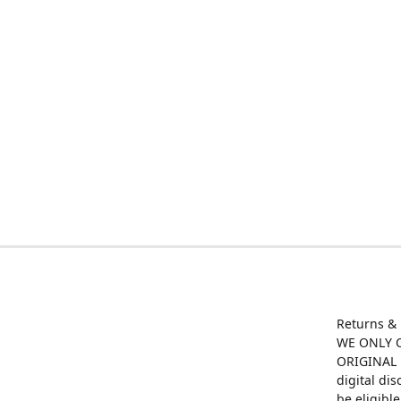
Returns &
WE ONLY O
ORIGINAL M
digital di
be eligibl