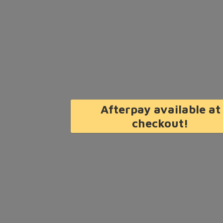
Afterpay available at
checkout!