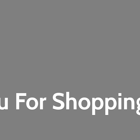
u For Shoppi