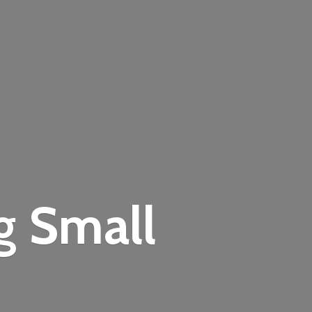
ng
Small