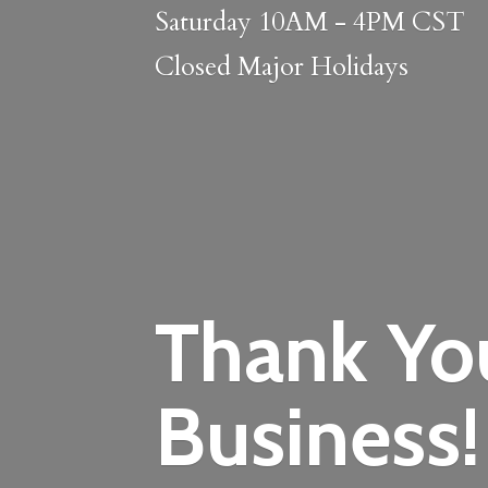
Saturday 10AM - 4PM CST
Closed
Major Holidays
Thank Yo
Business!