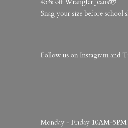
45% off Wrangler jeans🤠
Snag your size before school 
Follow us on Instagram and Ti
Monday - Friday 10AM-5PM