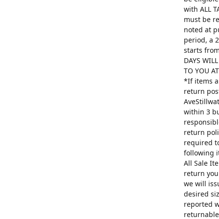
with ALL T
must be re
noted at p
period, a 
starts fro
DAYS WILL
TO YOU AT 
*If items 
return pos
AveStillwa
within 3 b
responsibl
return poli
required t
following 
All Sale I
return you
we will is
desired si
reported w
returnable