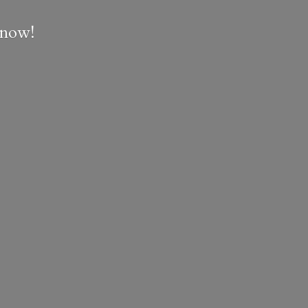
e now!