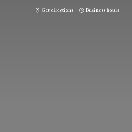
Get directions
Business hours