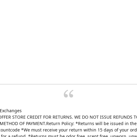
 Exchanges
FFER STORE CREDIT FOR RETURNS. WE DO NOT ISSUE REFUNDS T
ETHOD OF PAYMENT.Return Policy: *Returns will be issued in the 
scountcode *We must receive your return within 15 days of your ord
e for a refund. *Returns must be odor free, scent free, unworn, un