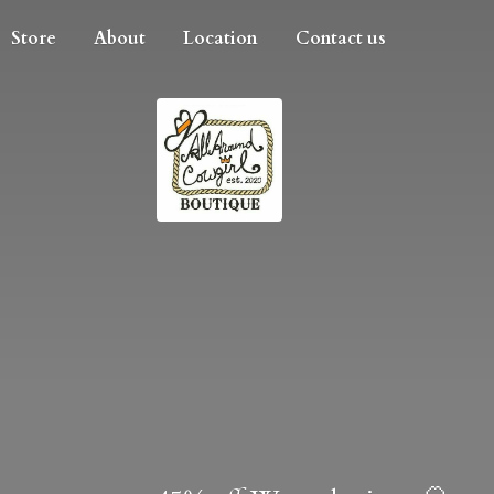
Store
About
Location
Contact us