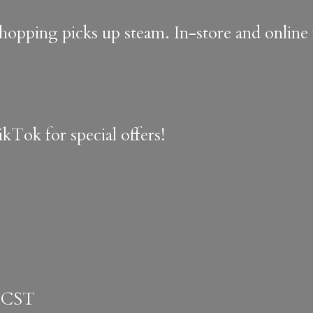
shopping picks up steam. In-store and onlin
kTok for special offers!
 CST