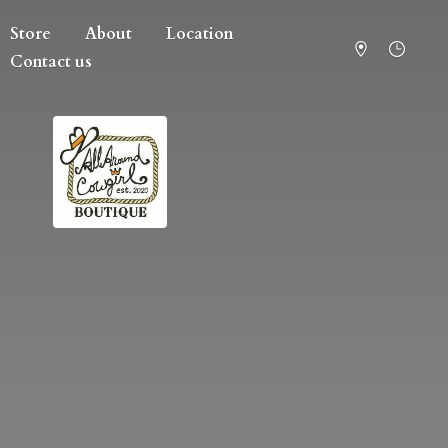
Store
About
Location
Contact us