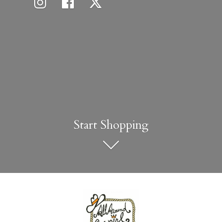
Start Shopping