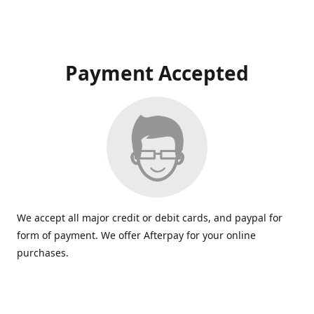
Payment Accepted
We accept all major credit or debit cards, and paypal for
form of payment. We offer Afterpay for your online
purchases.