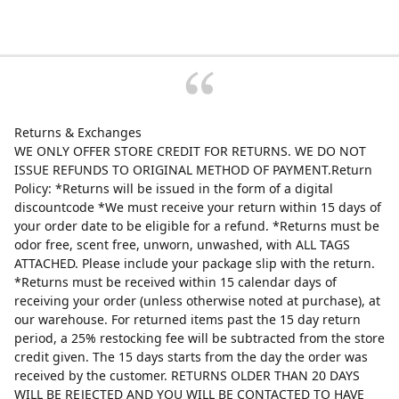
Returns & Exchanges
WE ONLY OFFER STORE CREDIT FOR RETURNS. WE DO NOT
ISSUE REFUNDS TO ORIGINAL METHOD OF PAYMENT.Return
Policy: *Returns will be issued in the form of a digital
discountcode *We must receive your return within 15 days of
your order date to be eligible for a refund. *Returns must be
odor free, scent free, unworn, unwashed, with ALL TAGS
ATTACHED. Please include your package slip with the return.
*Returns must be received within 15 calendar days of
receiving your order (unless otherwise noted at purchase), at
our warehouse. For returned items past the 15 day return
period, a 25% restocking fee will be subtracted from the store
credit given. The 15 days starts from the day the order was
received by the customer. RETURNS OLDER THAN 20 DAYS
WILL BE REJECTED AND YOU WILL BE CONTACTED TO HAVE