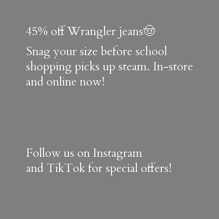
45% off Wrangler jeans🤠
Snag your size before school
shopping picks up steam. In-store
and online now!
Follow us on Instagram
and TikTok for special offers!