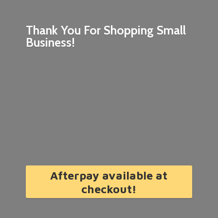
Thank You For Shopping
Small
Business!
Afterpay available at
checkout!