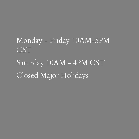
Monday - Friday 10AM-5PM
CST
Saturday 10AM - 4PM CST
Closed
Major Holidays