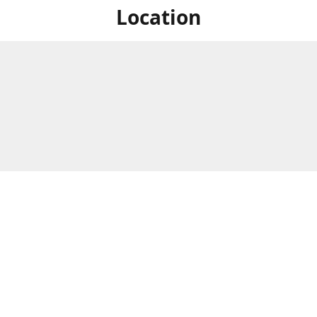
Location
For in store shopping find
Brick & Mortar Store
us at
Hours