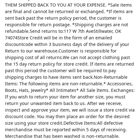
THEM SHIPPED BACK TO YOU AT YOUR EXPENSE. *Sale items
are final and cannot be returned or exchanged. *If items are
sent back past the return policy period, the customer is
responsible for return postage. *Shipping charges are not
refundable.Send returns to:117 W 7th AveStillwater, OK
74074Store Credit will be in the form of an emailed
discountcode within 3 business days of the delivery of your
Return to our warehouse.Customer is responsible for
shipping cost of all returns.We can not accept clothing past
the 15 day return policy for store credit. If items are returned
past this period the customer will be required to pay
shipping charges to have items sent back.Non-Returnable
Items: The following items are non-returnable.* Accessories,
Boots, Hats, Jewelry* All Intimates* All Sale Items. Exchanges:
If you wish to return your item for another size, you must
return your unwanted item back to us. After we receive,
inspect and approve your item, we will issue a store credit via
discount code. You may then place an order for the desired
size using your store credit.Defective Items:All defective
merchandise must be reported within 5 days of receiving.
Merchandise that has been washed is non-returnable.