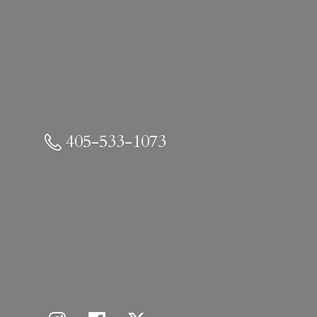
405-533-1073