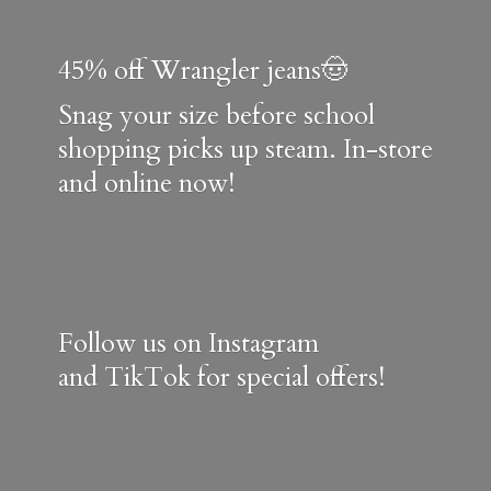
45% off Wrangler jeans🤠
Snag your size before school
shopping picks up steam. In-store
and online now!
Follow us on Instagram
and TikTok for special offers!