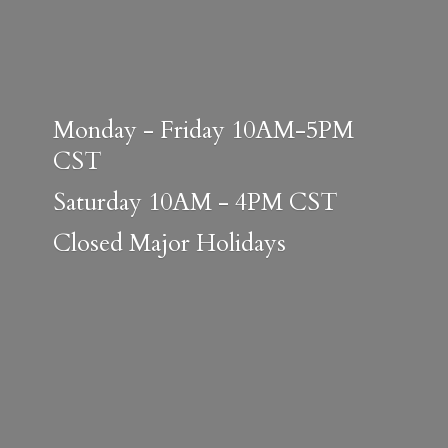
Monday - Friday 10AM-5PM
CST
Saturday 10AM - 4PM CST
Closed
Major Holidays