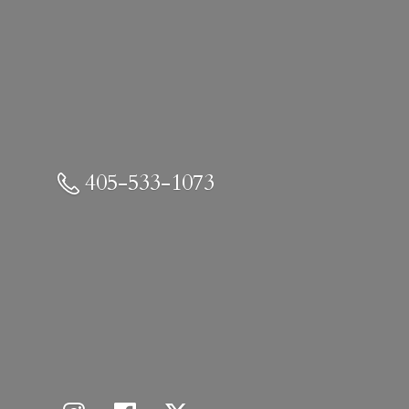
405-533-1073