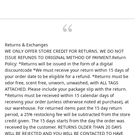
Returns & Exchanges
WE ONLY OFFER STORE CREDIT FOR RETURNS. WE DO NOT
ISSUE REFUNDS TO ORIGINAL METHOD OF PAYMENT.Return
Policy: *Returns will be issued in the form of a digital
discountcode *We must receive your return within 15 days of
your order date to be eligible for a refund. *Returns must be
odor free, scent free, unworn, unwashed, with ALL TAGS
ATTACHED. Please include your package slip with the return.
*Returns must be received within 15 calendar days of
receiving your order (unless otherwise noted at purchase), at
our warehouse. For returned items past the 15 day return
period, a 25% restocking fee will be subtracted from the store
credit given. The 15 days starts from the day the order was
received by the customer. RETURNS OLDER THAN 20 DAYS
WILL BE REJECTED AND YOU WILL BE CONTACTED TO HAVE