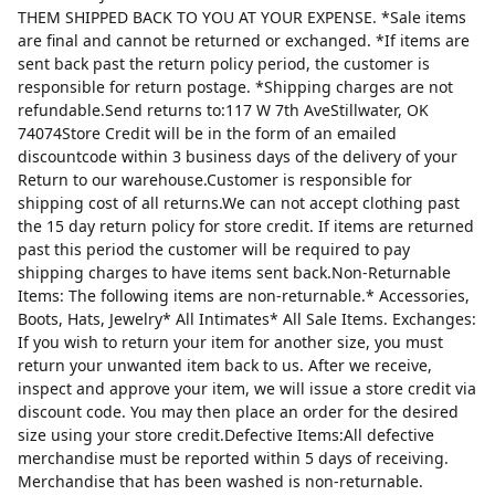
THEM SHIPPED BACK TO YOU AT YOUR EXPENSE. *Sale items
are final and cannot be returned or exchanged. *If items are
sent back past the return policy period, the customer is
responsible for return postage. *Shipping charges are not
refundable.Send returns to:117 W 7th AveStillwater, OK
74074Store Credit will be in the form of an emailed
discountcode within 3 business days of the delivery of your
Return to our warehouse.Customer is responsible for
shipping cost of all returns.We can not accept clothing past
the 15 day return policy for store credit. If items are returned
past this period the customer will be required to pay
shipping charges to have items sent back.Non-Returnable
Items: The following items are non-returnable.* Accessories,
Boots, Hats, Jewelry* All Intimates* All Sale Items. Exchanges:
If you wish to return your item for another size, you must
return your unwanted item back to us. After we receive,
inspect and approve your item, we will issue a store credit via
discount code. You may then place an order for the desired
size using your store credit.Defective Items:All defective
merchandise must be reported within 5 days of receiving.
Merchandise that has been washed is non-returnable.