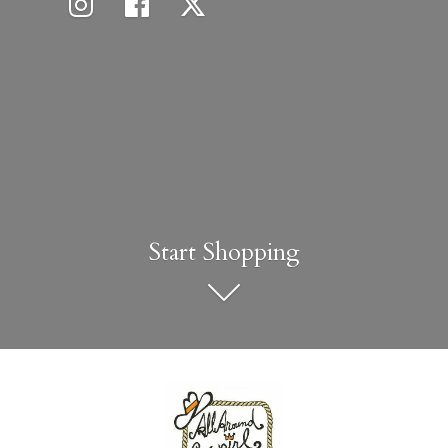
Start Shopping