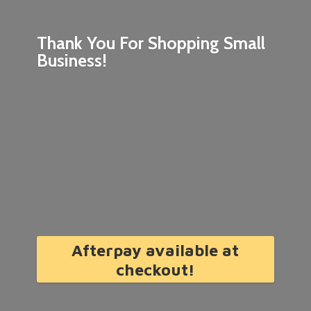
Thank You For Shopping
Small
Business!
Afterpay available at
checkout!