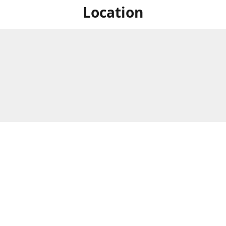
Location
For in store shopping find
Brick & Mortar Store
us at
Hours