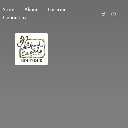
Store
About
Location
Contact us