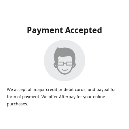
Payment Accepted
We accept all major credit or debit cards, and paypal for
form of payment. We offer Afterpay for your online
purchases.