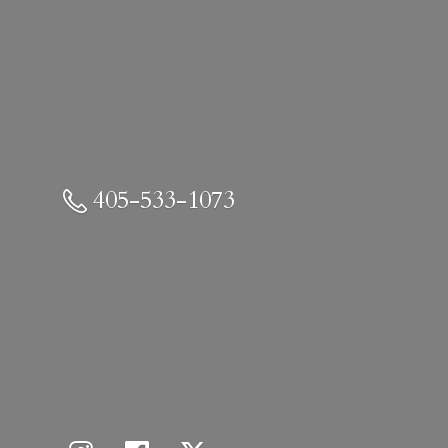
405-533-1073