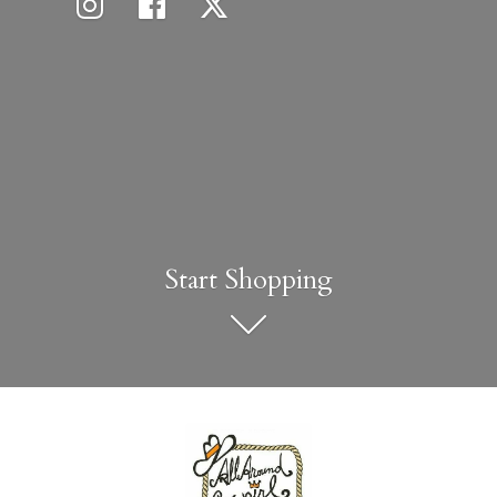
Start Shopping