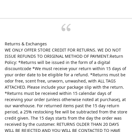
Returns & Exchanges
WE ONLY OFFER STORE CREDIT FOR RETURNS. WE DO NOT
ISSUE REFUNDS TO ORIGINAL METHOD OF PAYMENT.Return
Policy: *Returns will be issued in the form of a digital
discountcode *We must receive your return within 15 days of
your order date to be eligible for a refund. *Returns must be
odor free, scent free, unworn, unwashed, with ALL TAGS
ATTACHED. Please include your package slip with the return.
*Returns must be received within 15 calendar days of
receiving your order (unless otherwise noted at purchase), at
our warehouse. For returned items past the 15 day return
period, a 25% restocking fee will be subtracted from the store
credit given. The 15 days starts from the day the order was
received by the customer. RETURNS OLDER THAN 20 DAYS
WILL BE REJECTED AND YOU WILL BE CONTACTED TO HAVE