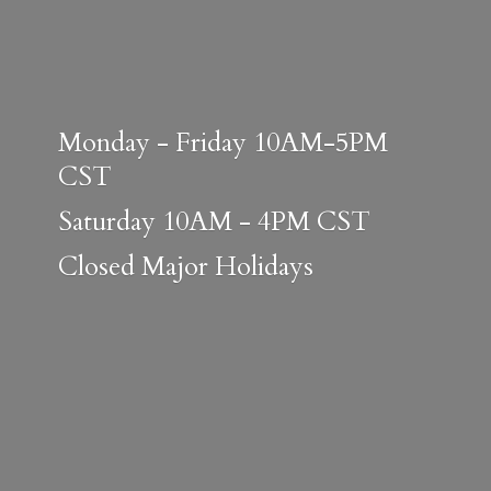
Monday - Friday 10AM-5PM
CST
Saturday 10AM - 4PM CST
Closed
Major Holidays