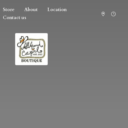
Store
About
Location
Contact us