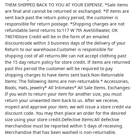
THEM SHIPPED BACK TO YOU AT YOUR EXPENSE. *Sale items
are final and cannot be returned or exchanged. *If items are
sent back past the return policy period, the customer is
responsible for return postage. *Shipping charges are not
refundable.Send returns to:117 W 7th AveStillwater, OK
74074Store Credit will be in the form of an emailed
discountcode within 3 business days of the delivery of your
Return to our warehouse.Customer is responsible for
shipping cost of all returns.We can not accept clothing past
the 15 day return policy for store credit. If items are returned
past this period the customer will be required to pay
shipping charges to have items sent back.Non-Returnable
Items: The following items are non-returnable.* Accessories,
Boots, Hats, Jewelry* All Intimates* All Sale Items. Exchanges:
If you wish to return your item for another size, you must
return your unwanted item back to us. After we receive,
inspect and approve your item, we will issue a store credit via
discount code. You may then place an order for the desired
size using your store credit.Defective Items:All defective
merchandise must be reported within 5 days of receiving.
Merchandise that has been washed is non-returnable.