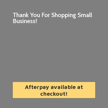
Thank You For Shopping
Small
Business!
Afterpay available at
checkout!