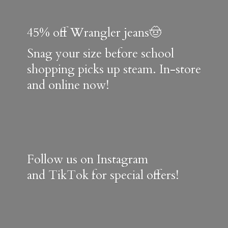
45% off Wrangler jeans🤠
Snag your size before school
shopping picks up steam. In-store
and online now!
Follow us on Instagram
and TikTok for special offers!