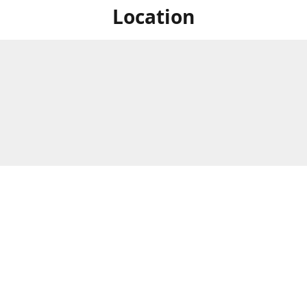
Location
For in store shopping find
Brick & Mortar Store
us at
Hours