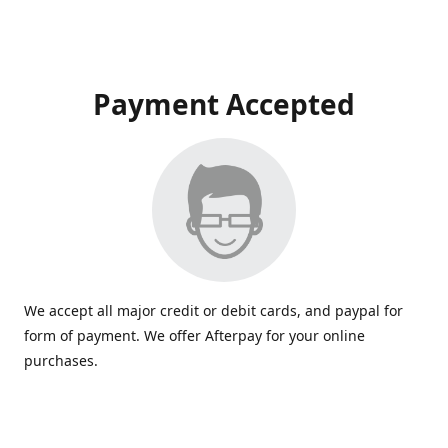
Payment Accepted
We accept all major credit or debit cards, and paypal for
form of payment. We offer Afterpay for your online
purchases.