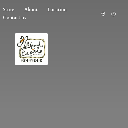
Store
About
Location
Contact us