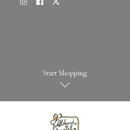
Start Shopping