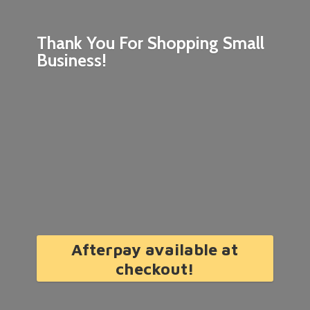
Thank You For Shopping
Small
Business!
Afterpay available at
checkout!