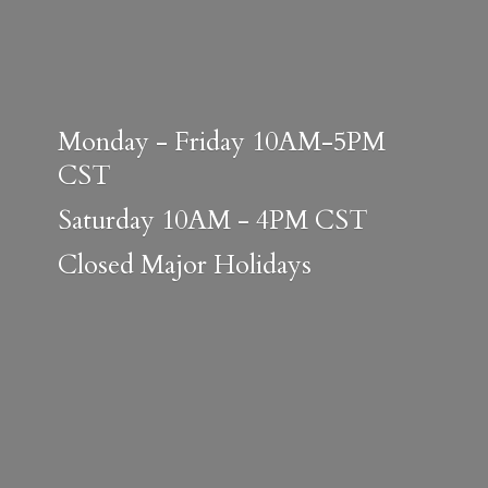
Monday - Friday 10AM-5PM
CST
Saturday 10AM - 4PM CST
Closed
Major Holidays