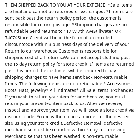
THEM SHIPPED BACK TO YOU AT YOUR EXPENSE. *Sale items
are final and cannot be returned or exchanged. *If items are
sent back past the return policy period, the customer is
responsible for return postage. *Shipping charges are not
refundable.Send returns to:117 W 7th AveStillwater, OK
74074Store Credit will be in the form of an emailed
discountcode within 3 business days of the delivery of your
Return to our warehouse.Customer is responsible for
shipping cost of all returns.We can not accept clothing past
the 15 day return policy for store credit. If items are returned
past this period the customer will be required to pay
shipping charges to have items sent back.Non-Returnable
Items: The following items are non-returnable.* Accessories,
Boots, Hats, Jewelry* All Intimates* All Sale Items. Exchanges:
If you wish to return your item for another size, you must
return your unwanted item back to us. After we receive,
inspect and approve your item, we will issue a store credit via
discount code. You may then place an order for the desired
size using your store credit.Defective Items:All defective
merchandise must be reported within 5 days of receiving.
Merchandise that has been washed is non-returnable.