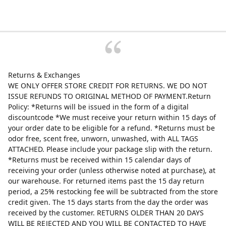
Returns & Exchanges
WE ONLY OFFER STORE CREDIT FOR RETURNS. WE DO NOT
ISSUE REFUNDS TO ORIGINAL METHOD OF PAYMENT.Return
Policy: *Returns will be issued in the form of a digital
discountcode *We must receive your return within 15 days of
your order date to be eligible for a refund. *Returns must be
odor free, scent free, unworn, unwashed, with ALL TAGS
ATTACHED. Please include your package slip with the return.
*Returns must be received within 15 calendar days of
receiving your order (unless otherwise noted at purchase), at
our warehouse. For returned items past the 15 day return
period, a 25% restocking fee will be subtracted from the store
credit given. The 15 days starts from the day the order was
received by the customer. RETURNS OLDER THAN 20 DAYS
WILL BE REJECTED AND YOU WILL BE CONTACTED TO HAVE