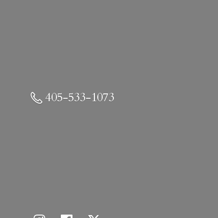
405-533-1073