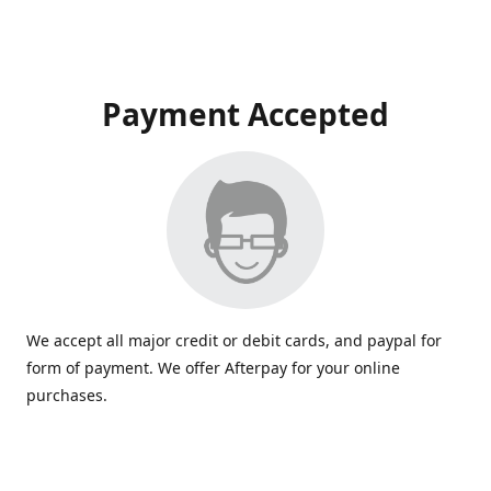
Payment Accepted
We accept all major credit or debit cards, and paypal for
form of payment. We offer Afterpay for your online
purchases.