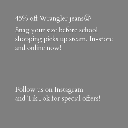
45% off Wrangler jeans🤠
Snag your size before school
shopping picks up steam. In-store
and online now!
Follow us on Instagram
and TikTok for special offers!