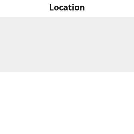
Location
For in store shopping find
Brick & Mortar Store
us at
Hours