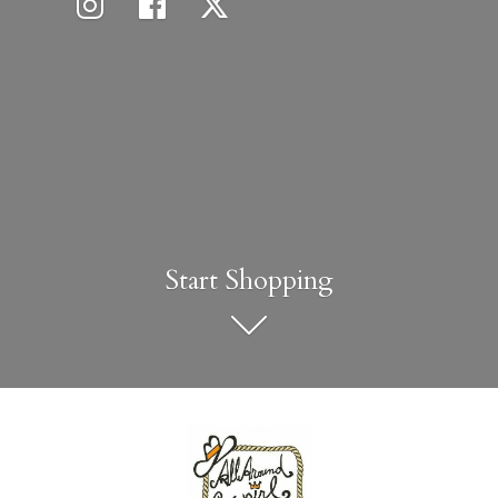
Start Shopping