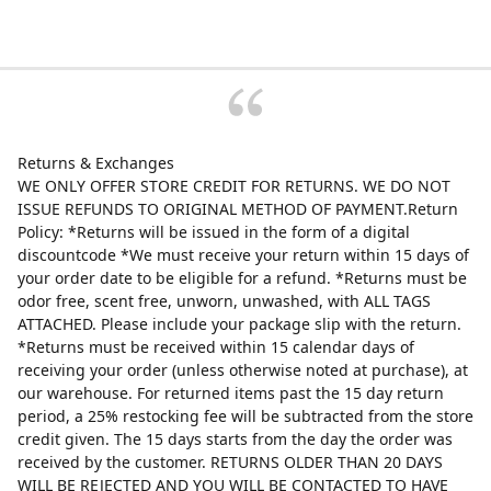
Returns & Exchanges
WE ONLY OFFER STORE CREDIT FOR RETURNS. WE DO NOT
ISSUE REFUNDS TO ORIGINAL METHOD OF PAYMENT.Return
Policy: *Returns will be issued in the form of a digital
discountcode *We must receive your return within 15 days of
your order date to be eligible for a refund. *Returns must be
odor free, scent free, unworn, unwashed, with ALL TAGS
ATTACHED. Please include your package slip with the return.
*Returns must be received within 15 calendar days of
receiving your order (unless otherwise noted at purchase), at
our warehouse. For returned items past the 15 day return
period, a 25% restocking fee will be subtracted from the store
credit given. The 15 days starts from the day the order was
received by the customer. RETURNS OLDER THAN 20 DAYS
WILL BE REJECTED AND YOU WILL BE CONTACTED TO HAVE