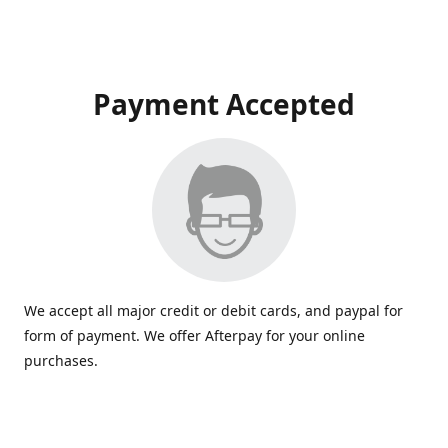
Payment Accepted
We accept all major credit or debit cards, and paypal for
form of payment. We offer Afterpay for your online
purchases.