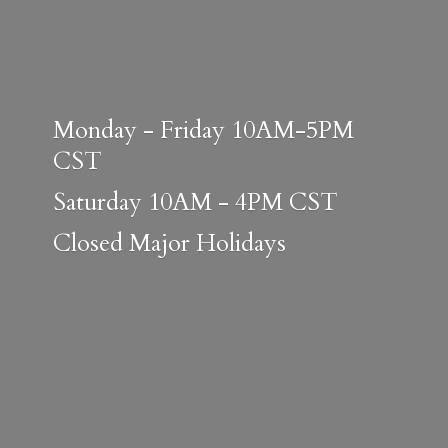
Monday - Friday 10AM-5PM
CST
Saturday 10AM - 4PM CST
Closed
Major Holidays