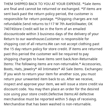
THEM SHIPPED BACK TO YOU AT YOUR EXPENSE. *Sale items
are final and cannot be returned or exchanged. *If items are
sent back past the return policy period, the customer is
responsible for return postage. *Shipping charges are not
refundable.Send returns to:117 W 7th AveStillwater, OK
74074Store Credit will be in the form of an emailed
discountcode within 3 business days of the delivery of your
Return to our warehouse.Customer is responsible for
shipping cost of all returns.We can not accept clothing past
the 15 day return policy for store credit. If items are returned
past this period the customer will be required to pay
shipping charges to have items sent back.Non-Returnable
Items: The following items are non-returnable.* Accessories,
Boots, Hats, Jewelry* All Intimates* All Sale Items. Exchanges:
If you wish to return your item for another size, you must
return your unwanted item back to us. After we receive,
inspect and approve your item, we will issue a store credit via
discount code. You may then place an order for the desired
size using your store credit.Defective Items:All defective
merchandise must be reported within 5 days of receiving.
Merchandise that has been washed is non-returnable.