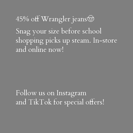
45% off Wrangler jeans🤠
Snag your size before school
shopping picks up steam. In-store
and online now!
Follow us on Instagram
and TikTok for special offers!