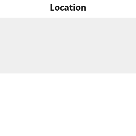
Location
For in store shopping find
Brick & Mortar Store
us at
Hours