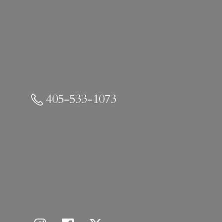
405-533-1073