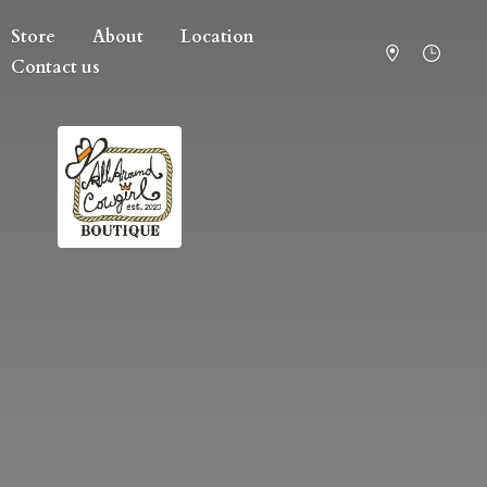
Store
About
Location
Contact us