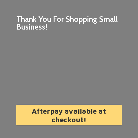
Thank You For Shopping
Small
Business!
Afterpay available at
checkout!