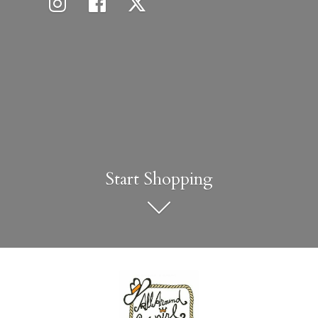
Start Shopping