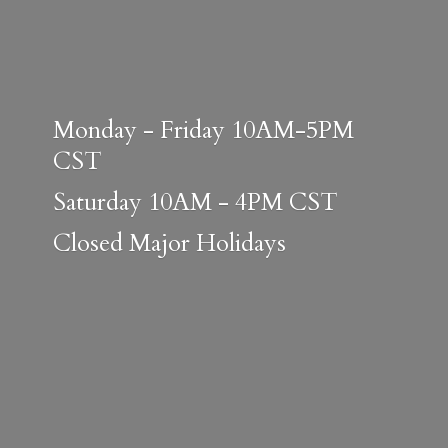
Monday - Friday 10AM-5PM
CST
Saturday 10AM - 4PM CST
Closed
Major Holidays