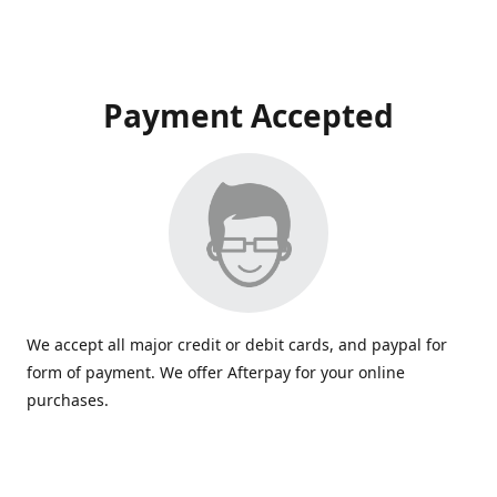
Payment Accepted
We accept all major credit or debit cards, and paypal for
form of payment. We offer Afterpay for your online
purchases.