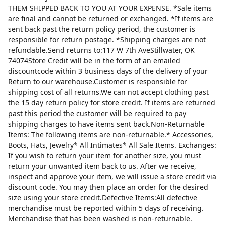
THEM SHIPPED BACK TO YOU AT YOUR EXPENSE. *Sale items
are final and cannot be returned or exchanged. *If items are
sent back past the return policy period, the customer is
responsible for return postage. *Shipping charges are not
refundable.Send returns to:117 W 7th AveStillwater, OK
74074Store Credit will be in the form of an emailed
discountcode within 3 business days of the delivery of your
Return to our warehouse.Customer is responsible for
shipping cost of all returns.We can not accept clothing past
the 15 day return policy for store credit. If items are returned
past this period the customer will be required to pay
shipping charges to have items sent back.Non-Returnable
Items: The following items are non-returnable.* Accessories,
Boots, Hats, Jewelry* All Intimates* All Sale Items. Exchanges:
If you wish to return your item for another size, you must
return your unwanted item back to us. After we receive,
inspect and approve your item, we will issue a store credit via
discount code. You may then place an order for the desired
size using your store credit.Defective Items:All defective
merchandise must be reported within 5 days of receiving.
Merchandise that has been washed is non-returnable.