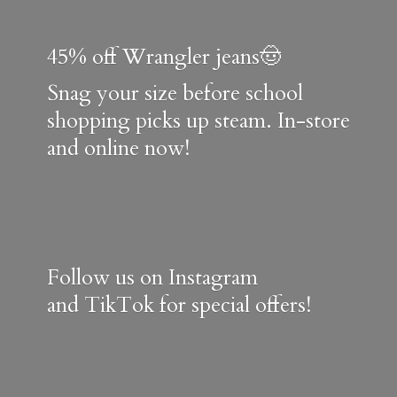
45% off Wrangler jeans🤠
Snag your size before school
shopping picks up steam. In-store
and online now!
Follow us on Instagram
and TikTok for special offers!