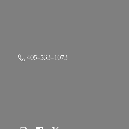
405-533-1073