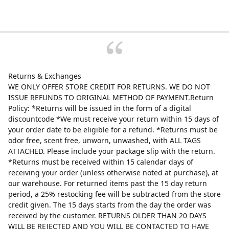
Returns & Exchanges
WE ONLY OFFER STORE CREDIT FOR RETURNS. WE DO NOT
ISSUE REFUNDS TO ORIGINAL METHOD OF PAYMENT.Return
Policy: *Returns will be issued in the form of a digital
discountcode *We must receive your return within 15 days of
your order date to be eligible for a refund. *Returns must be
odor free, scent free, unworn, unwashed, with ALL TAGS
ATTACHED. Please include your package slip with the return.
*Returns must be received within 15 calendar days of
receiving your order (unless otherwise noted at purchase), at
our warehouse. For returned items past the 15 day return
period, a 25% restocking fee will be subtracted from the store
credit given. The 15 days starts from the day the order was
received by the customer. RETURNS OLDER THAN 20 DAYS
WILL BE REJECTED AND YOU WILL BE CONTACTED TO HAVE