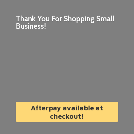
Thank You For Shopping
Small
Business!
Afterpay available at
checkout!