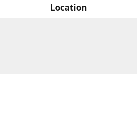
Location
For in store shopping find
Brick & Mortar Store
us at
Hours