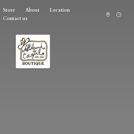
Store
About
Location
Contact us