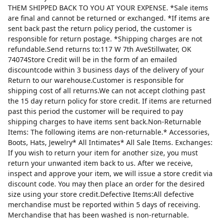
THEM SHIPPED BACK TO YOU AT YOUR EXPENSE. *Sale items
are final and cannot be returned or exchanged. *If items are
sent back past the return policy period, the customer is
responsible for return postage. *Shipping charges are not
refundable.Send returns to:117 W 7th AveStillwater, OK
74074Store Credit will be in the form of an emailed
discountcode within 3 business days of the delivery of your
Return to our warehouse.Customer is responsible for
shipping cost of all returns.We can not accept clothing past
the 15 day return policy for store credit. If items are returned
past this period the customer will be required to pay
shipping charges to have items sent back.Non-Returnable
Items: The following items are non-returnable.* Accessories,
Boots, Hats, Jewelry* All Intimates* All Sale Items. Exchanges:
If you wish to return your item for another size, you must
return your unwanted item back to us. After we receive,
inspect and approve your item, we will issue a store credit via
discount code. You may then place an order for the desired
size using your store credit.Defective Items:All defective
merchandise must be reported within 5 days of receiving.
Merchandise that has been washed is non-returnable.