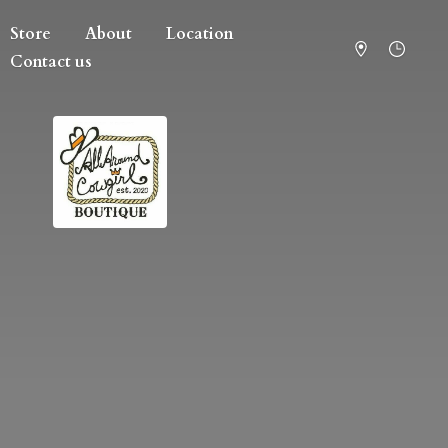
Store
About
Location
Contact us