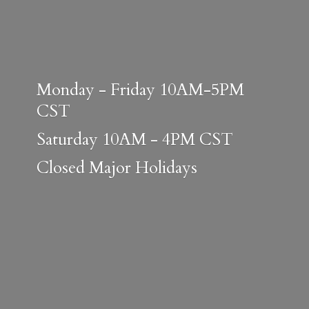
Monday - Friday 10AM-5PM
CST
Saturday 10AM - 4PM CST
Closed
Major Holidays