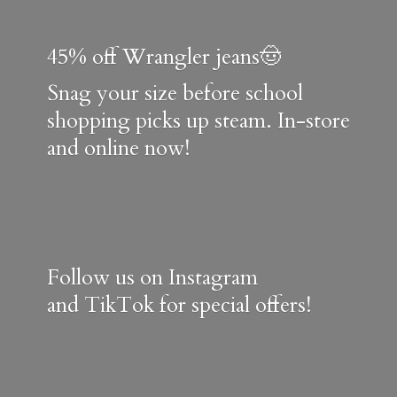
45% off Wrangler jeans🤠
Snag your size before school
shopping picks up steam. In-store
and online now!
Follow us on Instagram
and TikTok for special offers!