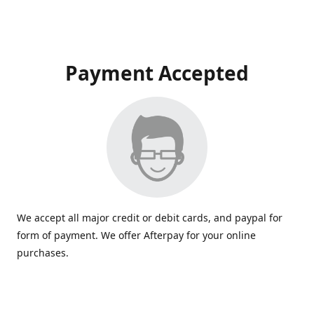
Payment Accepted
We accept all major credit or debit cards, and paypal for
form of payment. We offer Afterpay for your online
purchases.