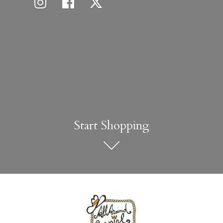
Start Shopping