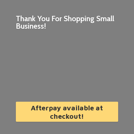
Thank You For Shopping
Small
Business!
Afterpay available at
checkout!