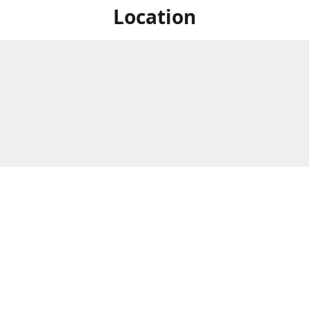
Location
For in store shopping find
Brick & Mortar Store
us at
Hours