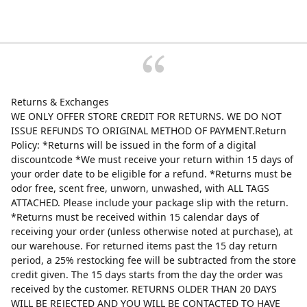
Returns & Exchanges
WE ONLY OFFER STORE CREDIT FOR RETURNS. WE DO NOT
ISSUE REFUNDS TO ORIGINAL METHOD OF PAYMENT.Return
Policy: *Returns will be issued in the form of a digital
discountcode *We must receive your return within 15 days of
your order date to be eligible for a refund. *Returns must be
odor free, scent free, unworn, unwashed, with ALL TAGS
ATTACHED. Please include your package slip with the return.
*Returns must be received within 15 calendar days of
receiving your order (unless otherwise noted at purchase), at
our warehouse. For returned items past the 15 day return
period, a 25% restocking fee will be subtracted from the store
credit given. The 15 days starts from the day the order was
received by the customer. RETURNS OLDER THAN 20 DAYS
WILL BE REJECTED AND YOU WILL BE CONTACTED TO HAVE