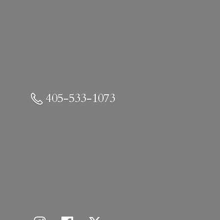
405-533-1073