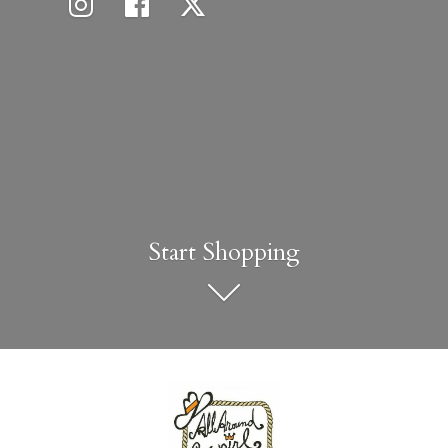
Start Shopping