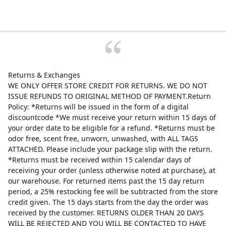
Returns & Exchanges
WE ONLY OFFER STORE CREDIT FOR RETURNS. WE DO NOT
ISSUE REFUNDS TO ORIGINAL METHOD OF PAYMENT.Return
Policy: *Returns will be issued in the form of a digital
discountcode *We must receive your return within 15 days of
your order date to be eligible for a refund. *Returns must be
odor free, scent free, unworn, unwashed, with ALL TAGS
ATTACHED. Please include your package slip with the return.
*Returns must be received within 15 calendar days of
receiving your order (unless otherwise noted at purchase), at
our warehouse. For returned items past the 15 day return
period, a 25% restocking fee will be subtracted from the store
credit given. The 15 days starts from the day the order was
received by the customer. RETURNS OLDER THAN 20 DAYS
WILL BE REJECTED AND YOU WILL BE CONTACTED TO HAVE