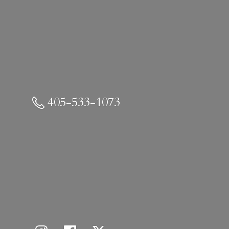
405-533-1073