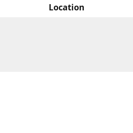
Location
For in store shopping find
Brick & Mortar Store
us at
Hours