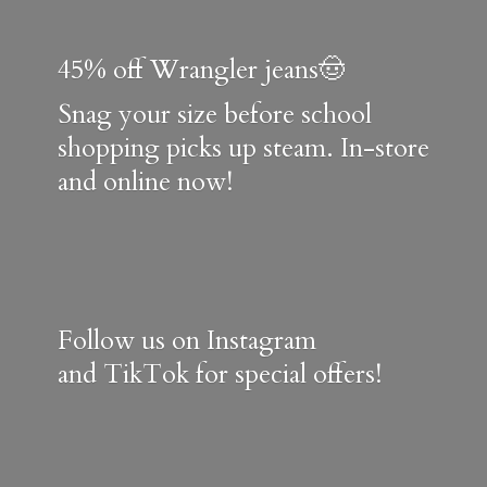
45% off Wrangler jeans🤠
Snag your size before school
shopping picks up steam. In-store
and online now!
Follow us on Instagram
and TikTok for special offers!