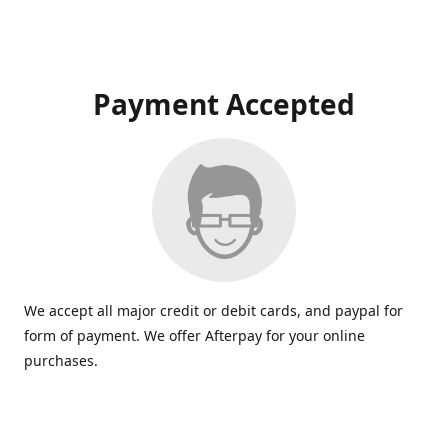
Payment Accepted
We accept all major credit or debit cards, and paypal for
form of payment. We offer Afterpay for your online
purchases.