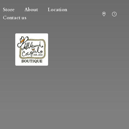
Store
About
Location
Contact us