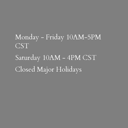
Monday - Friday 10AM-5PM
CST
Saturday 10AM - 4PM CST
Closed
Major Holidays