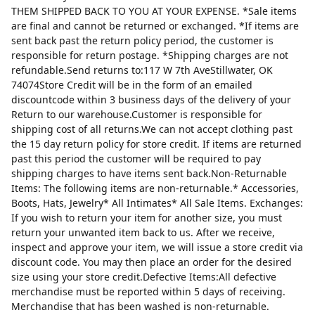
THEM SHIPPED BACK TO YOU AT YOUR EXPENSE. *Sale items
are final and cannot be returned or exchanged. *If items are
sent back past the return policy period, the customer is
responsible for return postage. *Shipping charges are not
refundable.Send returns to:117 W 7th AveStillwater, OK
74074Store Credit will be in the form of an emailed
discountcode within 3 business days of the delivery of your
Return to our warehouse.Customer is responsible for
shipping cost of all returns.We can not accept clothing past
the 15 day return policy for store credit. If items are returned
past this period the customer will be required to pay
shipping charges to have items sent back.Non-Returnable
Items: The following items are non-returnable.* Accessories,
Boots, Hats, Jewelry* All Intimates* All Sale Items. Exchanges:
If you wish to return your item for another size, you must
return your unwanted item back to us. After we receive,
inspect and approve your item, we will issue a store credit via
discount code. You may then place an order for the desired
size using your store credit.Defective Items:All defective
merchandise must be reported within 5 days of receiving.
Merchandise that has been washed is non-returnable.