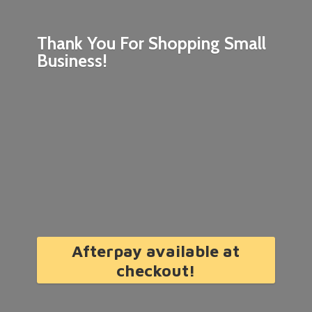
Thank You For Shopping
Small
Business!
Afterpay available at
checkout!