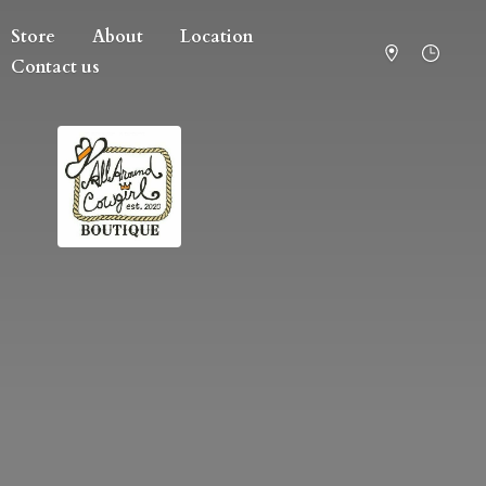
Store
About
Location
Contact us