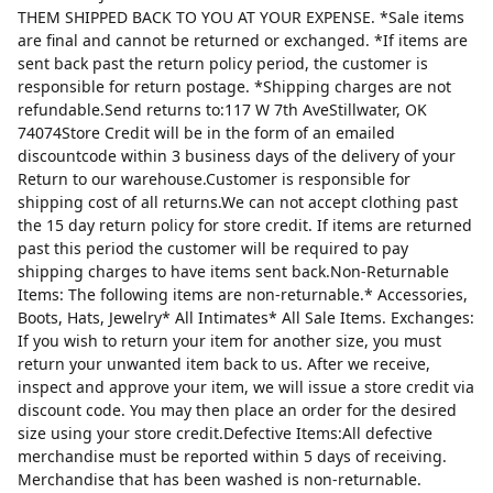
THEM SHIPPED BACK TO YOU AT YOUR EXPENSE. *Sale items
are final and cannot be returned or exchanged. *If items are
sent back past the return policy period, the customer is
responsible for return postage. *Shipping charges are not
refundable.Send returns to:117 W 7th AveStillwater, OK
74074Store Credit will be in the form of an emailed
discountcode within 3 business days of the delivery of your
Return to our warehouse.Customer is responsible for
shipping cost of all returns.We can not accept clothing past
the 15 day return policy for store credit. If items are returned
past this period the customer will be required to pay
shipping charges to have items sent back.Non-Returnable
Items: The following items are non-returnable.* Accessories,
Boots, Hats, Jewelry* All Intimates* All Sale Items. Exchanges:
If you wish to return your item for another size, you must
return your unwanted item back to us. After we receive,
inspect and approve your item, we will issue a store credit via
discount code. You may then place an order for the desired
size using your store credit.Defective Items:All defective
merchandise must be reported within 5 days of receiving.
Merchandise that has been washed is non-returnable.