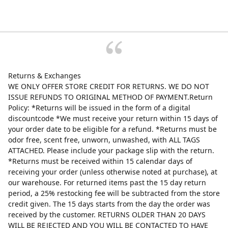
Returns & Exchanges
WE ONLY OFFER STORE CREDIT FOR RETURNS. WE DO NOT
ISSUE REFUNDS TO ORIGINAL METHOD OF PAYMENT.Return
Policy: *Returns will be issued in the form of a digital
discountcode *We must receive your return within 15 days of
your order date to be eligible for a refund. *Returns must be
odor free, scent free, unworn, unwashed, with ALL TAGS
ATTACHED. Please include your package slip with the return.
*Returns must be received within 15 calendar days of
receiving your order (unless otherwise noted at purchase), at
our warehouse. For returned items past the 15 day return
period, a 25% restocking fee will be subtracted from the store
credit given. The 15 days starts from the day the order was
received by the customer. RETURNS OLDER THAN 20 DAYS
WILL BE REJECTED AND YOU WILL BE CONTACTED TO HAVE