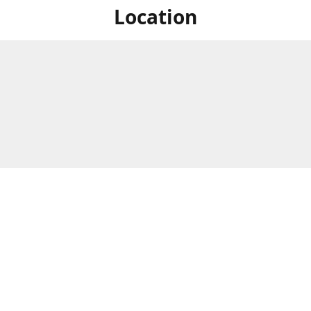
Location
For in store shopping find
Brick & Mortar Store
us at
Hours