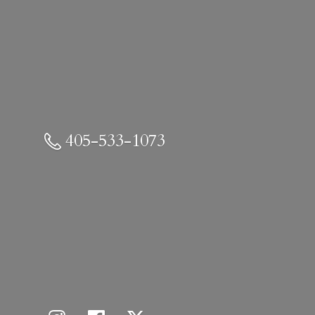
405-533-1073