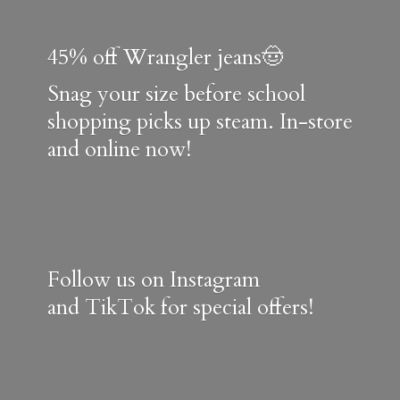
45% off Wrangler jeans🤠
Snag your size before school
shopping picks up steam. In-store
and online now!
Follow us on Instagram
and TikTok for special offers!