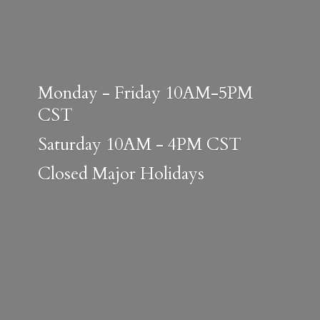
Monday - Friday 10AM-5PM
CST
Saturday 10AM - 4PM CST
Closed
Major Holidays