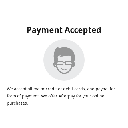
Payment Accepted
We accept all major credit or debit cards, and paypal for
form of payment. We offer Afterpay for your online
purchases.