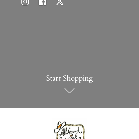
Start Shopping