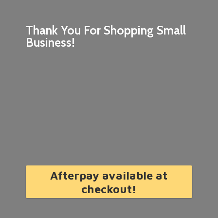
Thank You For Shopping
Small
Business!
Afterpay available at
checkout!