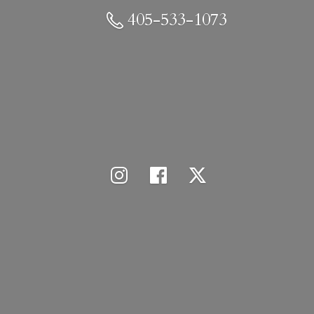
405-533-1073