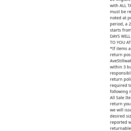
with ALL T
must be re
noted at p
period, a 
starts fro
DAYS WILL
TO YOU AT 
*If items 
return pos
AveStillwa
within 3 b
responsibl
return poli
required t
following 
All Sale I
return you
we will is
desired si
reported w
returnable