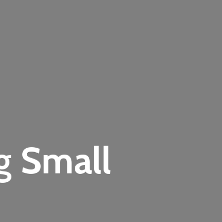
ng
Small