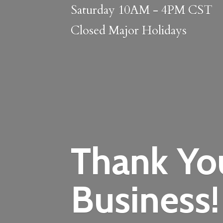
Saturday 10AM - 4PM CST
Closed
Major Holidays
Thank Yo
Business!