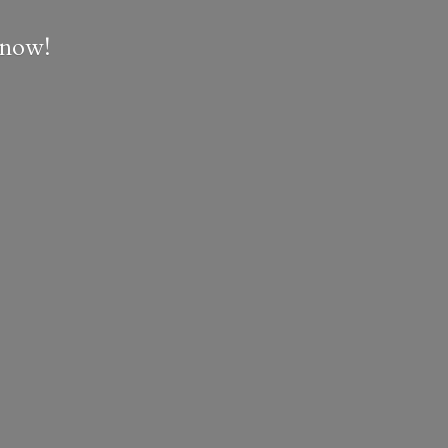
e now!