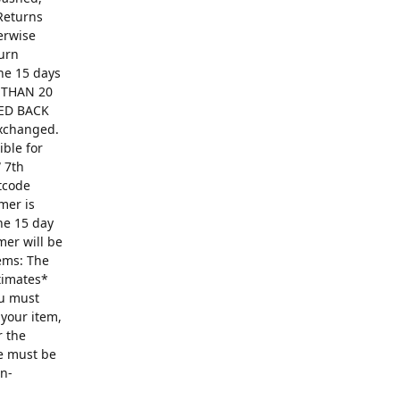
Returns
erwise
turn
The 15 days
R THAN 20
ED BACK
exchanged.
ible for
 7th
ntcode
mer is
he 15 day
mer will be
ems: The
ntimates*
ou must
 your item,
r the
se must be
on-