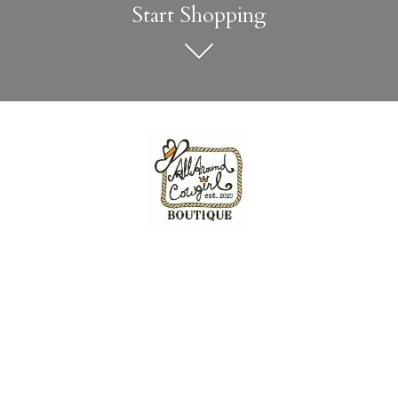
Start Shopping