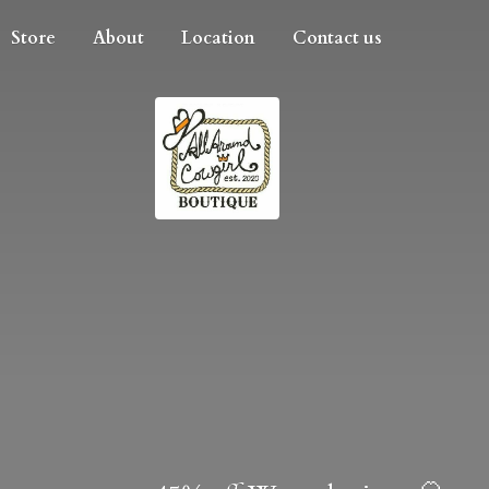
Store
About
Location
Contact us