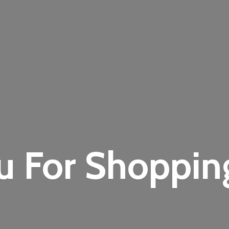
u For Shoppi