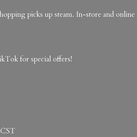
shopping picks up steam. In-store and onlin
kTok for special offers!
 CST