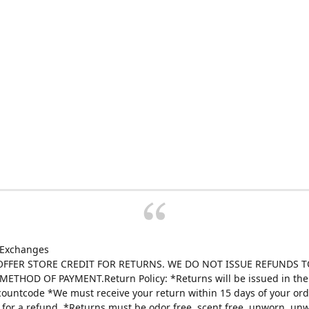
 Exchanges
FFER STORE CREDIT FOR RETURNS. WE DO NOT ISSUE REFUNDS T
ETHOD OF PAYMENT.Return Policy: *Returns will be issued in the 
scountcode *We must receive your return within 15 days of your ord
e for a refund. *Returns must be odor free, scent free, unworn, un