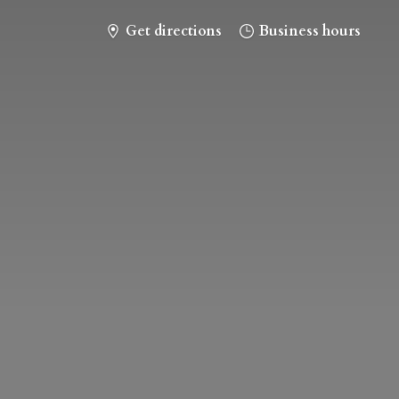
Get directions
Business hours