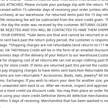
AGS ATTACHED. Please include your package slip with the return. *
ceived within 15 calendar days of receiving your order (unless oth
urchase), at our warehouse. For returned items past the 15 day re
25% restocking fee will be subtracted from the store credit given. 
m the day the order was received by the customer. RETURNS OLDE
 BE REJECTED AND YOU WILL BE CONTACTED TO HAVE THEM SHIPP
YOUR EXPENSE. *Sale items are final and cannot be returned or 
are sent back past the return policy period, the customer is respons
tage. *Shipping charges are not refundable.Send returns to:117 W
ter, OK 74074Store Credit will be in the form of an emailed discou
usiness days of the delivery of your Return to our warehouse.Custo
e for shipping cost of all returns.We can not accept clothing past t
cy for store credit. If items are returned past this period the custo
o pay shipping charges to have items sent back.Non-Returnable It
items are non-returnable.* Accessories, Boots, Hats, Jewelry* All I
tems. Exchanges: If you wish to return your item for another size, y
r unwanted item back to us. After we receive, inspect and approve
sue a store credit via discount code. You may then place an order fo
ze using your store credit.Defective Items:All defective merchandi
ithin 5 days of receiving. Merchandise that has been washed is n
.