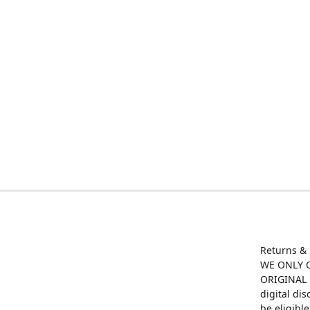
Returns &
WE ONLY O
ORIGINAL M
digital di
be eligibl