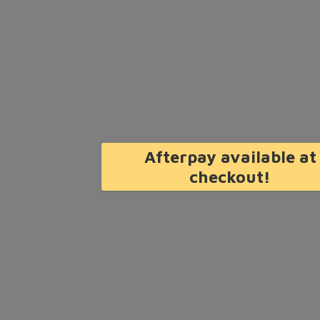
Afterpay available at
checkout!