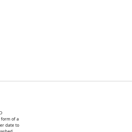
O
form of a
er date to
washed,