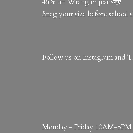
45% off Wrangler jeans🤠
Snag your size before school 
Follow us on Instagram and Ti
Monday - Friday 10AM-5PM