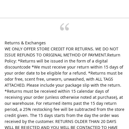
Returns & Exchanges
WE ONLY OFFER STORE CREDIT FOR RETURNS. WE DO NOT
ISSUE REFUNDS TO ORIGINAL METHOD OF PAYMENT.Return
Policy: *Returns will be issued in the form of a digital
discountcode *We must receive your return within 15 days of
your order date to be eligible for a refund. *Returns must be
odor free, scent free, unworn, unwashed, with ALL TAGS
ATTACHED. Please include your package slip with the return.
*Returns must be received within 15 calendar days of
receiving your order (unless otherwise noted at purchase), at
our warehouse. For returned items past the 15 day return
period, a 25% restocking fee will be subtracted from the store
credit given. The 15 days starts from the day the order was
received by the customer. RETURNS OLDER THAN 20 DAYS
WILL BE REJECTED AND YOU WILL BE CONTACTED TO HAVE