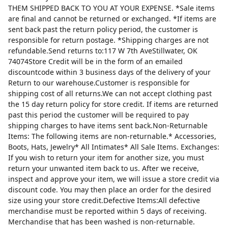
THEM SHIPPED BACK TO YOU AT YOUR EXPENSE. *Sale items
are final and cannot be returned or exchanged. *If items are
sent back past the return policy period, the customer is
responsible for return postage. *Shipping charges are not
refundable.Send returns to:117 W 7th AveStillwater, OK
74074Store Credit will be in the form of an emailed
discountcode within 3 business days of the delivery of your
Return to our warehouse.Customer is responsible for
shipping cost of all returns.We can not accept clothing past
the 15 day return policy for store credit. If items are returned
past this period the customer will be required to pay
shipping charges to have items sent back.Non-Returnable
Items: The following items are non-returnable.* Accessories,
Boots, Hats, Jewelry* All Intimates* All Sale Items. Exchanges:
If you wish to return your item for another size, you must
return your unwanted item back to us. After we receive,
inspect and approve your item, we will issue a store credit via
discount code. You may then place an order for the desired
size using your store credit.Defective Items:All defective
merchandise must be reported within 5 days of receiving.
Merchandise that has been washed is non-returnable.