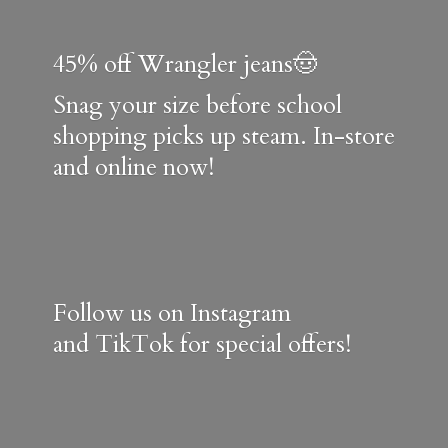
45% off Wrangler jeans🤠
Snag your size before school
shopping picks up steam. In-store
and online now!
Follow us on Instagram
and TikTok for special offers!