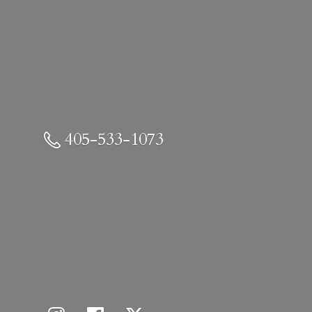
405-533-1073