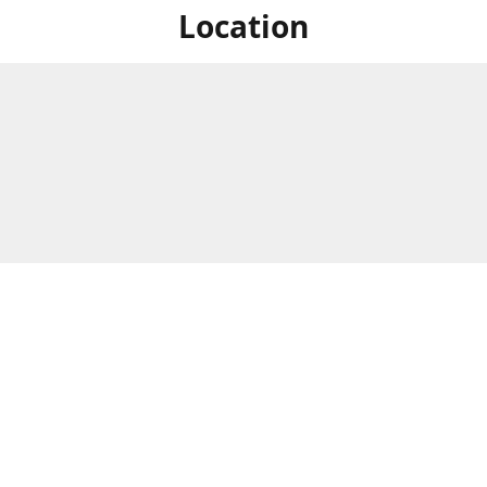
Location
For in store shopping find
Brick & Mortar Store
us at
Hours