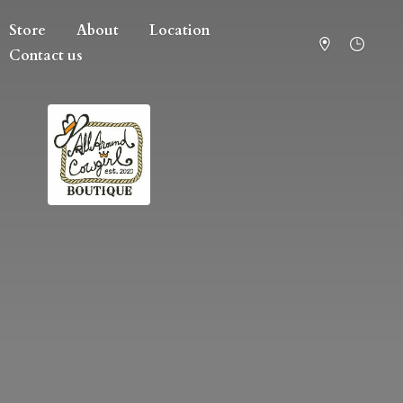
Store
About
Location
Contact us