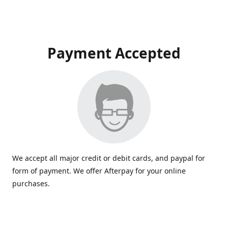
Payment Accepted
We accept all major credit or debit cards, and paypal for
form of payment. We offer Afterpay for your online
purchases.