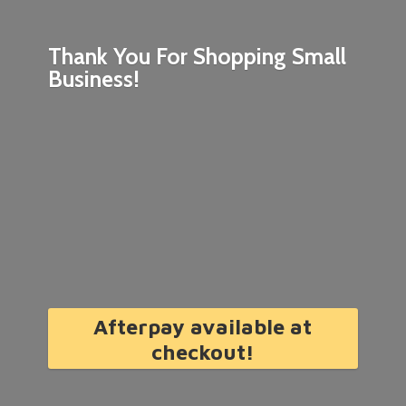
Thank You For Shopping
Small
Business!
Afterpay available at
checkout!