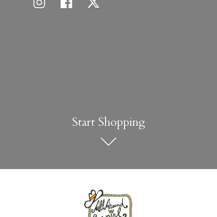
Start Shopping