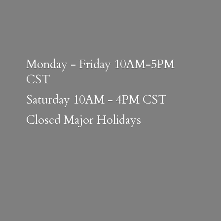
Monday - Friday 10AM-5PM
CST
Saturday 10AM - 4PM CST
Closed
Major Holidays