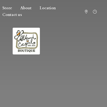
Store
About
Location
Contact us