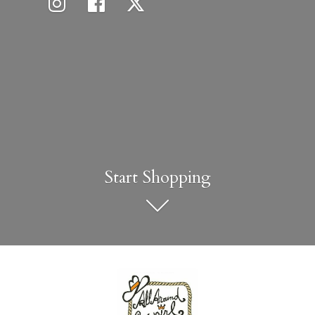
Start Shopping