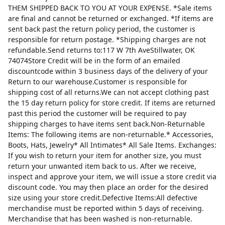
THEM SHIPPED BACK TO YOU AT YOUR EXPENSE. *Sale items
are final and cannot be returned or exchanged. *If items are
sent back past the return policy period, the customer is
responsible for return postage. *Shipping charges are not
refundable.Send returns to:117 W 7th AveStillwater, OK
74074Store Credit will be in the form of an emailed
discountcode within 3 business days of the delivery of your
Return to our warehouse.Customer is responsible for
shipping cost of all returns.We can not accept clothing past
the 15 day return policy for store credit. If items are returned
past this period the customer will be required to pay
shipping charges to have items sent back.Non-Returnable
Items: The following items are non-returnable.* Accessories,
Boots, Hats, Jewelry* All Intimates* All Sale Items. Exchanges:
If you wish to return your item for another size, you must
return your unwanted item back to us. After we receive,
inspect and approve your item, we will issue a store credit via
discount code. You may then place an order for the desired
size using your store credit.Defective Items:All defective
merchandise must be reported within 5 days of receiving.
Merchandise that has been washed is non-returnable.