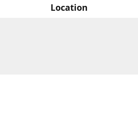
Location
For in store shopping find
Brick & Mortar Store
us at
Hours