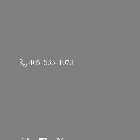
405-533-1073