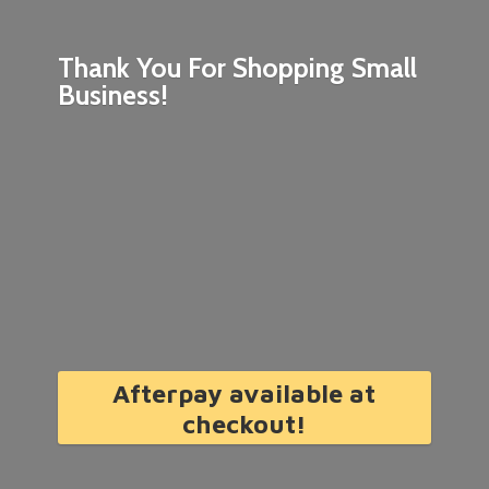
Thank You For Shopping
Small
Business!
Afterpay available at
checkout!