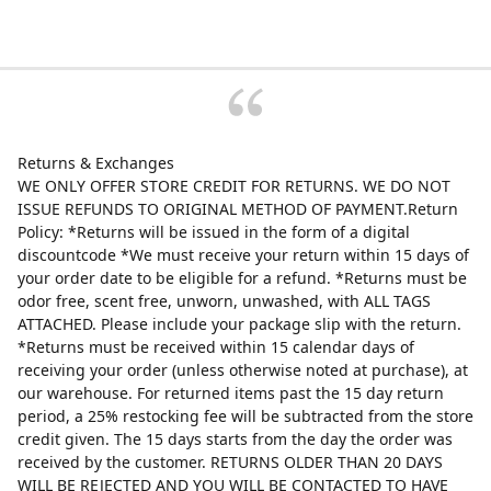
Returns & Exchanges
WE ONLY OFFER STORE CREDIT FOR RETURNS. WE DO NOT
ISSUE REFUNDS TO ORIGINAL METHOD OF PAYMENT.Return
Policy: *Returns will be issued in the form of a digital
discountcode *We must receive your return within 15 days of
your order date to be eligible for a refund. *Returns must be
odor free, scent free, unworn, unwashed, with ALL TAGS
ATTACHED. Please include your package slip with the return.
*Returns must be received within 15 calendar days of
receiving your order (unless otherwise noted at purchase), at
our warehouse. For returned items past the 15 day return
period, a 25% restocking fee will be subtracted from the store
credit given. The 15 days starts from the day the order was
received by the customer. RETURNS OLDER THAN 20 DAYS
WILL BE REJECTED AND YOU WILL BE CONTACTED TO HAVE