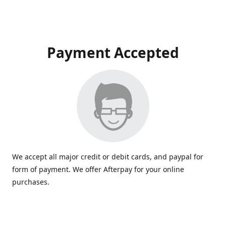
Payment Accepted
We accept all major credit or debit cards, and paypal for
form of payment. We offer Afterpay for your online
purchases.