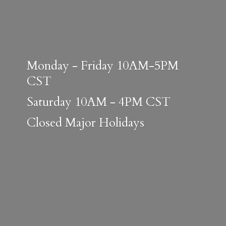
Monday - Friday 10AM-5PM
CST
Saturday 10AM - 4PM CST
Closed
Major Holidays