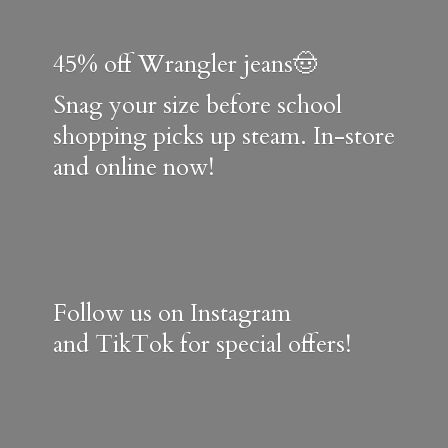
45% off Wrangler jeans🤠
Snag your size before school
shopping picks up steam. In-store
and online now!
Follow us on Instagram
and TikTok for special offers!