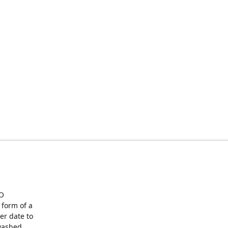
O
form of a
er date to
washed,