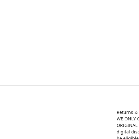
Returns &
WE ONLY O
ORIGINAL M
digital di
be eligibl