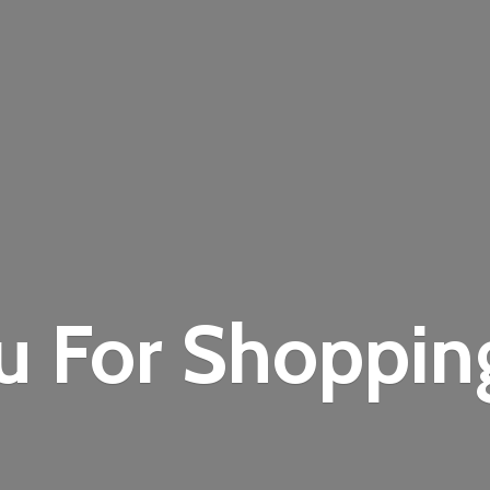
u For Shoppi