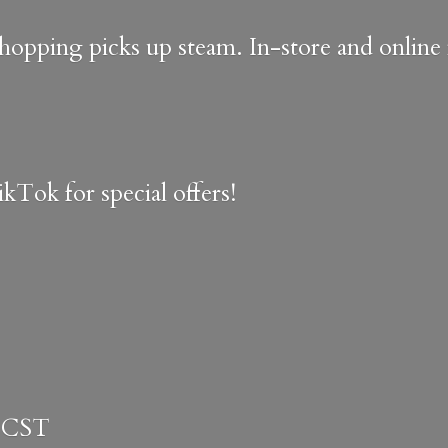
shopping picks up steam. In-store and onlin
kTok for special offers!
 CST