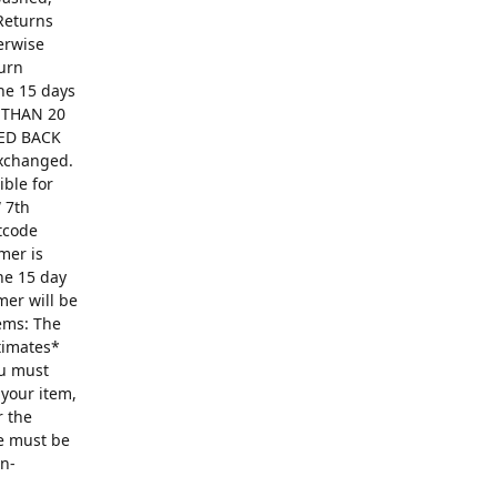
Returns
erwise
turn
The 15 days
R THAN 20
ED BACK
exchanged.
ible for
 7th
ntcode
mer is
he 15 day
mer will be
ems: The
ntimates*
ou must
 your item,
r the
se must be
on-