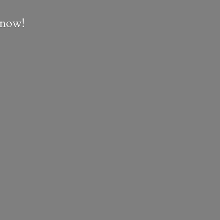
e now!