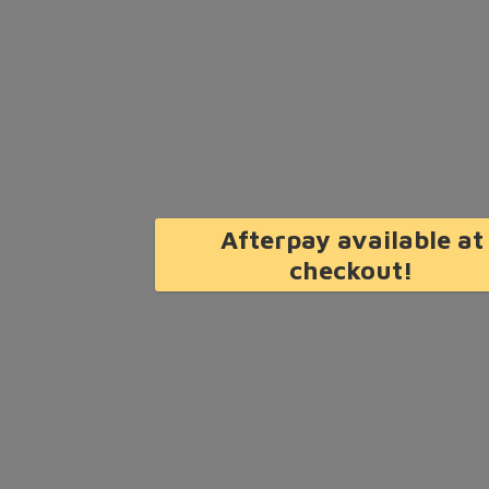
Afterpay available at
checkout!