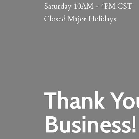
Saturday 10AM - 4PM CST
Closed
Major Holidays
Thank Yo
Business!