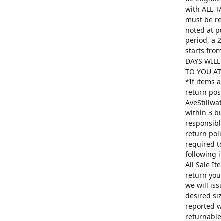
with ALL T
must be re
noted at p
period, a 
starts fro
DAYS WILL
TO YOU AT 
*If items 
return pos
AveStillwa
within 3 b
responsibl
return poli
required t
following 
All Sale I
return you
we will is
desired si
reported w
returnable