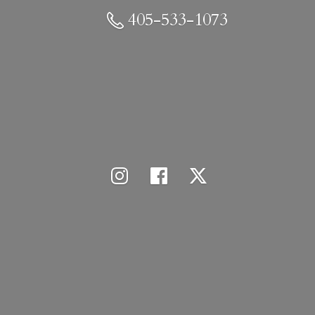
405-533-1073