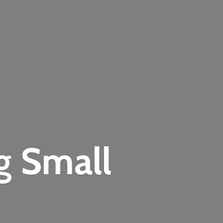
ng
Small