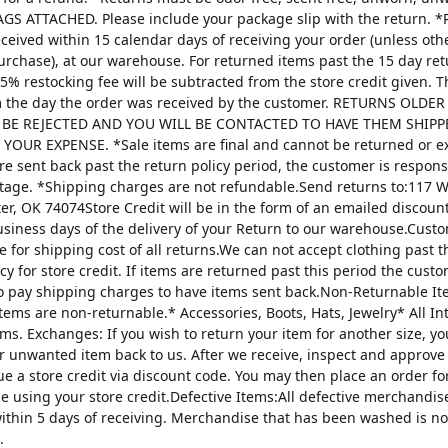
AGS ATTACHED. Please include your package slip with the return. *
ceived within 15 calendar days of receiving your order (unless oth
urchase), at our warehouse. For returned items past the 15 day re
25% restocking fee will be subtracted from the store credit given. 
m the day the order was received by the customer. RETURNS OLDE
 BE REJECTED AND YOU WILL BE CONTACTED TO HAVE THEM SHIPP
YOUR EXPENSE. *Sale items are final and cannot be returned or 
are sent back past the return policy period, the customer is respons
tage. *Shipping charges are not refundable.Send returns to:117 W
ter, OK 74074Store Credit will be in the form of an emailed discou
usiness days of the delivery of your Return to our warehouse.Custo
e for shipping cost of all returns.We can not accept clothing past t
cy for store credit. If items are returned past this period the custo
o pay shipping charges to have items sent back.Non-Returnable It
items are non-returnable.* Accessories, Boots, Hats, Jewelry* All I
tems. Exchanges: If you wish to return your item for another size, y
r unwanted item back to us. After we receive, inspect and approve
sue a store credit via discount code. You may then place an order fo
ze using your store credit.Defective Items:All defective merchandi
ithin 5 days of receiving. Merchandise that has been washed is n
.