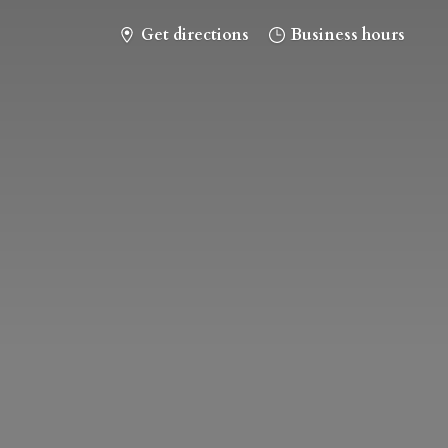
Get directions
Business hours