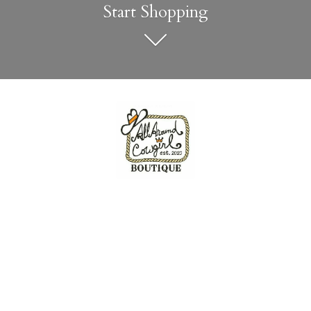
Start Shopping