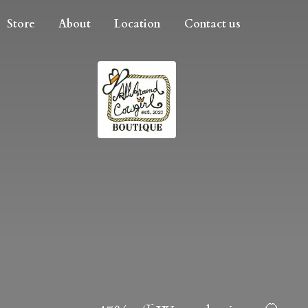
Store
About
Location
Contact us