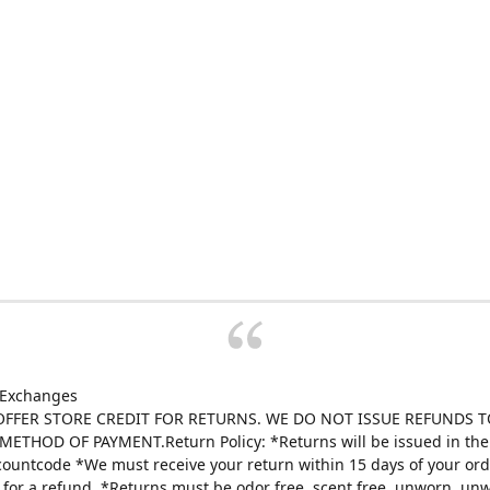
 Exchanges
FFER STORE CREDIT FOR RETURNS. WE DO NOT ISSUE REFUNDS T
ETHOD OF PAYMENT.Return Policy: *Returns will be issued in the 
scountcode *We must receive your return within 15 days of your ord
e for a refund. *Returns must be odor free, scent free, unworn, un