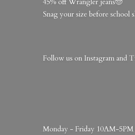
45% off Wrangler jeans🤠
Snag your size before school 
Follow us on Instagram and Ti
Monday - Friday 10AM-5PM