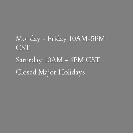
Monday - Friday 10AM-5PM
CST
Saturday 10AM - 4PM CST
Closed
Major Holidays