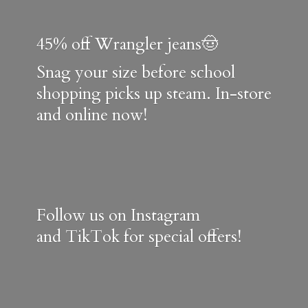
45% off Wrangler jeans🤠
Snag your size before school
shopping picks up steam. In-store
and online now!
Follow us on Instagram
and TikTok for special offers!