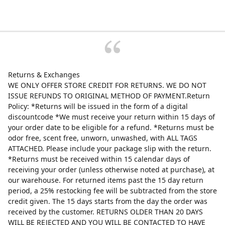
Returns & Exchanges
WE ONLY OFFER STORE CREDIT FOR RETURNS. WE DO NOT
ISSUE REFUNDS TO ORIGINAL METHOD OF PAYMENT.Return
Policy: *Returns will be issued in the form of a digital
discountcode *We must receive your return within 15 days of
your order date to be eligible for a refund. *Returns must be
odor free, scent free, unworn, unwashed, with ALL TAGS
ATTACHED. Please include your package slip with the return.
*Returns must be received within 15 calendar days of
receiving your order (unless otherwise noted at purchase), at
our warehouse. For returned items past the 15 day return
period, a 25% restocking fee will be subtracted from the store
credit given. The 15 days starts from the day the order was
received by the customer. RETURNS OLDER THAN 20 DAYS
WILL BE REJECTED AND YOU WILL BE CONTACTED TO HAVE