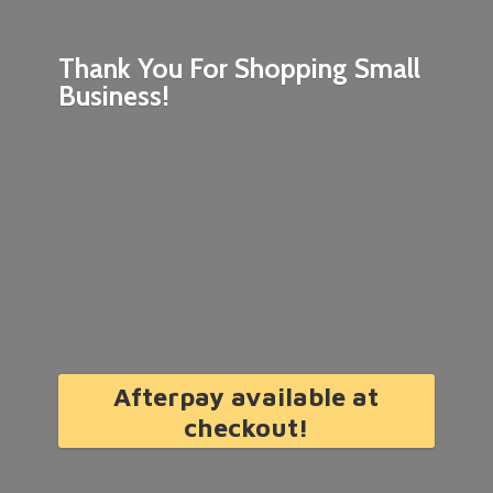
Thank You For Shopping
Small
Business!
Afterpay available at
checkout!