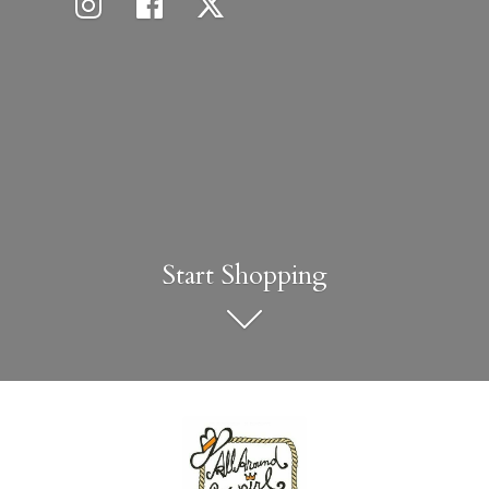
Start Shopping