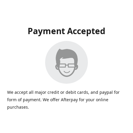
Payment Accepted
We accept all major credit or debit cards, and paypal for
form of payment. We offer Afterpay for your online
purchases.