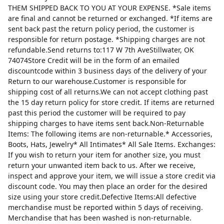
THEM SHIPPED BACK TO YOU AT YOUR EXPENSE. *Sale items
are final and cannot be returned or exchanged. *If items are
sent back past the return policy period, the customer is
responsible for return postage. *Shipping charges are not
refundable.Send returns to:117 W 7th AveStillwater, OK
74074Store Credit will be in the form of an emailed
discountcode within 3 business days of the delivery of your
Return to our warehouse.Customer is responsible for
shipping cost of all returns.We can not accept clothing past
the 15 day return policy for store credit. If items are returned
past this period the customer will be required to pay
shipping charges to have items sent back.Non-Returnable
Items: The following items are non-returnable.* Accessories,
Boots, Hats, Jewelry* All Intimates* All Sale Items. Exchanges:
If you wish to return your item for another size, you must
return your unwanted item back to us. After we receive,
inspect and approve your item, we will issue a store credit via
discount code. You may then place an order for the desired
size using your store credit.Defective Items:All defective
merchandise must be reported within 5 days of receiving.
Merchandise that has been washed is non-returnable.