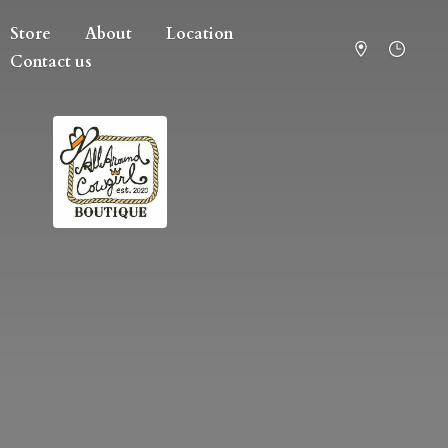
Store
About
Location
Contact us