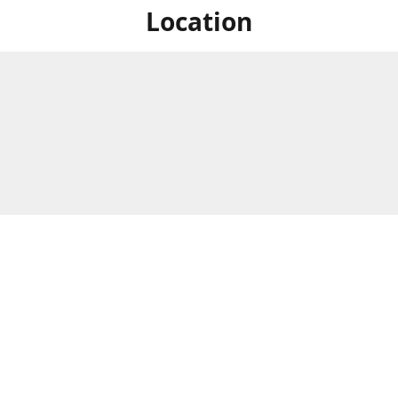
Location
For in store shopping find
Brick & Mortar Store
us at
Hours