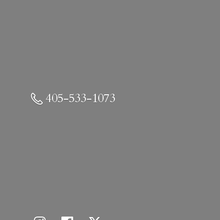
405-533-1073