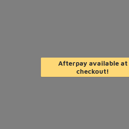
Afterpay available at
checkout!