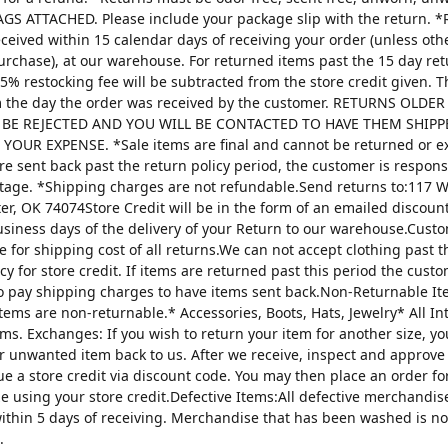
AGS ATTACHED. Please include your package slip with the return. *
ceived within 15 calendar days of receiving your order (unless oth
urchase), at our warehouse. For returned items past the 15 day re
25% restocking fee will be subtracted from the store credit given. 
m the day the order was received by the customer. RETURNS OLDE
 BE REJECTED AND YOU WILL BE CONTACTED TO HAVE THEM SHIPP
YOUR EXPENSE. *Sale items are final and cannot be returned or 
are sent back past the return policy period, the customer is respons
tage. *Shipping charges are not refundable.Send returns to:117 W
ter, OK 74074Store Credit will be in the form of an emailed discou
usiness days of the delivery of your Return to our warehouse.Custo
e for shipping cost of all returns.We can not accept clothing past t
cy for store credit. If items are returned past this period the custo
o pay shipping charges to have items sent back.Non-Returnable It
items are non-returnable.* Accessories, Boots, Hats, Jewelry* All I
tems. Exchanges: If you wish to return your item for another size, y
r unwanted item back to us. After we receive, inspect and approve
sue a store credit via discount code. You may then place an order fo
ze using your store credit.Defective Items:All defective merchandi
ithin 5 days of receiving. Merchandise that has been washed is n
.