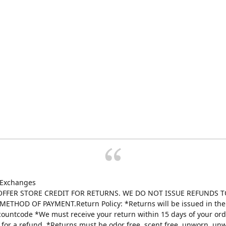
 Exchanges
FFER STORE CREDIT FOR RETURNS. WE DO NOT ISSUE REFUNDS T
ETHOD OF PAYMENT.Return Policy: *Returns will be issued in the 
scountcode *We must receive your return within 15 days of your ord
e for a refund. *Returns must be odor free, scent free, unworn, un