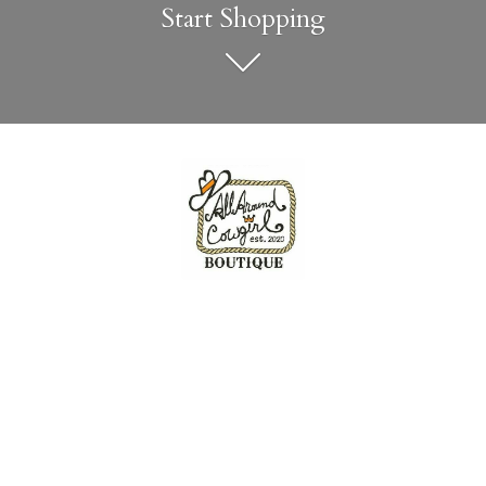
Start Shopping