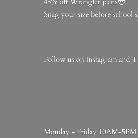
45% off Wrangler jeans🤠
Snag your size before school 
Follow us on Instagram and Ti
Monday - Friday 10AM-5PM