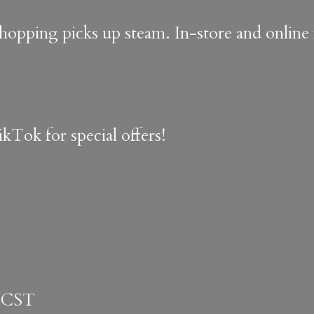
shopping picks up steam. In-store and onlin
kTok for special offers!
 CST