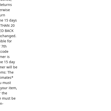
Returns
erwise
turn
The 15 days
R THAN 20
ED BACK
exchanged.
ible for
 7th
ntcode
mer is
he 15 day
mer will be
ems: The
ntimates*
ou must
 your item,
r the
se must be
on-