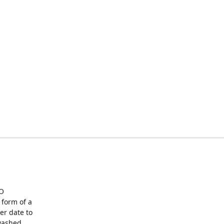
O
form of a
er date to
washed,