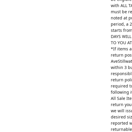
with ALL T
must be re
noted at p
period, a 
starts fro
DAYS WILL
TO YOU AT 
*If items 
return pos
AveStillwa
within 3 b
responsibl
return poli
required t
following 
All Sale I
return you
we will is
desired si
reported w
returnable