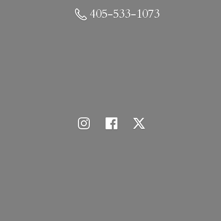
405-533-1073