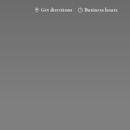
Get directions
Business hours