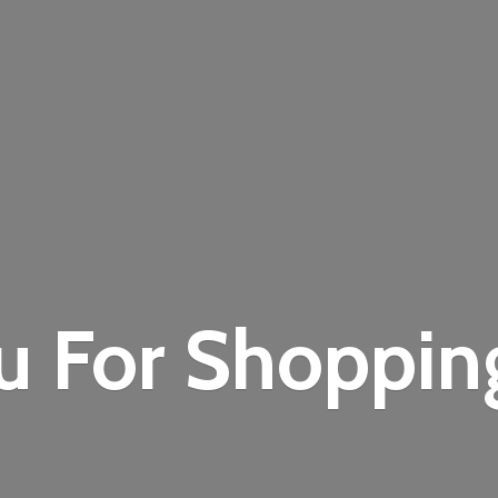
u For Shoppi