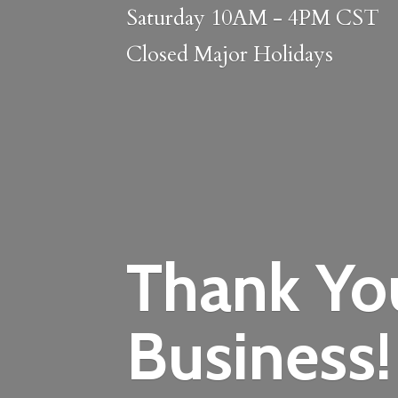
Saturday 10AM - 4PM CST
Closed
Major Holidays
Thank Yo
Business!