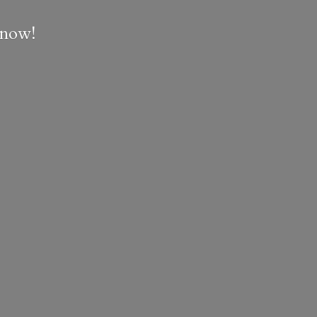
e now!