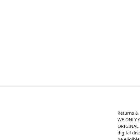
Returns &
WE ONLY O
ORIGINAL M
digital di
be eligibl