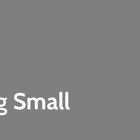
ng
Small