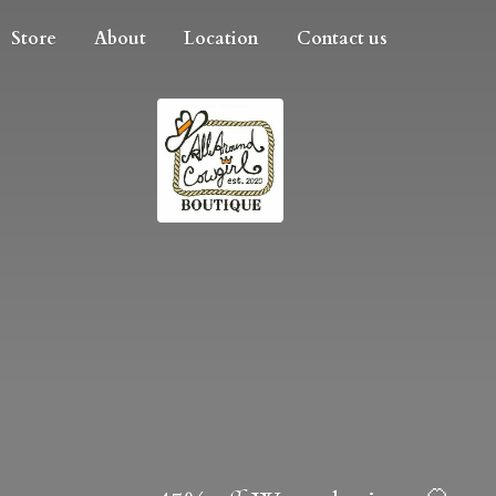
Store
About
Location
Contact us