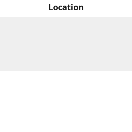
Location
For in store shopping find
Brick & Mortar Store
us at
Hours