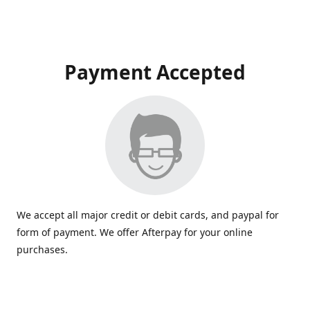
Payment Accepted
We accept all major credit or debit cards, and paypal for
form of payment. We offer Afterpay for your online
purchases.