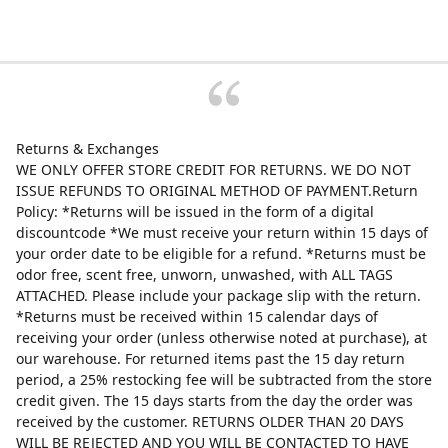
Returns & Exchanges
WE ONLY OFFER STORE CREDIT FOR RETURNS. WE DO NOT
ISSUE REFUNDS TO ORIGINAL METHOD OF PAYMENT.Return
Policy: *Returns will be issued in the form of a digital
discountcode *We must receive your return within 15 days of
your order date to be eligible for a refund. *Returns must be
odor free, scent free, unworn, unwashed, with ALL TAGS
ATTACHED. Please include your package slip with the return.
*Returns must be received within 15 calendar days of
receiving your order (unless otherwise noted at purchase), at
our warehouse. For returned items past the 15 day return
period, a 25% restocking fee will be subtracted from the store
credit given. The 15 days starts from the day the order was
received by the customer. RETURNS OLDER THAN 20 DAYS
WILL BE REJECTED AND YOU WILL BE CONTACTED TO HAVE