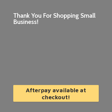
Thank You For Shopping
Small
Business!
Afterpay available at
checkout!