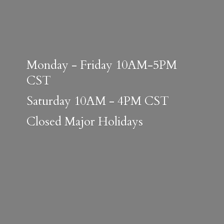
Monday - Friday 10AM-5PM
CST
Saturday 10AM - 4PM CST
Closed
Major Holidays