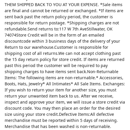
THEM SHIPPED BACK TO YOU AT YOUR EXPENSE. *Sale items
are final and cannot be returned or exchanged. *If items are
sent back past the return policy period, the customer is
responsible for return postage. *Shipping charges are not
refundable.Send returns to:117 W 7th AveStillwater, OK
74074Store Credit will be in the form of an emailed
discountcode within 3 business days of the delivery of your
Return to our warehouse.Customer is responsible for
shipping cost of all returns.We can not accept clothing past
the 15 day return policy for store credit. If items are returned
past this period the customer will be required to pay
shipping charges to have items sent back.Non-Returnable
Items: The following items are non-returnable.* Accessories,
Boots, Hats, Jewelry* All Intimates* All Sale Items. Exchanges:
If you wish to return your item for another size, you must
return your unwanted item back to us. After we receive,
inspect and approve your item, we will issue a store credit via
discount code. You may then place an order for the desired
size using your store credit.Defective Items:All defective
merchandise must be reported within 5 days of receiving.
Merchandise that has been washed is non-returnable.