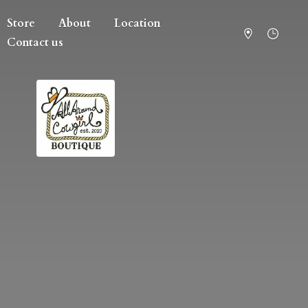
Store
About
Location
Contact us