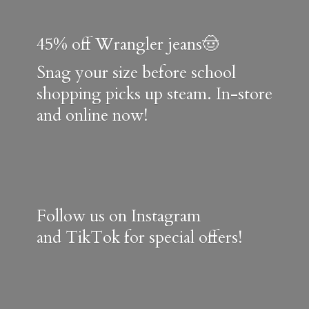
45% off Wrangler jeans🤠
Snag your size before school
shopping picks up steam. In-store
and online now!
Follow us on Instagram
and TikTok for special offers!