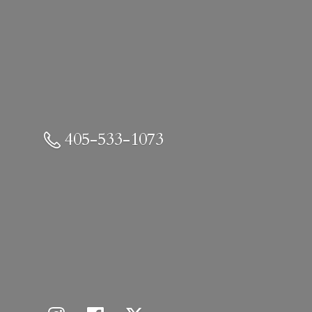
405-533-1073