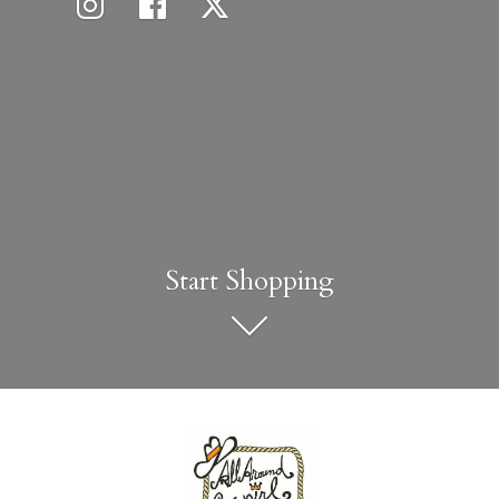
Start Shopping