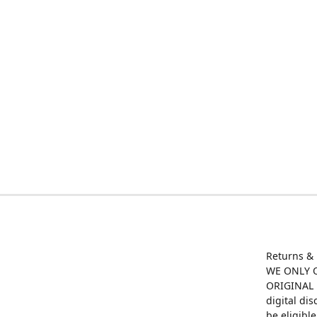
Returns &
WE ONLY O
ORIGINAL M
digital di
be eligibl