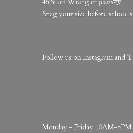
45% off Wrangler jeans🤠
Snag your size before school 
Follow us on Instagram and Ti
Monday - Friday 10AM-5PM