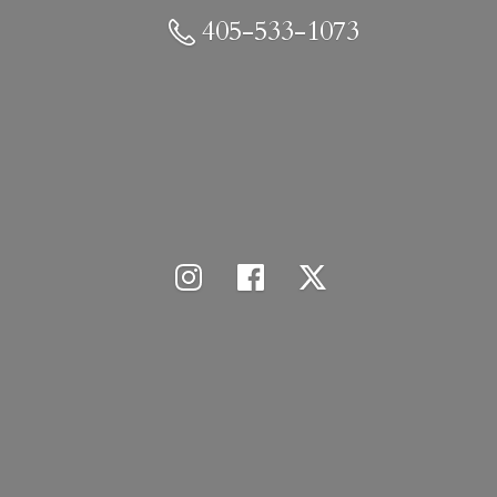
405-533-1073