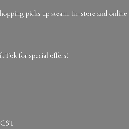
shopping picks up steam. In-store and onlin
kTok for special offers!
 CST