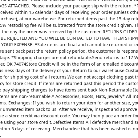
AGS ATTACHED. Please include your package slip with the return. *
ceived within 15 calendar days of receiving your order (unless oth
urchase), at our warehouse. For returned items past the 15 day re
25% restocking fee will be subtracted from the store credit given. 
m the day the order was received by the customer. RETURNS OLDE
 BE REJECTED AND YOU WILL BE CONTACTED TO HAVE THEM SHIPP
YOUR EXPENSE. *Sale items are final and cannot be returned or 
are sent back past the return policy period, the customer is respons
tage. *Shipping charges are not refundable.Send returns to:117 W
ter, OK 74074Store Credit will be in the form of an emailed discou
usiness days of the delivery of your Return to our warehouse.Custo
e for shipping cost of all returns.We can not accept clothing past t
cy for store credit. If items are returned past this period the custo
o pay shipping charges to have items sent back.Non-Returnable It
items are non-returnable.* Accessories, Boots, Hats, Jewelry* All I
tems. Exchanges: If you wish to return your item for another size, y
r unwanted item back to us. After we receive, inspect and approve
sue a store credit via discount code. You may then place an order fo
ze using your store credit.Defective Items:All defective merchandi
ithin 5 days of receiving. Merchandise that has been washed is n
.