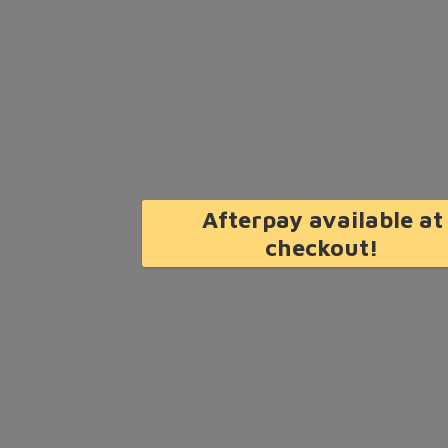
Afterpay available at
checkout!