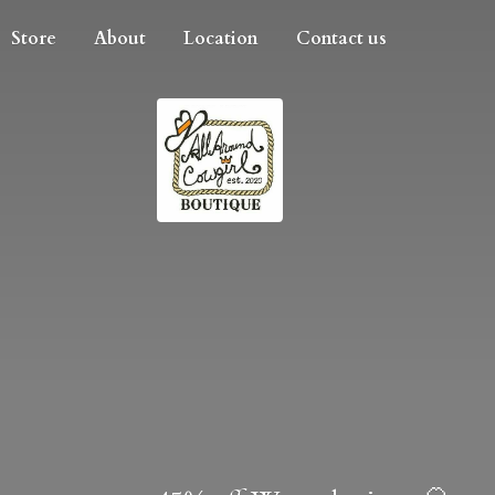
Store
About
Location
Contact us