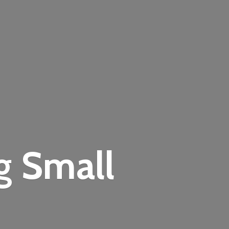
ng
Small