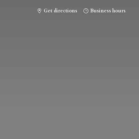
Get directions
Business hours