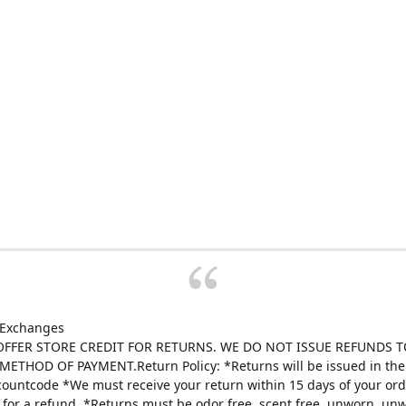
 Exchanges
FFER STORE CREDIT FOR RETURNS. WE DO NOT ISSUE REFUNDS T
ETHOD OF PAYMENT.Return Policy: *Returns will be issued in the 
scountcode *We must receive your return within 15 days of your ord
e for a refund. *Returns must be odor free, scent free, unworn, un