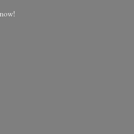
e now!