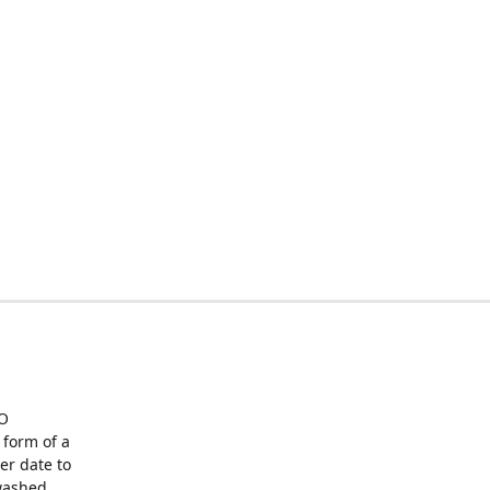
O
form of a
er date to
washed,