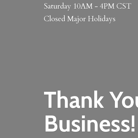
Saturday 10AM - 4PM CST
Closed
Major Holidays
Thank Yo
Business!