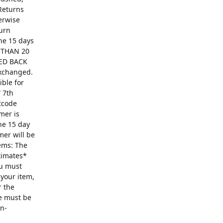
Returns
erwise
turn
The 15 days
R THAN 20
ED BACK
exchanged.
ible for
 7th
ntcode
mer is
he 15 day
mer will be
ems: The
ntimates*
ou must
 your item,
r the
se must be
on-