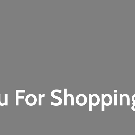
u For Shoppi