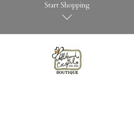
Start Shopping