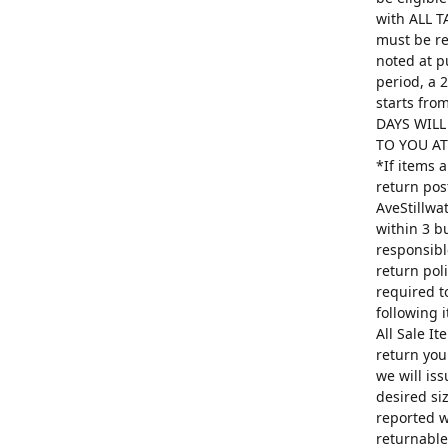
with ALL T
must be re
noted at p
period, a 
starts fro
DAYS WILL
TO YOU AT 
*If items 
return pos
AveStillwa
within 3 b
responsibl
return poli
required t
following 
All Sale I
return you
we will is
desired si
reported w
returnable