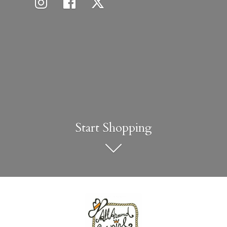
Start Shopping