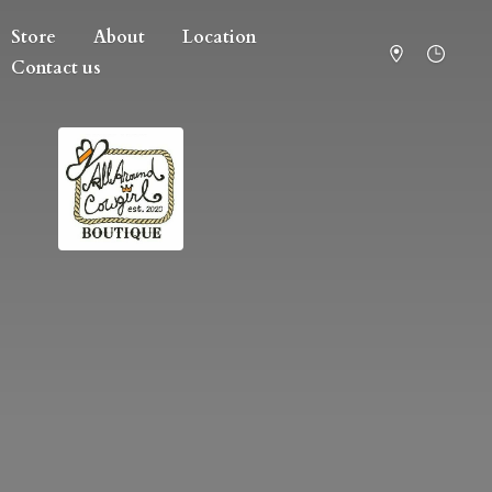
Store
About
Location
Contact us