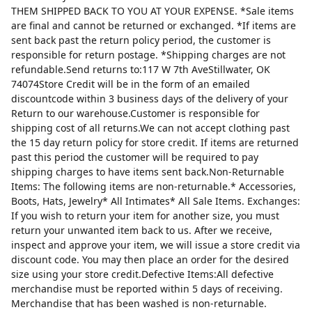
THEM SHIPPED BACK TO YOU AT YOUR EXPENSE. *Sale items
are final and cannot be returned or exchanged. *If items are
sent back past the return policy period, the customer is
responsible for return postage. *Shipping charges are not
refundable.Send returns to:117 W 7th AveStillwater, OK
74074Store Credit will be in the form of an emailed
discountcode within 3 business days of the delivery of your
Return to our warehouse.Customer is responsible for
shipping cost of all returns.We can not accept clothing past
the 15 day return policy for store credit. If items are returned
past this period the customer will be required to pay
shipping charges to have items sent back.Non-Returnable
Items: The following items are non-returnable.* Accessories,
Boots, Hats, Jewelry* All Intimates* All Sale Items. Exchanges:
If you wish to return your item for another size, you must
return your unwanted item back to us. After we receive,
inspect and approve your item, we will issue a store credit via
discount code. You may then place an order for the desired
size using your store credit.Defective Items:All defective
merchandise must be reported within 5 days of receiving.
Merchandise that has been washed is non-returnable.