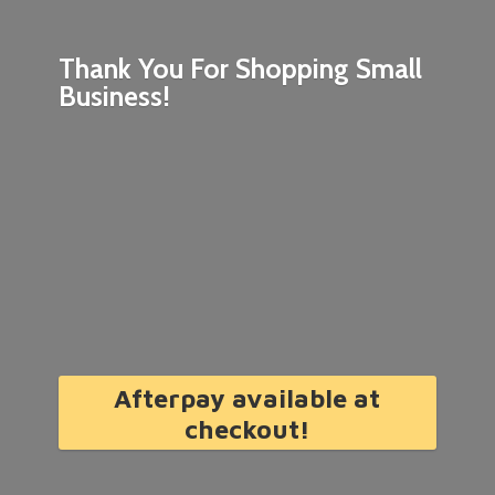
Thank You For Shopping
Small
Business!
Afterpay available at
checkout!