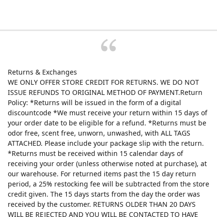
Returns & Exchanges
WE ONLY OFFER STORE CREDIT FOR RETURNS. WE DO NOT
ISSUE REFUNDS TO ORIGINAL METHOD OF PAYMENT.Return
Policy: *Returns will be issued in the form of a digital
discountcode *We must receive your return within 15 days of
your order date to be eligible for a refund. *Returns must be
odor free, scent free, unworn, unwashed, with ALL TAGS
ATTACHED. Please include your package slip with the return.
*Returns must be received within 15 calendar days of
receiving your order (unless otherwise noted at purchase), at
our warehouse. For returned items past the 15 day return
period, a 25% restocking fee will be subtracted from the store
credit given. The 15 days starts from the day the order was
received by the customer. RETURNS OLDER THAN 20 DAYS
WILL BE REJECTED AND YOU WILL BE CONTACTED TO HAVE