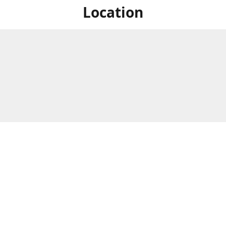
Location
For in store shopping find
Brick & Mortar Store
us at
Hours