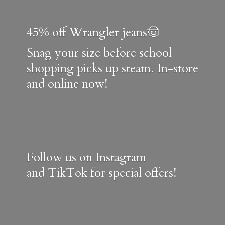
45% off Wrangler jeans🤠
Snag your size before school
shopping picks up steam. In-store
and online now!
Follow us on Instagram
and TikTok for special offers!