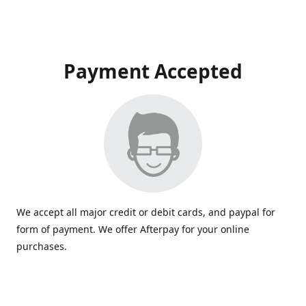
Payment Accepted
We accept all major credit or debit cards, and paypal for
form of payment. We offer Afterpay for your online
purchases.