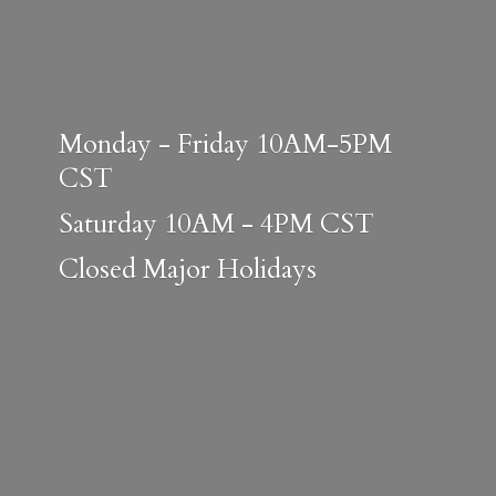
Monday - Friday 10AM-5PM
CST
Saturday 10AM - 4PM CST
Closed
Major Holidays