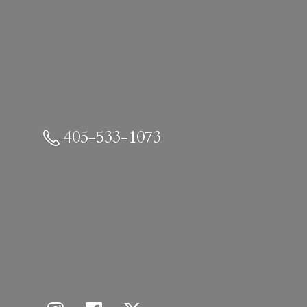
405-533-1073