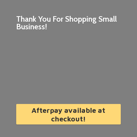
Thank You For Shopping
Small
Business!
Afterpay available at
checkout!