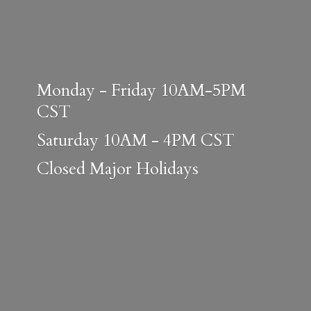
Monday - Friday 10AM-5PM
CST
Saturday 10AM - 4PM CST
Closed
Major Holidays