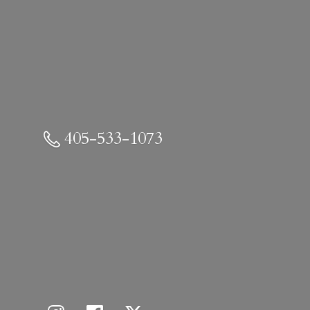
405-533-1073