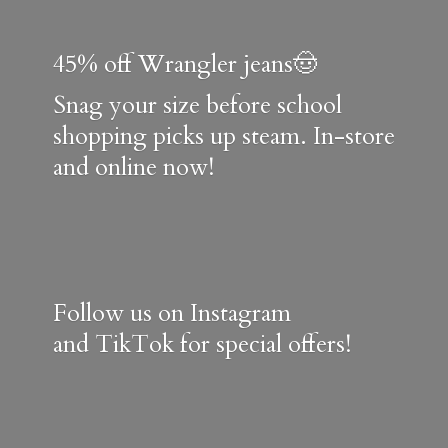
45% off Wrangler jeans🤠
Snag your size before school
shopping picks up steam. In-store
and online now!
Follow us on Instagram
and TikTok for special offers!