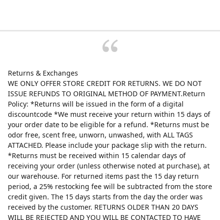
Returns & Exchanges
WE ONLY OFFER STORE CREDIT FOR RETURNS. WE DO NOT
ISSUE REFUNDS TO ORIGINAL METHOD OF PAYMENT.Return
Policy: *Returns will be issued in the form of a digital
discountcode *We must receive your return within 15 days of
your order date to be eligible for a refund. *Returns must be
odor free, scent free, unworn, unwashed, with ALL TAGS
ATTACHED. Please include your package slip with the return.
*Returns must be received within 15 calendar days of
receiving your order (unless otherwise noted at purchase), at
our warehouse. For returned items past the 15 day return
period, a 25% restocking fee will be subtracted from the store
credit given. The 15 days starts from the day the order was
received by the customer. RETURNS OLDER THAN 20 DAYS
WILL BE REJECTED AND YOU WILL BE CONTACTED TO HAVE