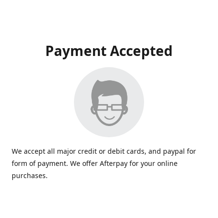
Payment Accepted
We accept all major credit or debit cards, and paypal for
form of payment. We offer Afterpay for your online
purchases.