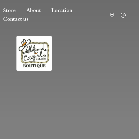
Store
About
Location
Contact us