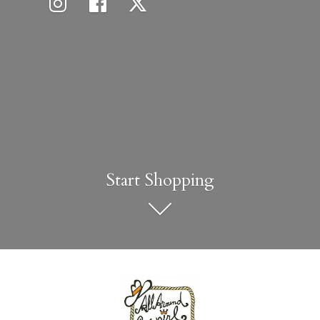
Start Shopping