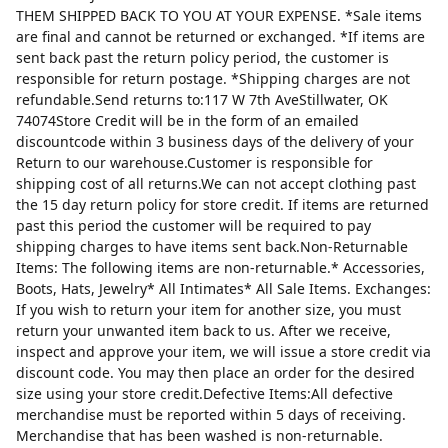
THEM SHIPPED BACK TO YOU AT YOUR EXPENSE. *Sale items
are final and cannot be returned or exchanged. *If items are
sent back past the return policy period, the customer is
responsible for return postage. *Shipping charges are not
refundable.Send returns to:117 W 7th AveStillwater, OK
74074Store Credit will be in the form of an emailed
discountcode within 3 business days of the delivery of your
Return to our warehouse.Customer is responsible for
shipping cost of all returns.We can not accept clothing past
the 15 day return policy for store credit. If items are returned
past this period the customer will be required to pay
shipping charges to have items sent back.Non-Returnable
Items: The following items are non-returnable.* Accessories,
Boots, Hats, Jewelry* All Intimates* All Sale Items. Exchanges:
If you wish to return your item for another size, you must
return your unwanted item back to us. After we receive,
inspect and approve your item, we will issue a store credit via
discount code. You may then place an order for the desired
size using your store credit.Defective Items:All defective
merchandise must be reported within 5 days of receiving.
Merchandise that has been washed is non-returnable.