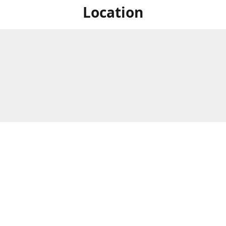
Location
For in store shopping find
Brick & Mortar Store
us at
Hours