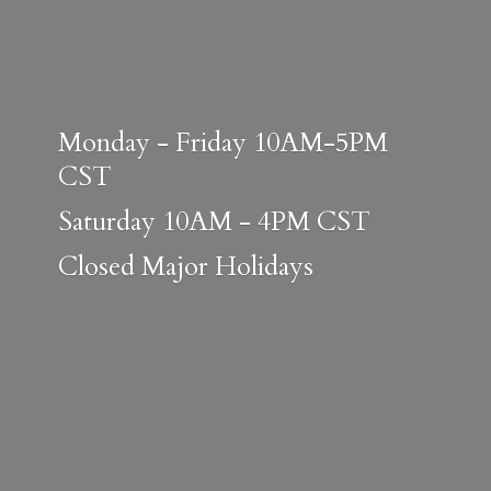
Monday - Friday 10AM-5PM
CST
Saturday 10AM - 4PM CST
Closed
Major Holidays