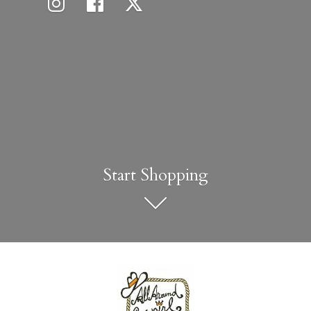
Start Shopping