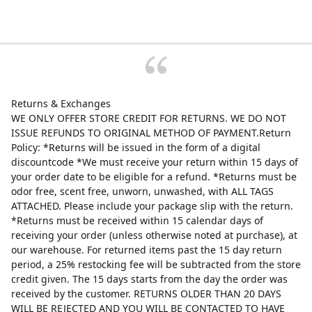
Returns & Exchanges
WE ONLY OFFER STORE CREDIT FOR RETURNS. WE DO NOT
ISSUE REFUNDS TO ORIGINAL METHOD OF PAYMENT.Return
Policy: *Returns will be issued in the form of a digital
discountcode *We must receive your return within 15 days of
your order date to be eligible for a refund. *Returns must be
odor free, scent free, unworn, unwashed, with ALL TAGS
ATTACHED. Please include your package slip with the return.
*Returns must be received within 15 calendar days of
receiving your order (unless otherwise noted at purchase), at
our warehouse. For returned items past the 15 day return
period, a 25% restocking fee will be subtracted from the store
credit given. The 15 days starts from the day the order was
received by the customer. RETURNS OLDER THAN 20 DAYS
WILL BE REJECTED AND YOU WILL BE CONTACTED TO HAVE