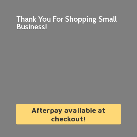
Thank You For Shopping
Small
Business!
Afterpay available at
checkout!