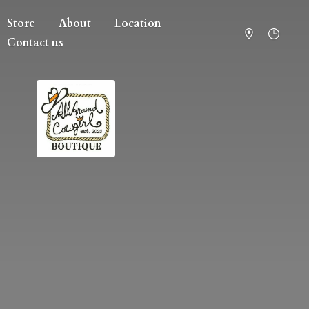
Store
About
Location
Contact us