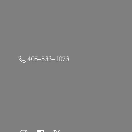
405-533-1073