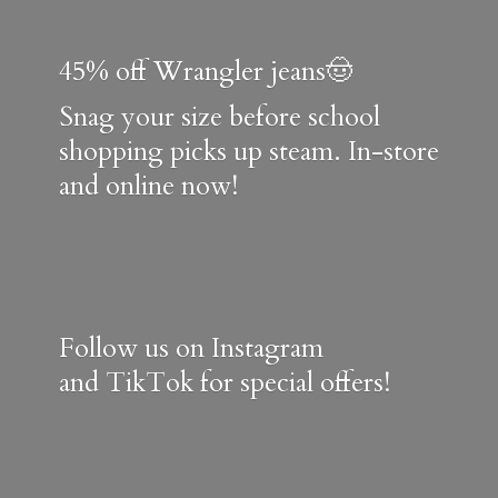
45% off Wrangler jeans🤠
Snag your size before school
shopping picks up steam. In-store
and online now!
Follow us on Instagram
and TikTok for special offers!