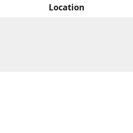
Location
For in store shopping find
Brick & Mortar Store
us at
Hours