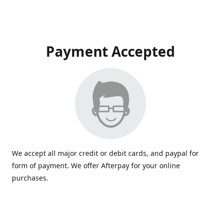
Payment Accepted
We accept all major credit or debit cards, and paypal for
form of payment. We offer Afterpay for your online
purchases.