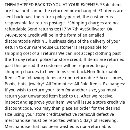
THEM SHIPPED BACK TO YOU AT YOUR EXPENSE. *Sale items
are final and cannot be returned or exchanged. *If items are
sent back past the return policy period, the customer is
responsible for return postage. *Shipping charges are not
refundable.Send returns to:117 W 7th AveStillwater, OK
74074Store Credit will be in the form of an emailed
discountcode within 3 business days of the delivery of your
Return to our warehouse.Customer is responsible for
shipping cost of all returns.We can not accept clothing past
the 15 day return policy for store credit. If items are returned
past this period the customer will be required to pay
shipping charges to have items sent back.Non-Returnable
Items: The following items are non-returnable.* Accessories,
Boots, Hats, Jewelry* All Intimates* All Sale Items. Exchanges:
If you wish to return your item for another size, you must
return your unwanted item back to us. After we receive,
inspect and approve your item, we will issue a store credit via
discount code. You may then place an order for the desired
size using your store credit.Defective Items:All defective
merchandise must be reported within 5 days of receiving.
Merchandise that has been washed is non-returnable.