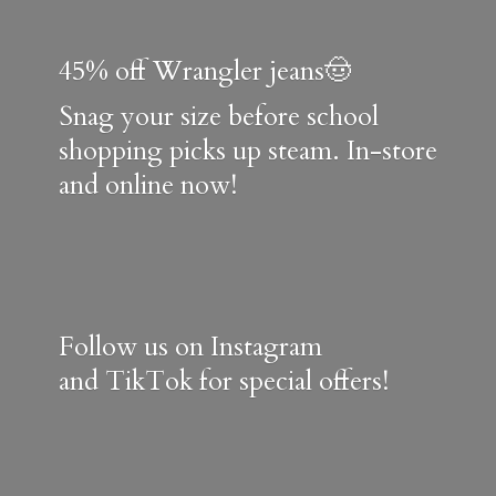
45% off Wrangler jeans🤠
Snag your size before school
shopping picks up steam. In-store
and online now!
Follow us on Instagram
and TikTok for special offers!