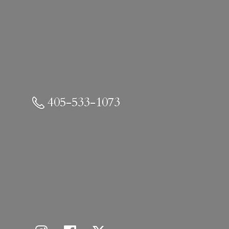
405-533-1073