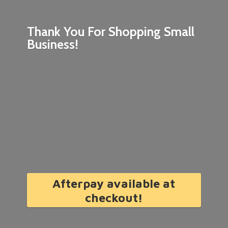
Thank You For Shopping
Small
Business!
Afterpay available at
checkout!