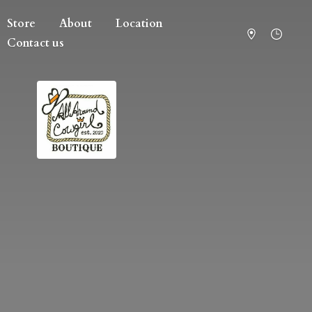
Store
About
Location
Contact us