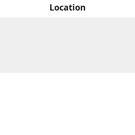
Location
For in store shopping find
Brick & Mortar Store
us at
Hours