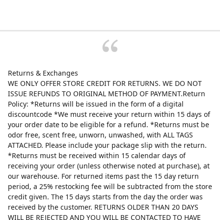
Returns & Exchanges
WE ONLY OFFER STORE CREDIT FOR RETURNS. WE DO NOT
ISSUE REFUNDS TO ORIGINAL METHOD OF PAYMENT.Return
Policy: *Returns will be issued in the form of a digital
discountcode *We must receive your return within 15 days of
your order date to be eligible for a refund. *Returns must be
odor free, scent free, unworn, unwashed, with ALL TAGS
ATTACHED. Please include your package slip with the return.
*Returns must be received within 15 calendar days of
receiving your order (unless otherwise noted at purchase), at
our warehouse. For returned items past the 15 day return
period, a 25% restocking fee will be subtracted from the store
credit given. The 15 days starts from the day the order was
received by the customer. RETURNS OLDER THAN 20 DAYS
WILL BE REJECTED AND YOU WILL BE CONTACTED TO HAVE