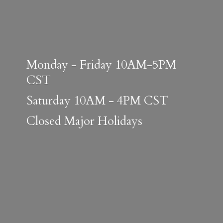
Monday - Friday 10AM-5PM
CST
Saturday 10AM - 4PM CST
Closed
Major Holidays