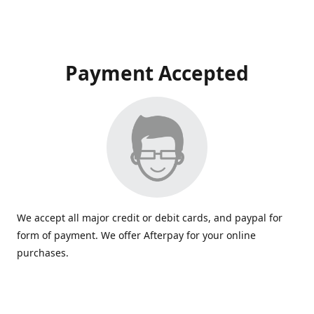
Payment Accepted
We accept all major credit or debit cards, and paypal for
form of payment. We offer Afterpay for your online
purchases.