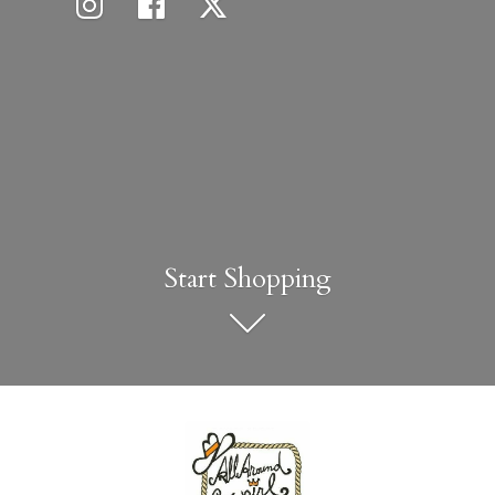
Start Shopping