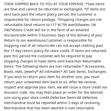
THEM SHIPPED BACK TO YOU AT YOUR EXPENSE. *Sale items
are final and cannot be returned or exchanged. *If items are
sent back past the return policy period, the customer is
responsible for return postage. *Shipping charges are not
refundable.Send returns to:117 W 7th AveStillwater, OK
74074Store Credit will be in the form of an emailed
discountcode within 3 business days of the delivery of your
Return to our warehouse.Customer is responsible for
shipping cost of all returns.We can not accept clothing past
the 15 day return policy for store credit. If items are returned
past this period the customer will be required to pay
shipping charges to have items sent back.Non-Returnable
Items: The following items are non-returnable.* Accessories,
Boots, Hats, Jewelry* All Intimates* All Sale Items. Exchanges:
If you wish to return your item for another size, you must
return your unwanted item back to us. After we receive,
inspect and approve your item, we will issue a store credit via
discount code. You may then place an order for the desired
size using your store credit.Defective Items:All defective
merchandise must be reported within 5 days of receiving.
Merchandise that has been washed is non-returnable.