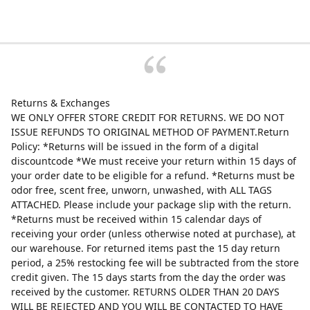
Returns & Exchanges
WE ONLY OFFER STORE CREDIT FOR RETURNS. WE DO NOT
ISSUE REFUNDS TO ORIGINAL METHOD OF PAYMENT.Return
Policy: *Returns will be issued in the form of a digital
discountcode *We must receive your return within 15 days of
your order date to be eligible for a refund. *Returns must be
odor free, scent free, unworn, unwashed, with ALL TAGS
ATTACHED. Please include your package slip with the return.
*Returns must be received within 15 calendar days of
receiving your order (unless otherwise noted at purchase), at
our warehouse. For returned items past the 15 day return
period, a 25% restocking fee will be subtracted from the store
credit given. The 15 days starts from the day the order was
received by the customer. RETURNS OLDER THAN 20 DAYS
WILL BE REJECTED AND YOU WILL BE CONTACTED TO HAVE