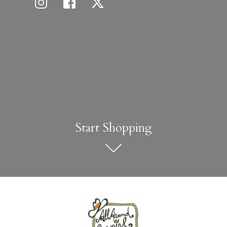
Start Shopping