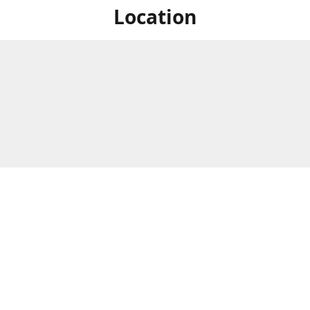
Location
For in store shopping find
Brick & Mortar Store
us at
Hours