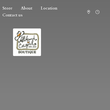
Store
About
Location
Contact us