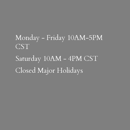
Monday - Friday 10AM-5PM
CST
Saturday 10AM - 4PM CST
Closed
Major Holidays