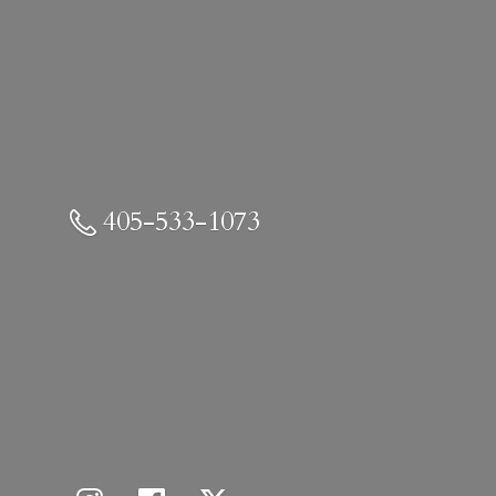
405-533-1073