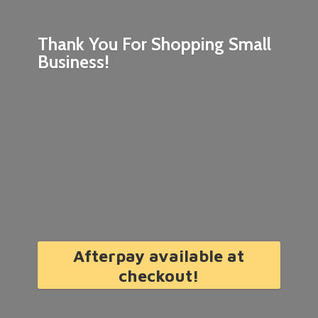
Thank You For Shopping
Small
Business!
Afterpay available at
checkout!