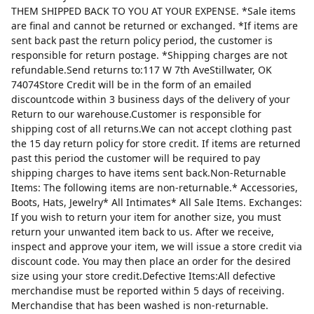
THEM SHIPPED BACK TO YOU AT YOUR EXPENSE. *Sale items
are final and cannot be returned or exchanged. *If items are
sent back past the return policy period, the customer is
responsible for return postage. *Shipping charges are not
refundable.Send returns to:117 W 7th AveStillwater, OK
74074Store Credit will be in the form of an emailed
discountcode within 3 business days of the delivery of your
Return to our warehouse.Customer is responsible for
shipping cost of all returns.We can not accept clothing past
the 15 day return policy for store credit. If items are returned
past this period the customer will be required to pay
shipping charges to have items sent back.Non-Returnable
Items: The following items are non-returnable.* Accessories,
Boots, Hats, Jewelry* All Intimates* All Sale Items. Exchanges:
If you wish to return your item for another size, you must
return your unwanted item back to us. After we receive,
inspect and approve your item, we will issue a store credit via
discount code. You may then place an order for the desired
size using your store credit.Defective Items:All defective
merchandise must be reported within 5 days of receiving.
Merchandise that has been washed is non-returnable.