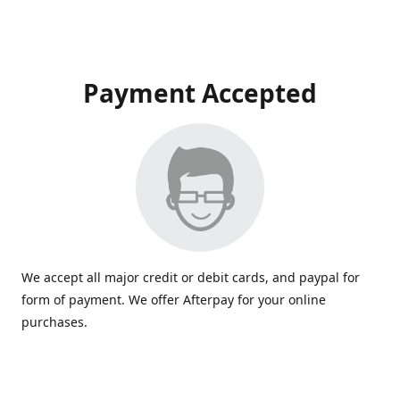
Payment Accepted
We accept all major credit or debit cards, and paypal for
form of payment. We offer Afterpay for your online
purchases.