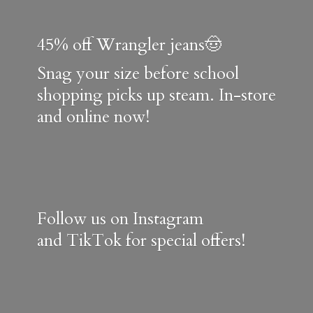
45% off Wrangler jeans🤠
Snag your size before school
shopping picks up steam. In-store
and online now!
Follow us on Instagram
and TikTok for special offers!