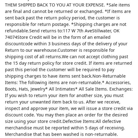
THEM SHIPPED BACK TO YOU AT YOUR EXPENSE. *Sale items
are final and cannot be returned or exchanged. *If items are
sent back past the return policy period, the customer is
responsible for return postage. *Shipping charges are not
refundable.Send returns to:117 W 7th AveStillwater, OK
74074Store Credit will be in the form of an emailed
discountcode within 3 business days of the delivery of your
Return to our warehouse.Customer is responsible for
shipping cost of all returns.We can not accept clothing past
the 15 day return policy for store credit. If items are returned
past this period the customer will be required to pay
shipping charges to have items sent back.Non-Returnable
Items: The following items are non-returnable.* Accessories,
Boots, Hats, Jewelry* All Intimates* All Sale Items. Exchanges:
If you wish to return your item for another size, you must
return your unwanted item back to us. After we receive,
inspect and approve your item, we will issue a store credit via
discount code. You may then place an order for the desired
size using your store credit.Defective Items:All defective
merchandise must be reported within 5 days of receiving.
Merchandise that has been washed is non-returnable.