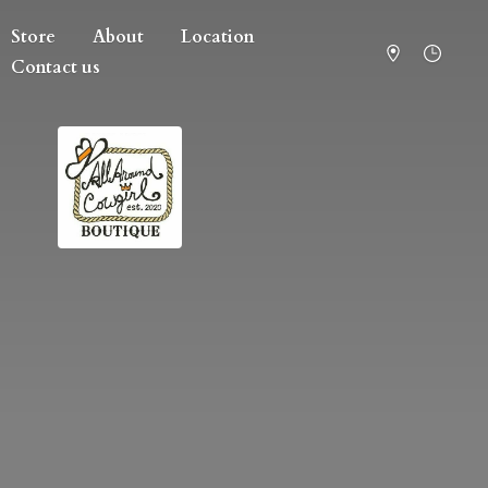
Store
About
Location
Contact us