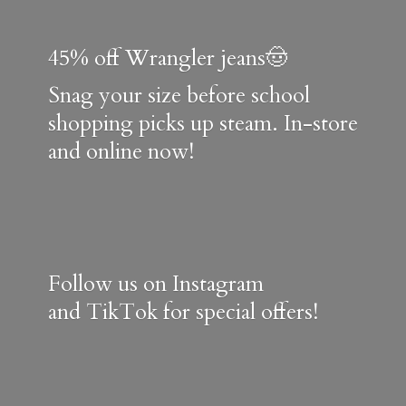
45% off Wrangler jeans🤠
Snag your size before school
shopping picks up steam. In-store
and online now!
Follow us on Instagram
and TikTok for special offers!