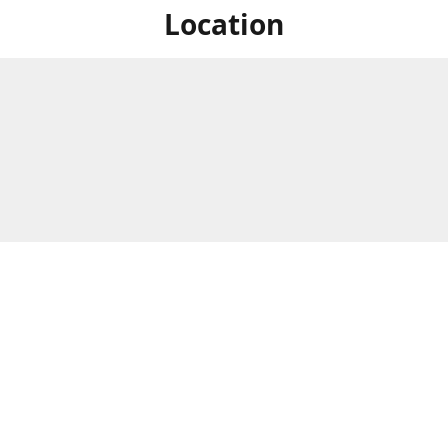
Location
For in store shopping find
Brick & Mortar Store
us at
Hours