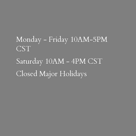
Monday - Friday 10AM-5PM
CST
Saturday 10AM - 4PM CST
Closed
Major Holidays