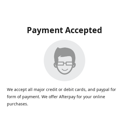
Payment Accepted
We accept all major credit or debit cards, and paypal for
form of payment. We offer Afterpay for your online
purchases.