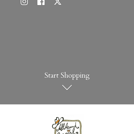
Start Shopping