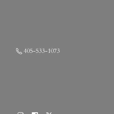
405-533-1073