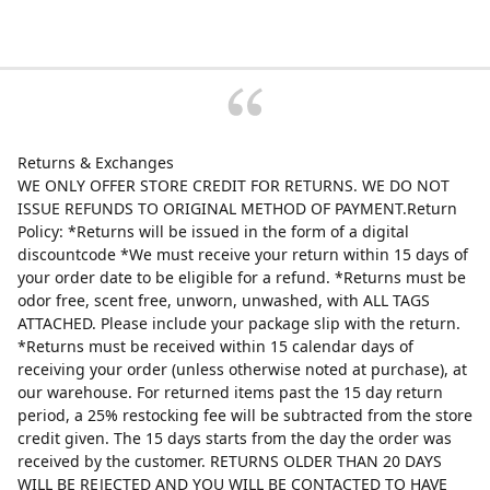
Returns & Exchanges
WE ONLY OFFER STORE CREDIT FOR RETURNS. WE DO NOT
ISSUE REFUNDS TO ORIGINAL METHOD OF PAYMENT.Return
Policy: *Returns will be issued in the form of a digital
discountcode *We must receive your return within 15 days of
your order date to be eligible for a refund. *Returns must be
odor free, scent free, unworn, unwashed, with ALL TAGS
ATTACHED. Please include your package slip with the return.
*Returns must be received within 15 calendar days of
receiving your order (unless otherwise noted at purchase), at
our warehouse. For returned items past the 15 day return
period, a 25% restocking fee will be subtracted from the store
credit given. The 15 days starts from the day the order was
received by the customer. RETURNS OLDER THAN 20 DAYS
WILL BE REJECTED AND YOU WILL BE CONTACTED TO HAVE