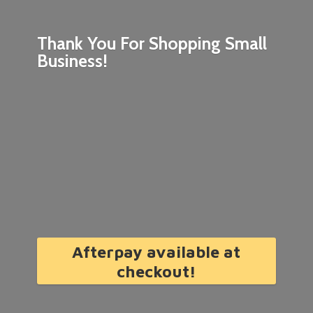
Thank You For Shopping
Small
Business!
Afterpay available at
checkout!