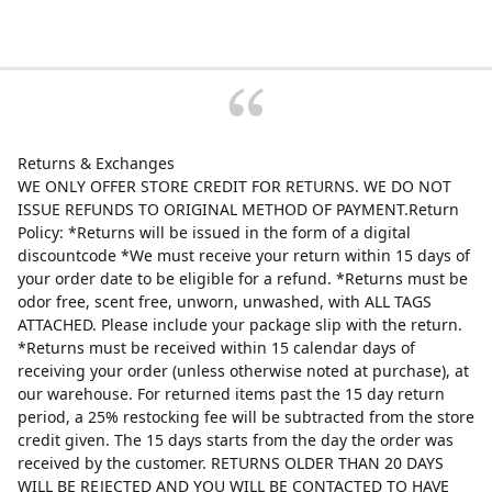
Returns & Exchanges
WE ONLY OFFER STORE CREDIT FOR RETURNS. WE DO NOT
ISSUE REFUNDS TO ORIGINAL METHOD OF PAYMENT.Return
Policy: *Returns will be issued in the form of a digital
discountcode *We must receive your return within 15 days of
your order date to be eligible for a refund. *Returns must be
odor free, scent free, unworn, unwashed, with ALL TAGS
ATTACHED. Please include your package slip with the return.
*Returns must be received within 15 calendar days of
receiving your order (unless otherwise noted at purchase), at
our warehouse. For returned items past the 15 day return
period, a 25% restocking fee will be subtracted from the store
credit given. The 15 days starts from the day the order was
received by the customer. RETURNS OLDER THAN 20 DAYS
WILL BE REJECTED AND YOU WILL BE CONTACTED TO HAVE