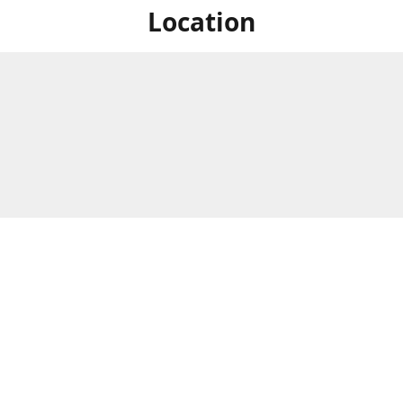
Location
For in store shopping find
Brick & Mortar Store
us at
Hours