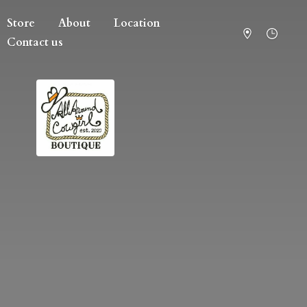
Store
About
Location
Contact us