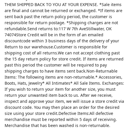
THEM SHIPPED BACK TO YOU AT YOUR EXPENSE. *Sale items
are final and cannot be returned or exchanged. *If items are
sent back past the return policy period, the customer is
responsible for return postage. *Shipping charges are not
refundable.Send returns to:117 W 7th AveStillwater, OK
74074Store Credit will be in the form of an emailed
discountcode within 3 business days of the delivery of your
Return to our warehouse.Customer is responsible for
shipping cost of all returns.We can not accept clothing past
the 15 day return policy for store credit. If items are returned
past this period the customer will be required to pay
shipping charges to have items sent back.Non-Returnable
Items: The following items are non-returnable.* Accessories,
Boots, Hats, Jewelry* All Intimates* All Sale Items. Exchanges:
If you wish to return your item for another size, you must
return your unwanted item back to us. After we receive,
inspect and approve your item, we will issue a store credit via
discount code. You may then place an order for the desired
size using your store credit.Defective Items:All defective
merchandise must be reported within 5 days of receiving.
Merchandise that has been washed is non-returnable.