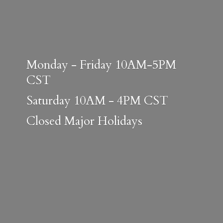
Monday - Friday 10AM-5PM
CST
Saturday 10AM - 4PM CST
Closed
Major Holidays