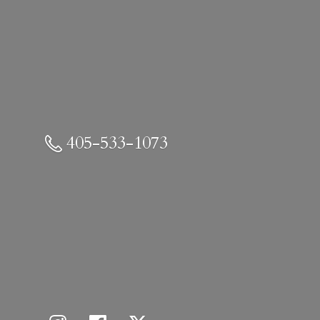
405-533-1073