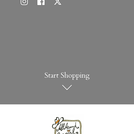
Start Shopping