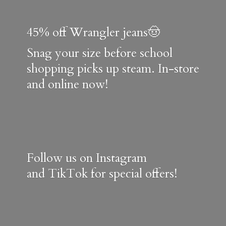
45% off Wrangler jeans🤠
Snag your size before school
shopping picks up steam. In-store
and online now!
Follow us on Instagram
and TikTok for special offers!