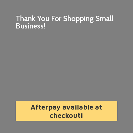
Thank You For Shopping
Small
Business!
Afterpay available at
checkout!