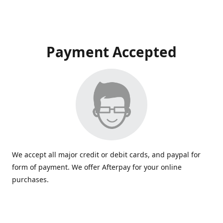
Payment Accepted
We accept all major credit or debit cards, and paypal for
form of payment. We offer Afterpay for your online
purchases.