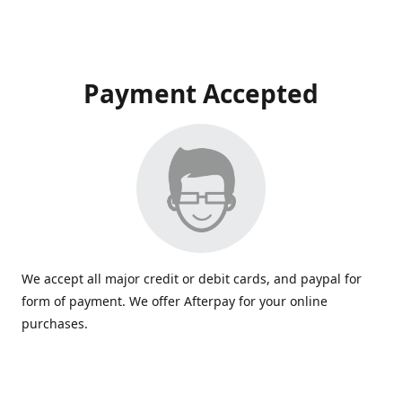
Payment Accepted
We accept all major credit or debit cards, and paypal for
form of payment. We offer Afterpay for your online
purchases.