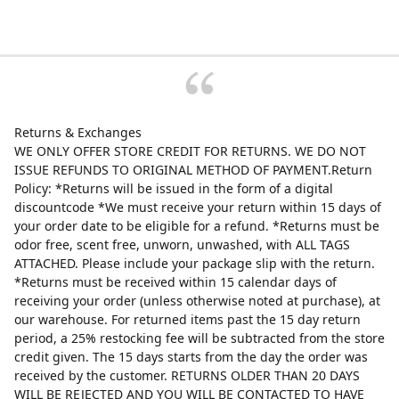
Returns & Exchanges
WE ONLY OFFER STORE CREDIT FOR RETURNS. WE DO NOT
ISSUE REFUNDS TO ORIGINAL METHOD OF PAYMENT.Return
Policy: *Returns will be issued in the form of a digital
discountcode *We must receive your return within 15 days of
your order date to be eligible for a refund. *Returns must be
odor free, scent free, unworn, unwashed, with ALL TAGS
ATTACHED. Please include your package slip with the return.
*Returns must be received within 15 calendar days of
receiving your order (unless otherwise noted at purchase), at
our warehouse. For returned items past the 15 day return
period, a 25% restocking fee will be subtracted from the store
credit given. The 15 days starts from the day the order was
received by the customer. RETURNS OLDER THAN 20 DAYS
WILL BE REJECTED AND YOU WILL BE CONTACTED TO HAVE