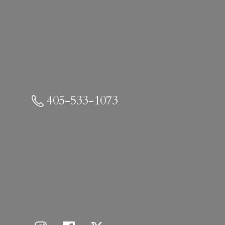
405-533-1073