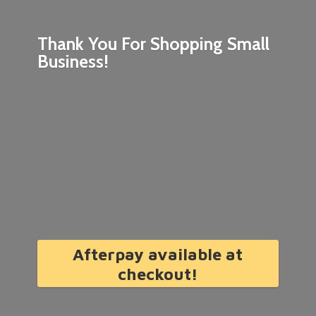
Thank You For Shopping
Small
Business!
Afterpay available at
checkout!