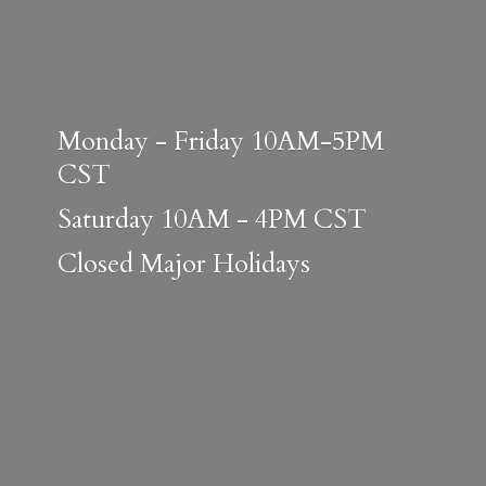
Monday - Friday 10AM-5PM
CST
Saturday 10AM - 4PM CST
Closed
Major Holidays