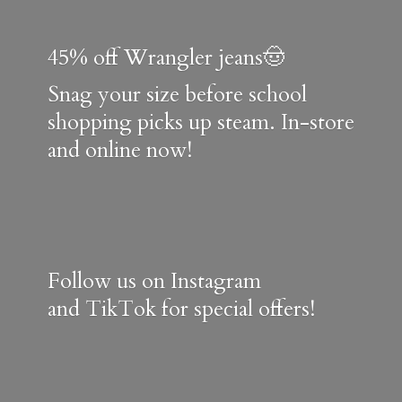
45% off Wrangler jeans🤠
Snag your size before school
shopping picks up steam. In-store
and online now!
Follow us on Instagram
and TikTok for special offers!