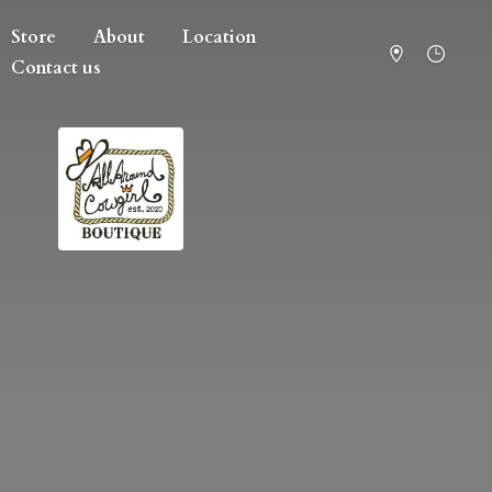
Store
About
Location
Contact us