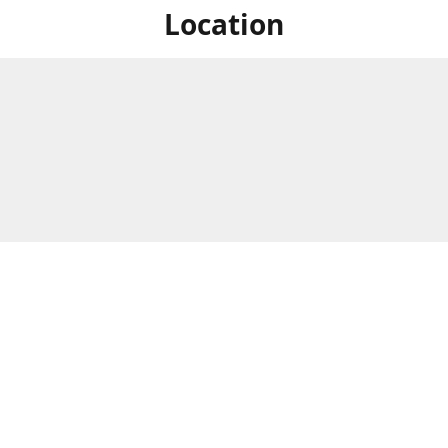
Location
For in store shopping find
Brick & Mortar Store
us at
Hours