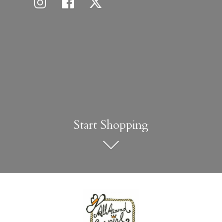
Start Shopping