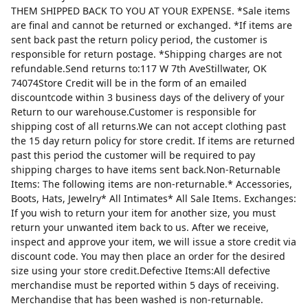
THEM SHIPPED BACK TO YOU AT YOUR EXPENSE. *Sale items
are final and cannot be returned or exchanged. *If items are
sent back past the return policy period, the customer is
responsible for return postage. *Shipping charges are not
refundable.Send returns to:117 W 7th AveStillwater, OK
74074Store Credit will be in the form of an emailed
discountcode within 3 business days of the delivery of your
Return to our warehouse.Customer is responsible for
shipping cost of all returns.We can not accept clothing past
the 15 day return policy for store credit. If items are returned
past this period the customer will be required to pay
shipping charges to have items sent back.Non-Returnable
Items: The following items are non-returnable.* Accessories,
Boots, Hats, Jewelry* All Intimates* All Sale Items. Exchanges:
If you wish to return your item for another size, you must
return your unwanted item back to us. After we receive,
inspect and approve your item, we will issue a store credit via
discount code. You may then place an order for the desired
size using your store credit.Defective Items:All defective
merchandise must be reported within 5 days of receiving.
Merchandise that has been washed is non-returnable.