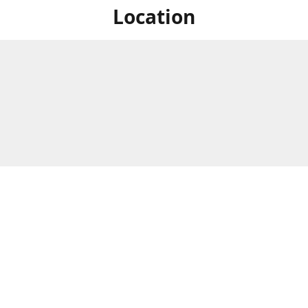
Location
For in store shopping find
Brick & Mortar Store
us at
Hours