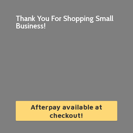
Thank You For Shopping
Small
Business!
Afterpay available at
checkout!