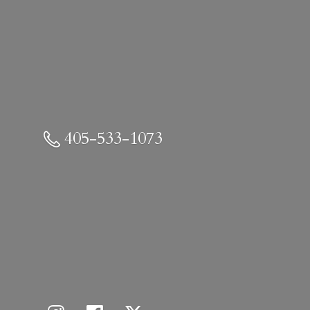
405-533-1073