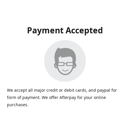
Payment Accepted
We accept all major credit or debit cards, and paypal for
form of payment. We offer Afterpay for your online
purchases.