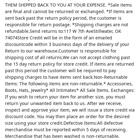
THEM SHIPPED BACK TO YOU AT YOUR EXPENSE. *Sale items
are final and cannot be returned or exchanged. *If items are
sent back past the return policy period, the customer is
responsible for return postage. *Shipping charges are not
refundable.Send returns to:117 W 7th AveStillwater, OK
74074Store Credit will be in the form of an emailed
discountcode within 3 business days of the delivery of your
Return to our warehouse.Customer is responsible for
shipping cost of all returns.We can not accept clothing past
the 15 day return policy for store credit. If items are returned
past this period the customer will be required to pay
shipping charges to have items sent back.Non-Returnable
Items: The following items are non-returnable.* Accessories,
Boots, Hats, Jewelry* All Intimates* All Sale Items. Exchanges:
If you wish to return your item for another size, you must
return your unwanted item back to us. After we receive,
inspect and approve your item, we will issue a store credit via
discount code. You may then place an order for the desired
size using your store credit.Defective Items:All defective
merchandise must be reported within 5 days of receiving.
Merchandise that has been washed is non-returnable.