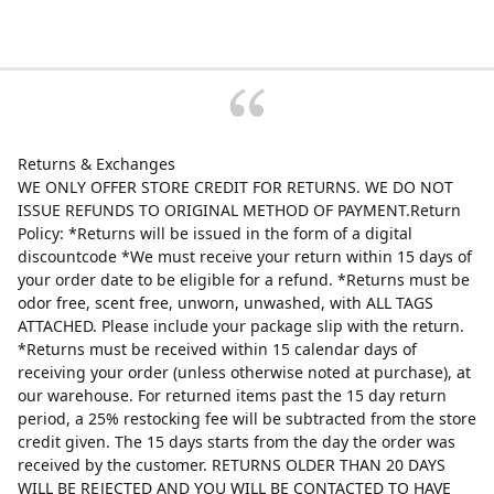
Returns & Exchanges
WE ONLY OFFER STORE CREDIT FOR RETURNS. WE DO NOT
ISSUE REFUNDS TO ORIGINAL METHOD OF PAYMENT.Return
Policy: *Returns will be issued in the form of a digital
discountcode *We must receive your return within 15 days of
your order date to be eligible for a refund. *Returns must be
odor free, scent free, unworn, unwashed, with ALL TAGS
ATTACHED. Please include your package slip with the return.
*Returns must be received within 15 calendar days of
receiving your order (unless otherwise noted at purchase), at
our warehouse. For returned items past the 15 day return
period, a 25% restocking fee will be subtracted from the store
credit given. The 15 days starts from the day the order was
received by the customer. RETURNS OLDER THAN 20 DAYS
WILL BE REJECTED AND YOU WILL BE CONTACTED TO HAVE