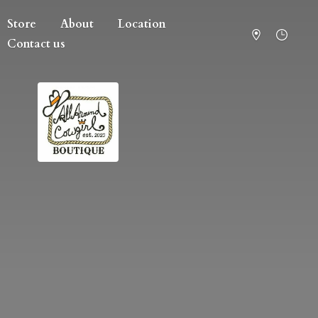
Store
About
Location
Contact us