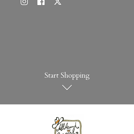
Start Shopping