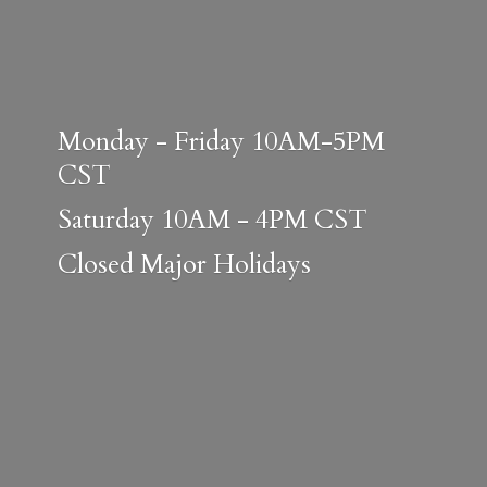
Monday - Friday 10AM-5PM
CST
Saturday 10AM - 4PM CST
Closed
Major Holidays