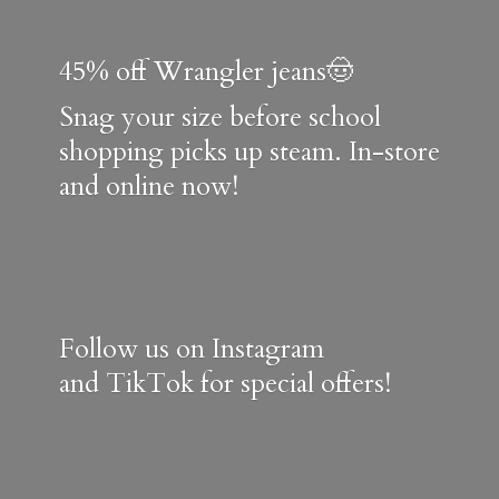
45% off Wrangler jeans🤠
Snag your size before school
shopping picks up steam. In-store
and online now!
Follow us on Instagram
and TikTok for special offers!