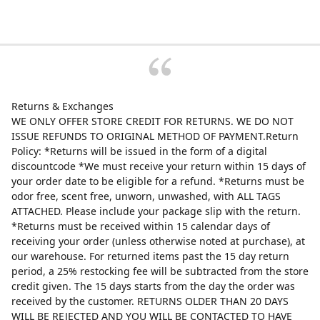
Returns & Exchanges
WE ONLY OFFER STORE CREDIT FOR RETURNS. WE DO NOT
ISSUE REFUNDS TO ORIGINAL METHOD OF PAYMENT.Return
Policy: *Returns will be issued in the form of a digital
discountcode *We must receive your return within 15 days of
your order date to be eligible for a refund. *Returns must be
odor free, scent free, unworn, unwashed, with ALL TAGS
ATTACHED. Please include your package slip with the return.
*Returns must be received within 15 calendar days of
receiving your order (unless otherwise noted at purchase), at
our warehouse. For returned items past the 15 day return
period, a 25% restocking fee will be subtracted from the store
credit given. The 15 days starts from the day the order was
received by the customer. RETURNS OLDER THAN 20 DAYS
WILL BE REJECTED AND YOU WILL BE CONTACTED TO HAVE