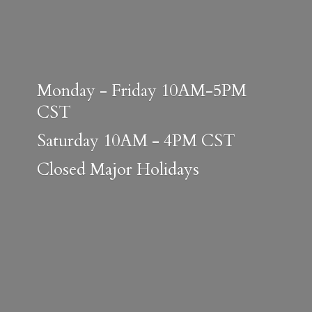
Monday - Friday 10AM-5PM
CST
Saturday 10AM - 4PM CST
Closed
Major Holidays