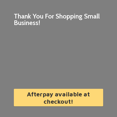
Thank You For Shopping
Small
Business!
Afterpay available at
checkout!