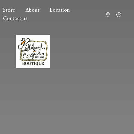
Store
About
Location
Contact us