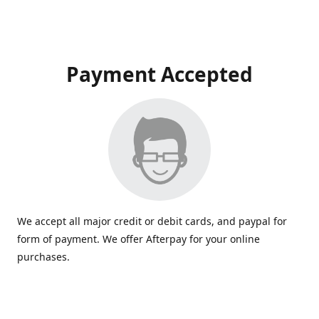
Payment Accepted
We accept all major credit or debit cards, and paypal for
form of payment. We offer Afterpay for your online
purchases.