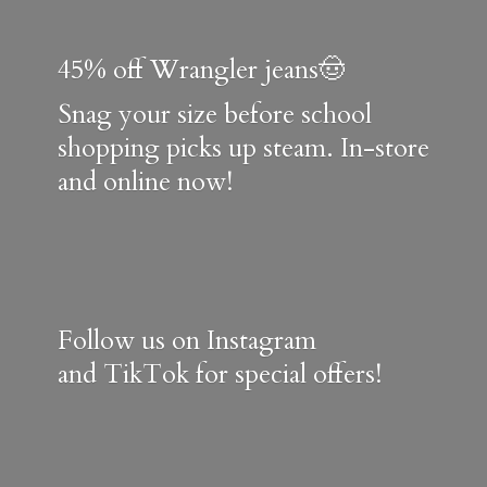
45% off Wrangler jeans🤠
Snag your size before school
shopping picks up steam. In-store
and online now!
Follow us on Instagram
and TikTok for special offers!