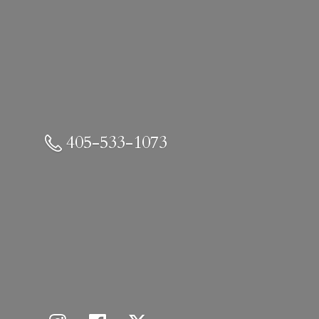
405-533-1073