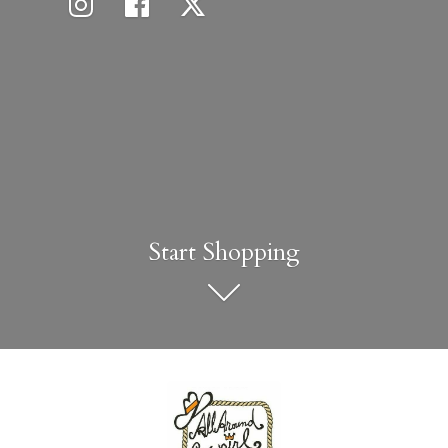
Start Shopping