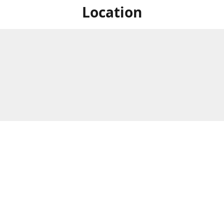
Location
For in store shopping find
Brick & Mortar Store
us at
Hours