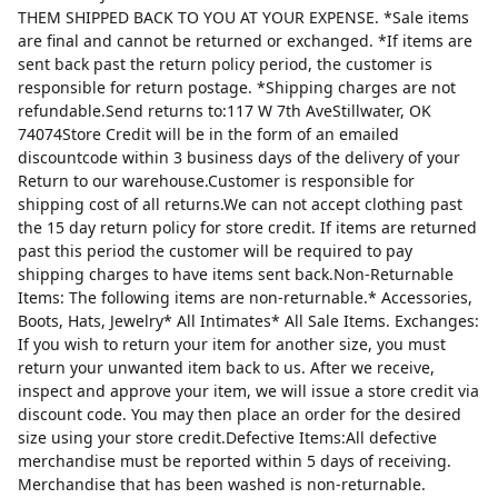
THEM SHIPPED BACK TO YOU AT YOUR EXPENSE. *Sale items
are final and cannot be returned or exchanged. *If items are
sent back past the return policy period, the customer is
responsible for return postage. *Shipping charges are not
refundable.Send returns to:117 W 7th AveStillwater, OK
74074Store Credit will be in the form of an emailed
discountcode within 3 business days of the delivery of your
Return to our warehouse.Customer is responsible for
shipping cost of all returns.We can not accept clothing past
the 15 day return policy for store credit. If items are returned
past this period the customer will be required to pay
shipping charges to have items sent back.Non-Returnable
Items: The following items are non-returnable.* Accessories,
Boots, Hats, Jewelry* All Intimates* All Sale Items. Exchanges:
If you wish to return your item for another size, you must
return your unwanted item back to us. After we receive,
inspect and approve your item, we will issue a store credit via
discount code. You may then place an order for the desired
size using your store credit.Defective Items:All defective
merchandise must be reported within 5 days of receiving.
Merchandise that has been washed is non-returnable.