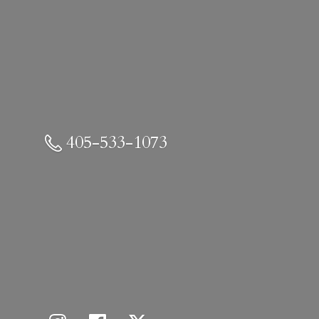
405-533-1073