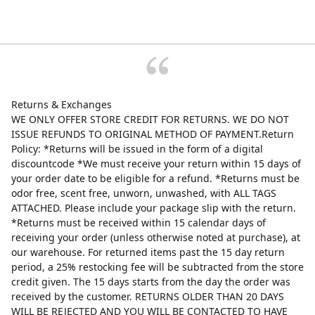
Returns & Exchanges
WE ONLY OFFER STORE CREDIT FOR RETURNS. WE DO NOT
ISSUE REFUNDS TO ORIGINAL METHOD OF PAYMENT.Return
Policy: *Returns will be issued in the form of a digital
discountcode *We must receive your return within 15 days of
your order date to be eligible for a refund. *Returns must be
odor free, scent free, unworn, unwashed, with ALL TAGS
ATTACHED. Please include your package slip with the return.
*Returns must be received within 15 calendar days of
receiving your order (unless otherwise noted at purchase), at
our warehouse. For returned items past the 15 day return
period, a 25% restocking fee will be subtracted from the store
credit given. The 15 days starts from the day the order was
received by the customer. RETURNS OLDER THAN 20 DAYS
WILL BE REJECTED AND YOU WILL BE CONTACTED TO HAVE