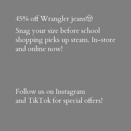
45% off Wrangler jeans🤠
Snag your size before school
shopping picks up steam. In-store
and online now!
Follow us on Instagram
and TikTok for special offers!