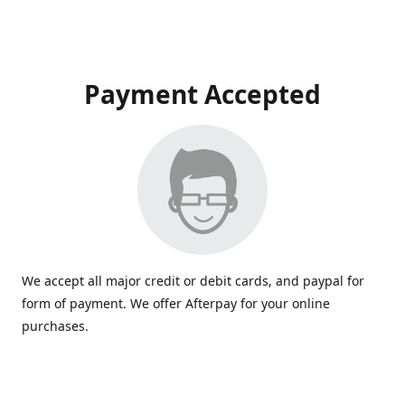
Payment Accepted
We accept all major credit or debit cards, and paypal for
form of payment. We offer Afterpay for your online
purchases.