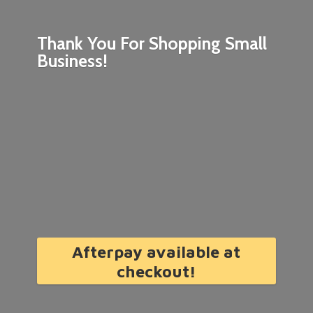
Thank You For Shopping
Small
Business!
Afterpay available at
checkout!