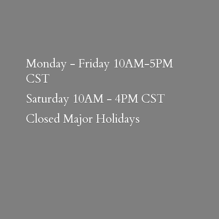
Monday - Friday 10AM-5PM
CST
Saturday 10AM - 4PM CST
Closed
Major Holidays