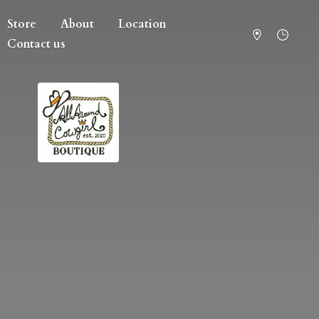
Store
About
Location
Contact us