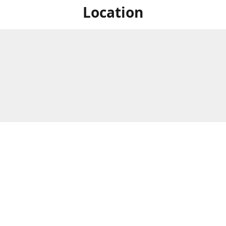
Location
For in store shopping find
Brick & Mortar Store
us at
Hours