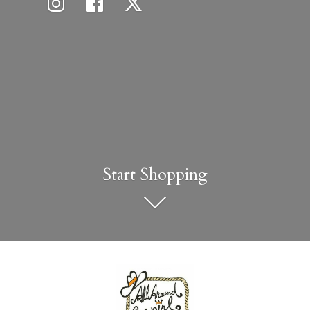
Start Shopping