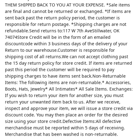
THEM SHIPPED BACK TO YOU AT YOUR EXPENSE. *Sale items
are final and cannot be returned or exchanged. *If items are
sent back past the return policy period, the customer is
responsible for return postage. *Shipping charges are not
refundable.Send returns to:117 W 7th AveStillwater, OK
74074Store Credit will be in the form of an emailed
discountcode within 3 business days of the delivery of your
Return to our warehouse.Customer is responsible for
shipping cost of all returns.We can not accept clothing past
the 15 day return policy for store credit. If items are returned
past this period the customer will be required to pay
shipping charges to have items sent back.Non-Returnable
Items: The following items are non-returnable.* Accessories,
Boots, Hats, Jewelry* All Intimates* All Sale Items. Exchanges:
If you wish to return your item for another size, you must
return your unwanted item back to us. After we receive,
inspect and approve your item, we will issue a store credit via
discount code. You may then place an order for the desired
size using your store credit.Defective Items:All defective
merchandise must be reported within 5 days of receiving.
Merchandise that has been washed is non-returnable.