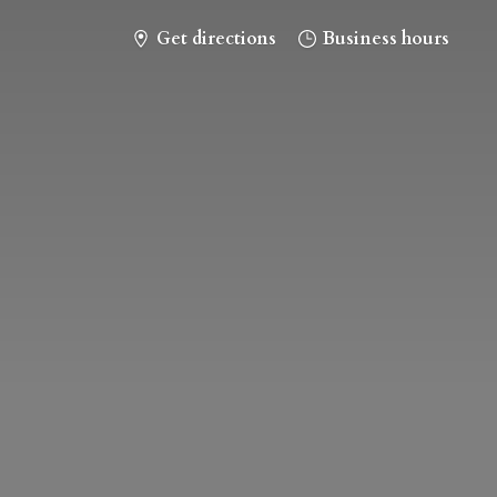
Get directions
Business hours