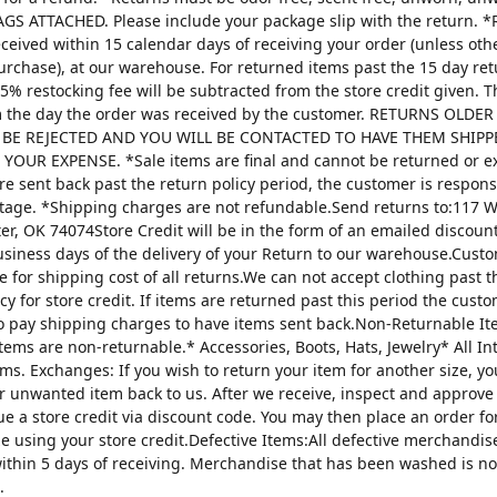
AGS ATTACHED. Please include your package slip with the return. *
ceived within 15 calendar days of receiving your order (unless oth
urchase), at our warehouse. For returned items past the 15 day re
25% restocking fee will be subtracted from the store credit given. 
m the day the order was received by the customer. RETURNS OLDE
 BE REJECTED AND YOU WILL BE CONTACTED TO HAVE THEM SHIPP
YOUR EXPENSE. *Sale items are final and cannot be returned or 
are sent back past the return policy period, the customer is respons
tage. *Shipping charges are not refundable.Send returns to:117 W
ter, OK 74074Store Credit will be in the form of an emailed discou
usiness days of the delivery of your Return to our warehouse.Custo
e for shipping cost of all returns.We can not accept clothing past t
cy for store credit. If items are returned past this period the custo
o pay shipping charges to have items sent back.Non-Returnable It
items are non-returnable.* Accessories, Boots, Hats, Jewelry* All I
tems. Exchanges: If you wish to return your item for another size, y
r unwanted item back to us. After we receive, inspect and approve
sue a store credit via discount code. You may then place an order fo
ze using your store credit.Defective Items:All defective merchandi
ithin 5 days of receiving. Merchandise that has been washed is n
.