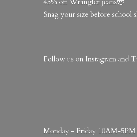
45% off Wrangler jeans🤠
Snag your size before school 
Follow us on Instagram and Ti
Monday - Friday 10AM-5PM