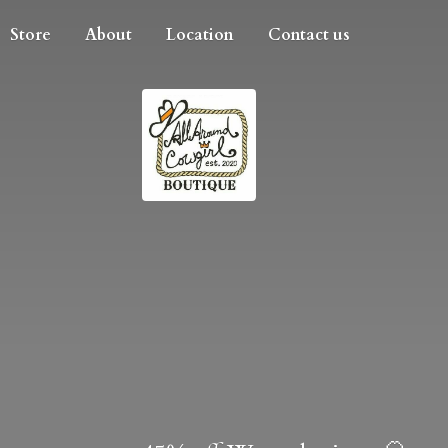
Store
About
Location
Contact us