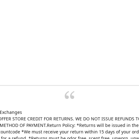
 Exchanges
FFER STORE CREDIT FOR RETURNS. WE DO NOT ISSUE REFUNDS T
ETHOD OF PAYMENT.Return Policy: *Returns will be issued in the 
scountcode *We must receive your return within 15 days of your ord
e for a refund. *Returns must be odor free, scent free, unworn, un