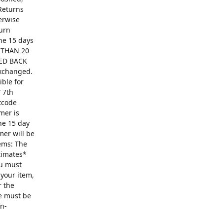
Returns
erwise
turn
The 15 days
R THAN 20
ED BACK
exchanged.
ible for
 7th
ntcode
mer is
he 15 day
mer will be
ems: The
ntimates*
ou must
 your item,
r the
se must be
on-