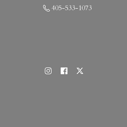
405-533-1073