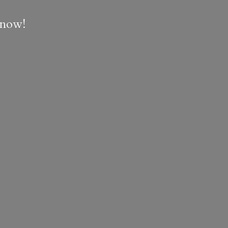
e now!