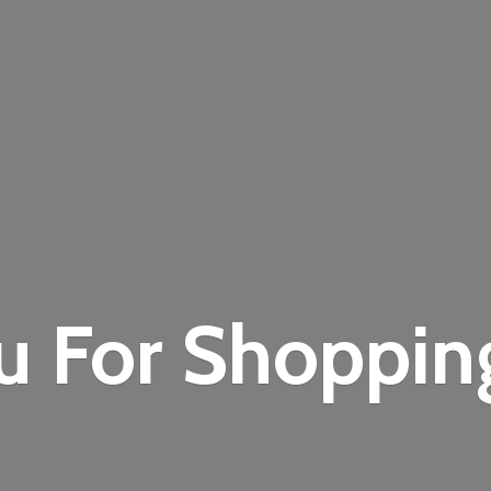
u For Shoppi