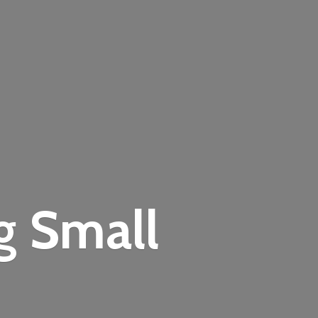
ng
Small