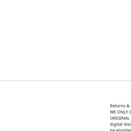
Returns &
WE ONLY O
ORIGINAL M
digital di
be eligibl