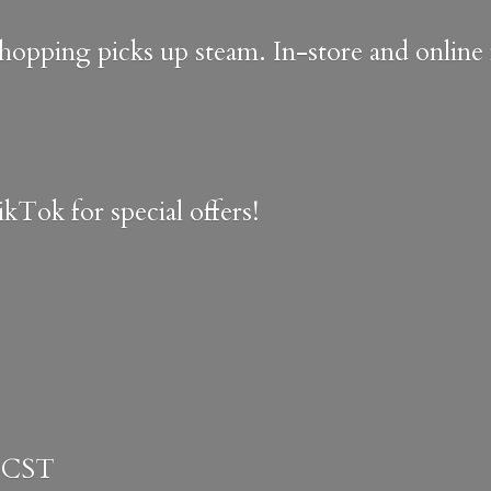
shopping picks up steam. In-store and onlin
kTok for special offers!
 CST