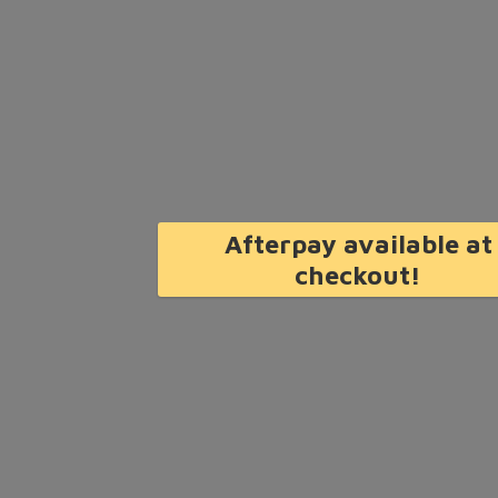
Afterpay available at
checkout!