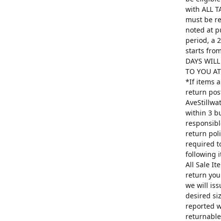
with ALL T
must be re
noted at p
period, a 
starts fro
DAYS WILL
TO YOU AT 
*If items 
return pos
AveStillwa
within 3 b
responsibl
return poli
required t
following 
All Sale I
return you
we will is
desired si
reported w
returnable