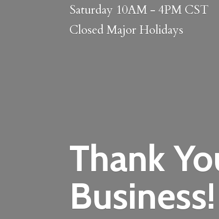
Saturday 10AM - 4PM CST
Closed
Major Holidays
Thank Yo
Business!