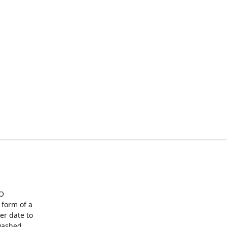
O
form of a
er date to
washed,