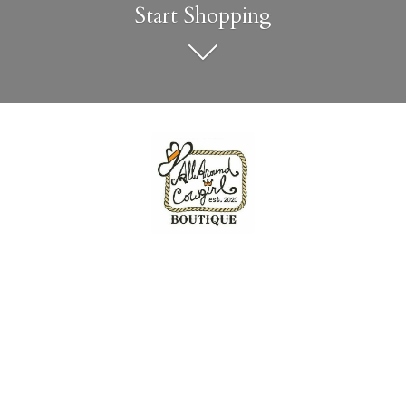
Start Shopping