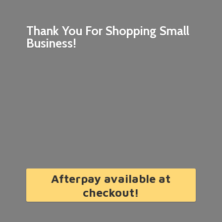
Thank You For Shopping
Small
Business!
Afterpay available at
checkout!