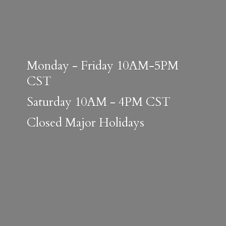
Monday - Friday 10AM-5PM
CST
Saturday 10AM - 4PM CST
Closed
Major Holidays