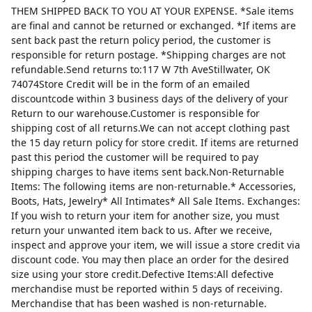
THEM SHIPPED BACK TO YOU AT YOUR EXPENSE. *Sale items
are final and cannot be returned or exchanged. *If items are
sent back past the return policy period, the customer is
responsible for return postage. *Shipping charges are not
refundable.Send returns to:117 W 7th AveStillwater, OK
74074Store Credit will be in the form of an emailed
discountcode within 3 business days of the delivery of your
Return to our warehouse.Customer is responsible for
shipping cost of all returns.We can not accept clothing past
the 15 day return policy for store credit. If items are returned
past this period the customer will be required to pay
shipping charges to have items sent back.Non-Returnable
Items: The following items are non-returnable.* Accessories,
Boots, Hats, Jewelry* All Intimates* All Sale Items. Exchanges:
If you wish to return your item for another size, you must
return your unwanted item back to us. After we receive,
inspect and approve your item, we will issue a store credit via
discount code. You may then place an order for the desired
size using your store credit.Defective Items:All defective
merchandise must be reported within 5 days of receiving.
Merchandise that has been washed is non-returnable.