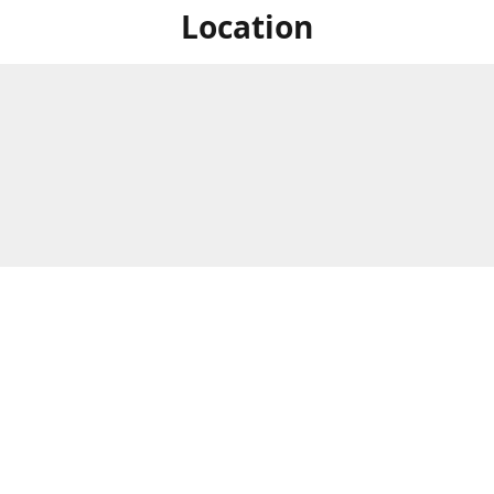
Location
For in store shopping find
Brick & Mortar Store
us at
Hours