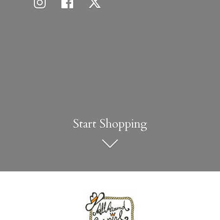
Start Shopping