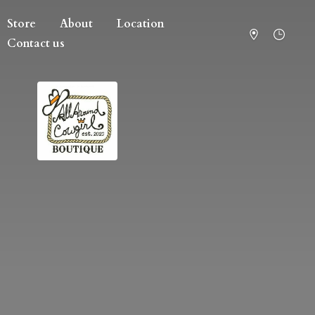
Store
About
Location
Contact us