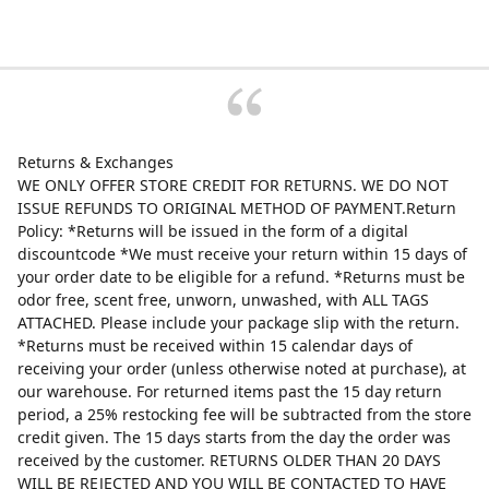
Returns & Exchanges
WE ONLY OFFER STORE CREDIT FOR RETURNS. WE DO NOT
ISSUE REFUNDS TO ORIGINAL METHOD OF PAYMENT.Return
Policy: *Returns will be issued in the form of a digital
discountcode *We must receive your return within 15 days of
your order date to be eligible for a refund. *Returns must be
odor free, scent free, unworn, unwashed, with ALL TAGS
ATTACHED. Please include your package slip with the return.
*Returns must be received within 15 calendar days of
receiving your order (unless otherwise noted at purchase), at
our warehouse. For returned items past the 15 day return
period, a 25% restocking fee will be subtracted from the store
credit given. The 15 days starts from the day the order was
received by the customer. RETURNS OLDER THAN 20 DAYS
WILL BE REJECTED AND YOU WILL BE CONTACTED TO HAVE