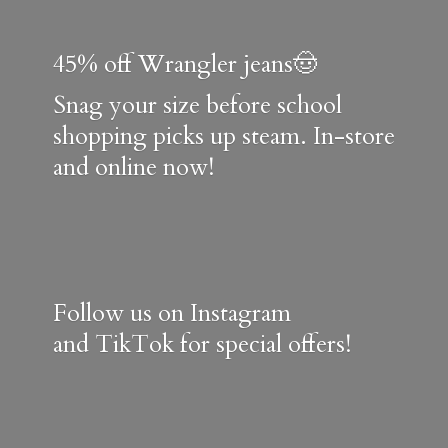
45% off Wrangler jeans🤠
Snag your size before school
shopping picks up steam. In-store
and online now!
Follow us on Instagram
and TikTok for special offers!