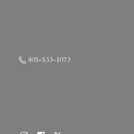
405-533-1073