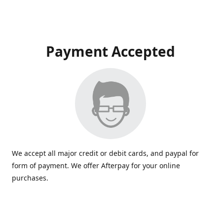
Payment Accepted
We accept all major credit or debit cards, and paypal for
form of payment. We offer Afterpay for your online
purchases.