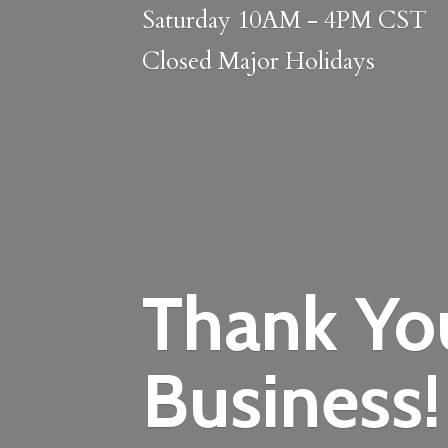
Saturday 10AM - 4PM CST
Closed
Major Holidays
Thank Yo
Business!