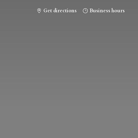
Get directions
Business hours