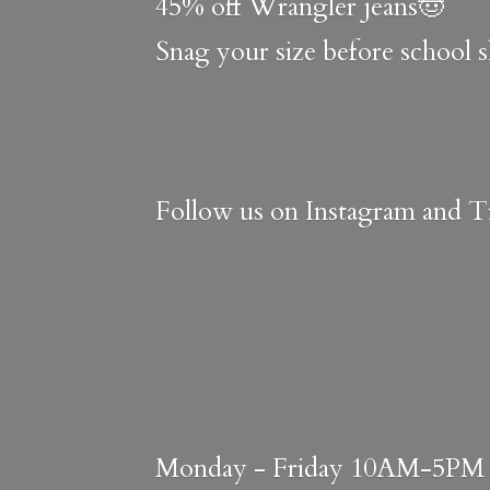
45% off Wrangler jeans🤠
Snag your size before school 
Follow us on Instagram and Ti
Monday - Friday 10AM-5PM