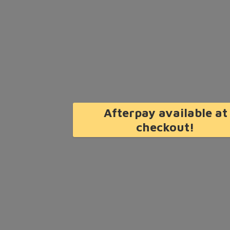
Afterpay available at
checkout!