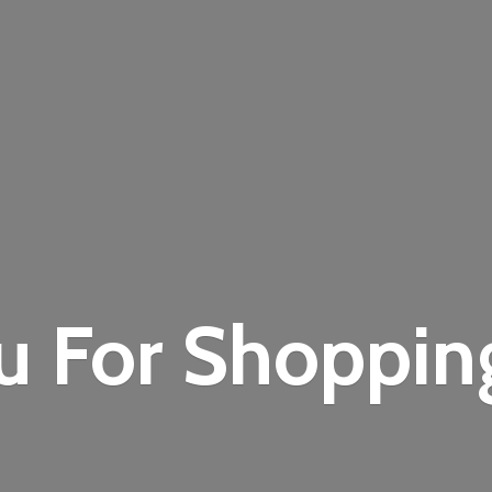
u For Shoppi