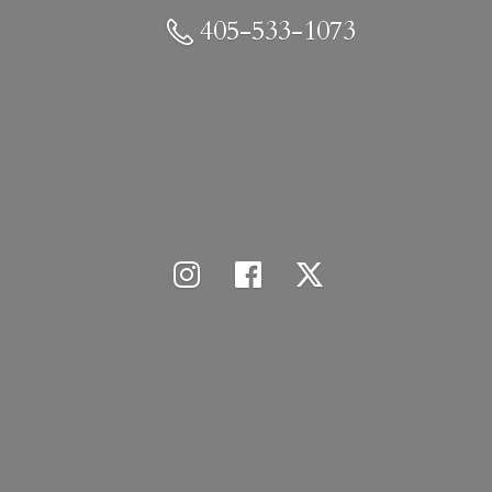
405-533-1073