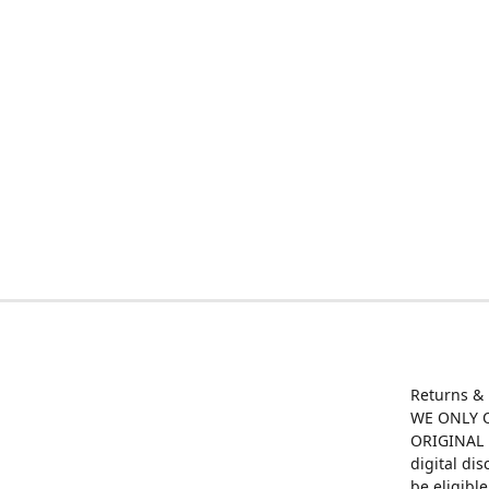
Returns &
WE ONLY O
ORIGINAL M
digital di
be eligibl