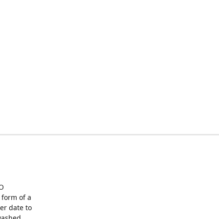
O
form of a
er date to
washed,