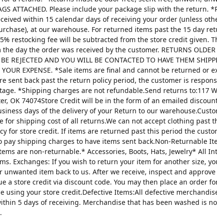
AGS ATTACHED. Please include your package slip with the return. *
ceived within 15 calendar days of receiving your order (unless oth
urchase), at our warehouse. For returned items past the 15 day re
25% restocking fee will be subtracted from the store credit given. 
m the day the order was received by the customer. RETURNS OLDE
 BE REJECTED AND YOU WILL BE CONTACTED TO HAVE THEM SHIPP
YOUR EXPENSE. *Sale items are final and cannot be returned or 
are sent back past the return policy period, the customer is respons
tage. *Shipping charges are not refundable.Send returns to:117 W
ter, OK 74074Store Credit will be in the form of an emailed discou
usiness days of the delivery of your Return to our warehouse.Custo
e for shipping cost of all returns.We can not accept clothing past t
cy for store credit. If items are returned past this period the custo
o pay shipping charges to have items sent back.Non-Returnable It
items are non-returnable.* Accessories, Boots, Hats, Jewelry* All I
tems. Exchanges: If you wish to return your item for another size, y
r unwanted item back to us. After we receive, inspect and approve
sue a store credit via discount code. You may then place an order fo
ze using your store credit.Defective Items:All defective merchandi
ithin 5 days of receiving. Merchandise that has been washed is n
.