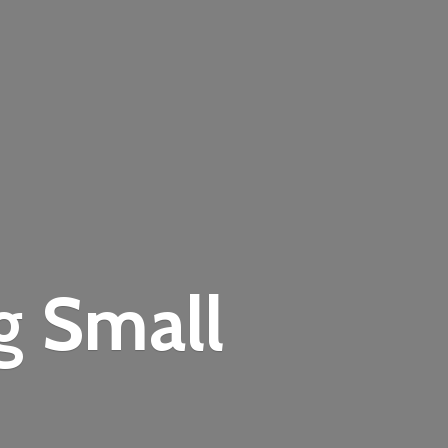
ng
Small