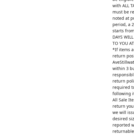
with ALL T
must be re
noted at p
period, a 
starts fro
DAYS WILL
TO YOU AT 
*If items 
return pos
AveStillwa
within 3 b
responsibl
return poli
required t
following 
All Sale I
return you
we will is
desired si
reported w
returnable