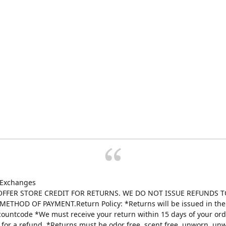
 Exchanges
FFER STORE CREDIT FOR RETURNS. WE DO NOT ISSUE REFUNDS T
ETHOD OF PAYMENT.Return Policy: *Returns will be issued in the 
scountcode *We must receive your return within 15 days of your ord
e for a refund. *Returns must be odor free, scent free, unworn, un