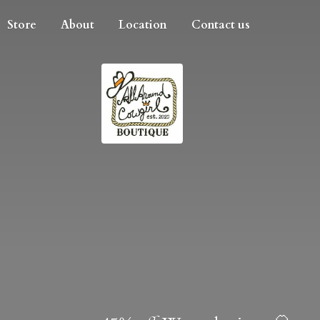
Store
About
Location
Contact us