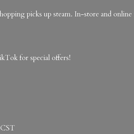
shopping picks up steam. In-store and onlin
kTok for special offers!
 CST