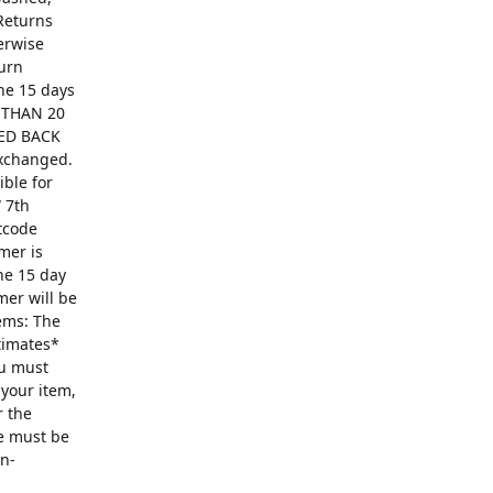
Returns
erwise
turn
The 15 days
R THAN 20
ED BACK
exchanged.
ible for
 7th
ntcode
mer is
he 15 day
mer will be
ems: The
ntimates*
ou must
 your item,
r the
se must be
on-