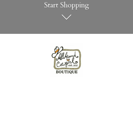
Start Shopping