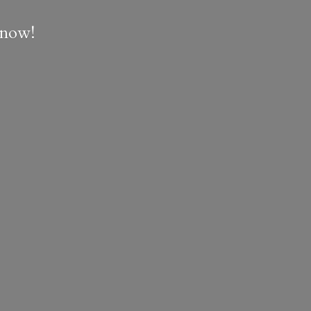
e now!