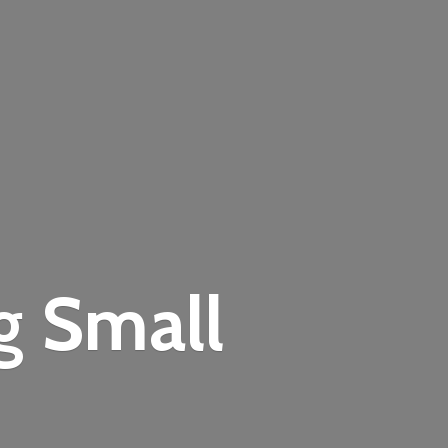
ng
Small