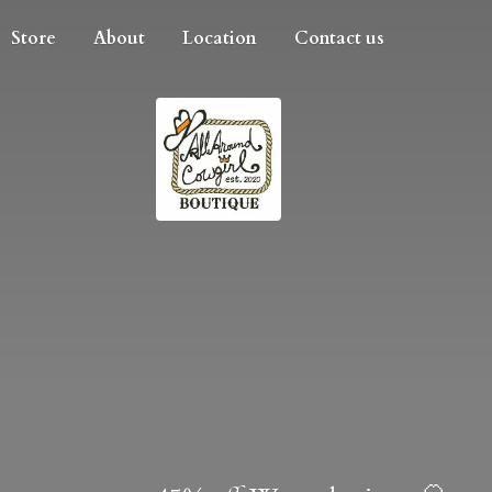
Store
About
Location
Contact us