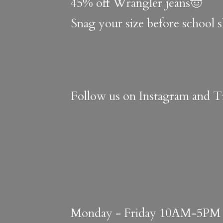
45% off Wrangler jeans🤠
Snag your size before school 
Follow us on Instagram and Ti
Monday - Friday 10AM-5PM