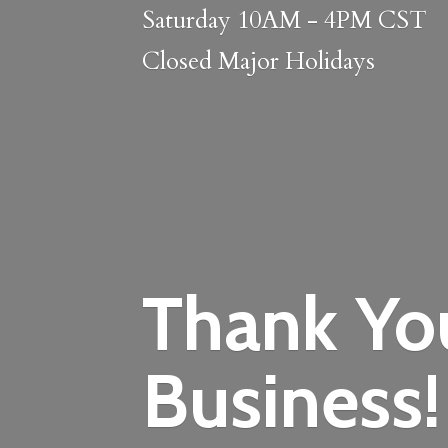
Saturday 10AM - 4PM CST
Closed
Major Holidays
Thank Yo
Business!