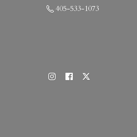
405-533-1073