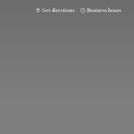
Get directions
Business hours