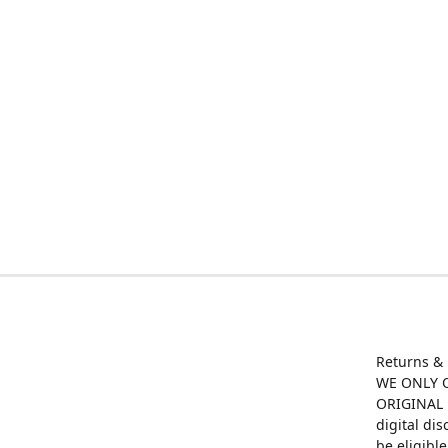
Returns &
WE ONLY O
ORIGINAL M
digital di
be eligibl