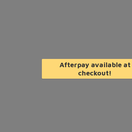
Afterpay available at
checkout!