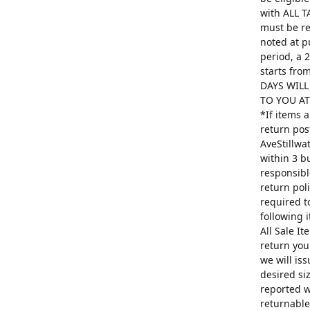
with ALL T
must be re
noted at p
period, a 
starts fro
DAYS WILL
TO YOU AT 
*If items 
return pos
AveStillwa
within 3 b
responsibl
return poli
required t
following 
All Sale I
return you
we will is
desired si
reported w
returnable