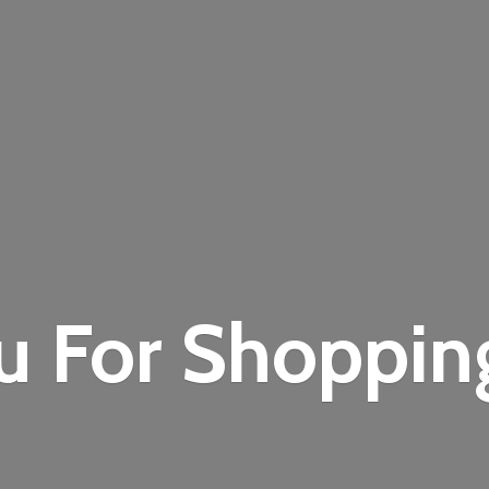
u For Shoppi