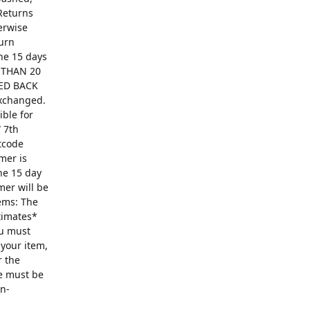
Returns
erwise
turn
The 15 days
R THAN 20
ED BACK
exchanged.
ible for
 7th
ntcode
mer is
he 15 day
mer will be
ems: The
ntimates*
ou must
 your item,
r the
se must be
on-