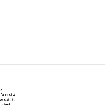
O
form of a
er date to
washed,