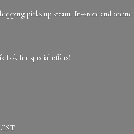
shopping picks up steam. In-store and onlin
kTok for special offers!
 CST