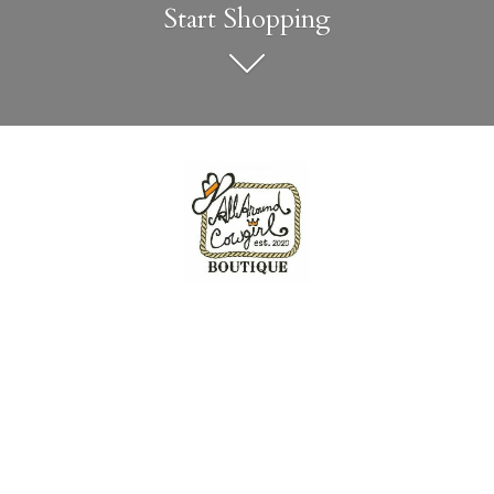
Start Shopping