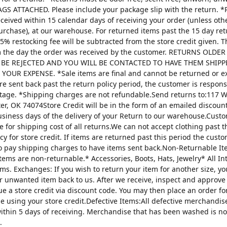
AGS ATTACHED. Please include your package slip with the return. *
ceived within 15 calendar days of receiving your order (unless oth
urchase), at our warehouse. For returned items past the 15 day re
25% restocking fee will be subtracted from the store credit given. 
m the day the order was received by the customer. RETURNS OLDE
 BE REJECTED AND YOU WILL BE CONTACTED TO HAVE THEM SHIPP
YOUR EXPENSE. *Sale items are final and cannot be returned or 
are sent back past the return policy period, the customer is respons
tage. *Shipping charges are not refundable.Send returns to:117 W
ter, OK 74074Store Credit will be in the form of an emailed discou
usiness days of the delivery of your Return to our warehouse.Custo
e for shipping cost of all returns.We can not accept clothing past t
cy for store credit. If items are returned past this period the custo
o pay shipping charges to have items sent back.Non-Returnable It
items are non-returnable.* Accessories, Boots, Hats, Jewelry* All I
tems. Exchanges: If you wish to return your item for another size, y
r unwanted item back to us. After we receive, inspect and approve
sue a store credit via discount code. You may then place an order fo
ze using your store credit.Defective Items:All defective merchandi
ithin 5 days of receiving. Merchandise that has been washed is n
.