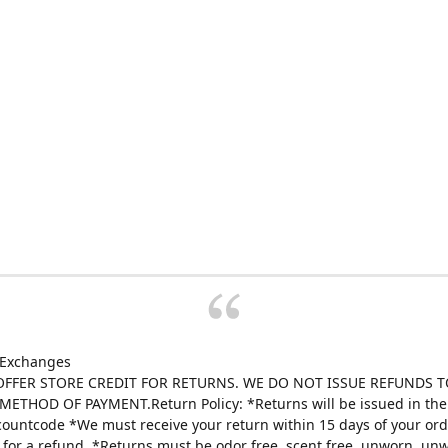
 Exchanges
FFER STORE CREDIT FOR RETURNS. WE DO NOT ISSUE REFUNDS T
ETHOD OF PAYMENT.Return Policy: *Returns will be issued in the 
scountcode *We must receive your return within 15 days of your ord
e for a refund. *Returns must be odor free, scent free, unworn, un