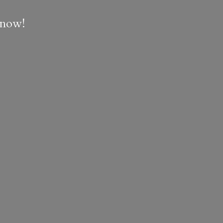
e now!