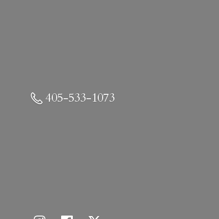
405-533-1073