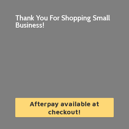
Thank You For Shopping
Small
Business!
Afterpay available at
checkout!