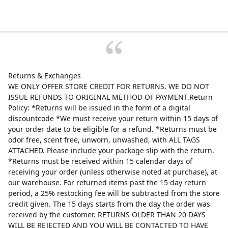
Returns & Exchanges
WE ONLY OFFER STORE CREDIT FOR RETURNS. WE DO NOT
ISSUE REFUNDS TO ORIGINAL METHOD OF PAYMENT.Return
Policy: *Returns will be issued in the form of a digital
discountcode *We must receive your return within 15 days of
your order date to be eligible for a refund. *Returns must be
odor free, scent free, unworn, unwashed, with ALL TAGS
ATTACHED. Please include your package slip with the return.
*Returns must be received within 15 calendar days of
receiving your order (unless otherwise noted at purchase), at
our warehouse. For returned items past the 15 day return
period, a 25% restocking fee will be subtracted from the store
credit given. The 15 days starts from the day the order was
received by the customer. RETURNS OLDER THAN 20 DAYS
WILL BE REJECTED AND YOU WILL BE CONTACTED TO HAVE