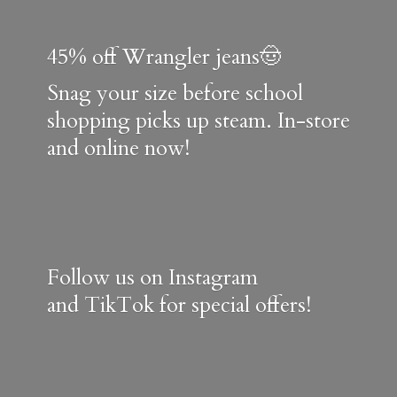
45% off Wrangler jeans🤠
Snag your size before school
shopping picks up steam. In-store
and online now!
Follow us on Instagram
and TikTok for special offers!