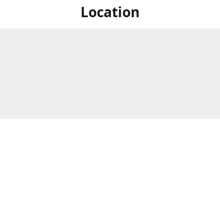
Location
For in store shopping find
Brick & Mortar Store
us at
Hours