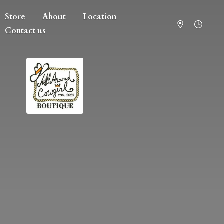
Store
About
Location
Contact us