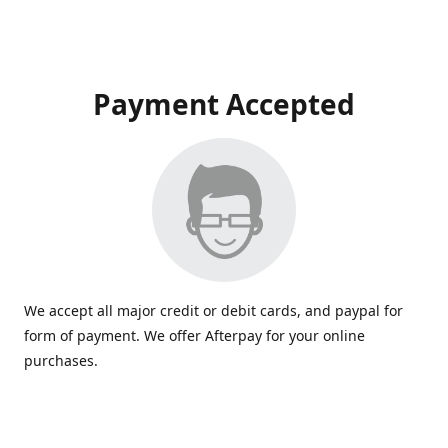
Payment Accepted
We accept all major credit or debit cards, and paypal for
form of payment. We offer Afterpay for your online
purchases.