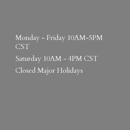
Monday - Friday 10AM-5PM
CST
Saturday 10AM - 4PM CST
Closed
Major Holidays