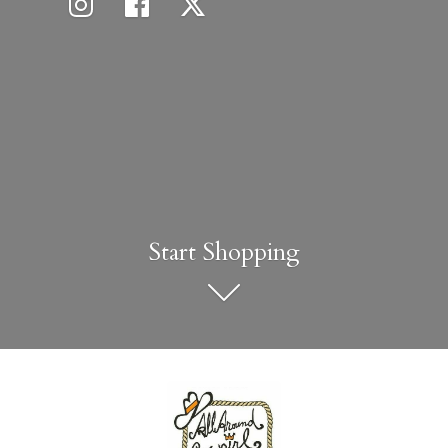
Start Shopping