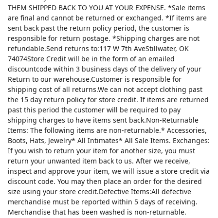
THEM SHIPPED BACK TO YOU AT YOUR EXPENSE. *Sale items
are final and cannot be returned or exchanged. *If items are
sent back past the return policy period, the customer is
responsible for return postage. *Shipping charges are not
refundable.Send returns to:117 W 7th AveStillwater, OK
74074Store Credit will be in the form of an emailed
discountcode within 3 business days of the delivery of your
Return to our warehouse.Customer is responsible for
shipping cost of all returns.We can not accept clothing past
the 15 day return policy for store credit. If items are returned
past this period the customer will be required to pay
shipping charges to have items sent back.Non-Returnable
Items: The following items are non-returnable.* Accessories,
Boots, Hats, Jewelry* All Intimates* All Sale Items. Exchanges:
If you wish to return your item for another size, you must
return your unwanted item back to us. After we receive,
inspect and approve your item, we will issue a store credit via
discount code. You may then place an order for the desired
size using your store credit.Defective Items:All defective
merchandise must be reported within 5 days of receiving.
Merchandise that has been washed is non-returnable.